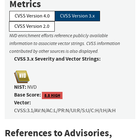
Metrics
CVSS Version 4.0
CVSS Version 3.x
CVSS Version 2.0
NVD enrichment efforts reference publicly available
information to associate vector strings. CVSS information
contributed by other sources is also displayed.
CVSS 3.x Severity and Vector Strings:
NIST:
NVD
Base Score:
8.8 HIGH
Vector:
CVSS:3.1/AV:N/AC:L/PR:N/UI:R/S:U/C:H/I:H/A:H
References to Advisories,