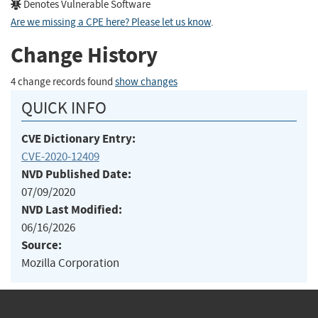
Denotes Vulnerable Software
Are we missing a CPE here? Please let us know
.
Change History
4 change records found
show changes
QUICK INFO
CVE Dictionary Entry:
CVE-2020-12409
NVD Published Date:
07/09/2020
NVD Last Modified:
06/16/2026
Source:
Mozilla Corporation