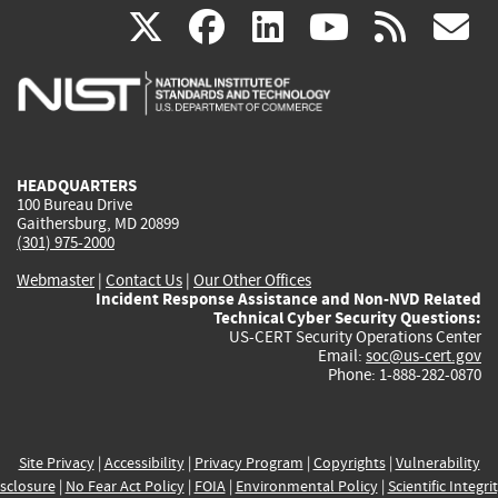
(link
(link
(link
(link
(
X
facebook
linkedin
youtu
rss
g
is
is
is
is
i
external)
external)
external)
external)
e
HEADQUARTERS
100 Bureau Drive
Gaithersburg, MD 20899
(301) 975-2000
Webmaster
|
Contact Us
|
Our Other Offices
Incident Response Assistance and Non-NVD Related
Technical Cyber Security Questions:
US-CERT Security Operations Center
Email:
soc@us-cert.gov
Phone: 1-888-282-0870
Site Privacy
|
Accessibility
|
Privacy Program
|
Copyrights
|
Vulnerability
sclosure
|
No Fear Act Policy
|
FOIA
|
Environmental Policy
|
Scientific Integri