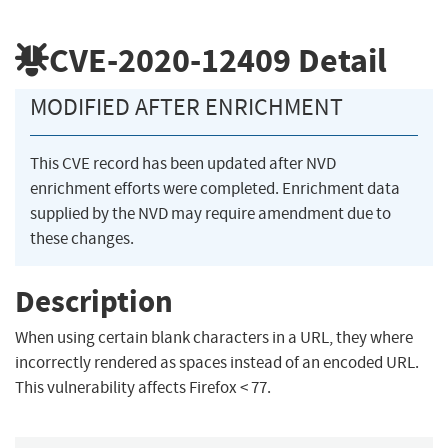
CVE-2020-12409
Detail
MODIFIED AFTER ENRICHMENT
This CVE record has been updated after NVD
enrichment efforts were completed. Enrichment data
supplied by the NVD may require amendment due to
these changes.
Description
When using certain blank characters in a URL, they where
incorrectly rendered as spaces instead of an encoded URL.
This vulnerability affects Firefox < 77.