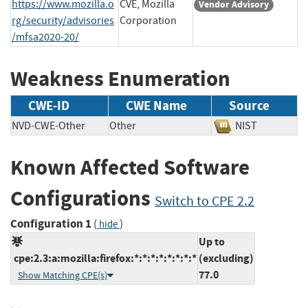
https://www.mozilla.o
CVE, Mozilla
Vendor Advisory
rg/security/advisories
Corporation
/mfsa2020-20/
Weakness Enumeration
CWE-ID
CWE Name
Source
NVD-CWE-Other
Other
NIST
Known Affected Software
Configurations
Switch to CPE 2.2
Configuration 1
(
)
hide
Up to
cpe:2.3:a:mozilla:firefox:*:*:*:*:*:*:*:*
(excluding)
77.0
Show Matching CPE(s)