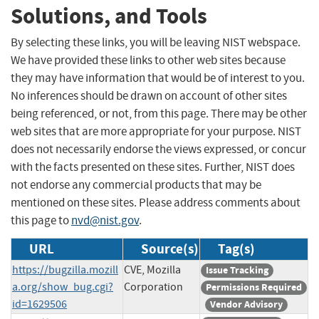
Solutions, and Tools
By selecting these links, you will be leaving NIST webspace.
We have provided these links to other web sites because
they may have information that would be of interest to you.
No inferences should be drawn on account of other sites
being referenced, or not, from this page. There may be other
web sites that are more appropriate for your purpose. NIST
does not necessarily endorse the views expressed, or concur
with the facts presented on these sites. Further, NIST does
not endorse any commercial products that may be
mentioned on these sites. Please address comments about
this page to
nvd@nist.gov
.
URL
Source(s)
Tag(s)
https://bugzilla.mozill
CVE, Mozilla
Issue Tracking
a.org/show_bug.cgi?
Corporation
Permissions Required
id=1629506
Vendor Advisory