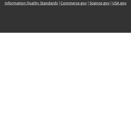
Information Quality Standards
|
Commerce.gov
|
Science.gov
|
USA.gov