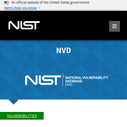
An official website of the United States government
Here's how you know
NVD
VULNERABILITIES