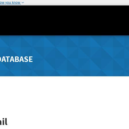
how you know
DATABASE
il