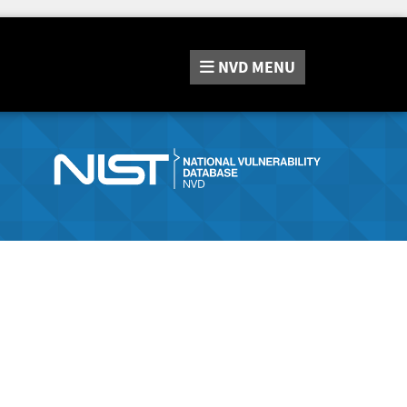
NVD
MENU