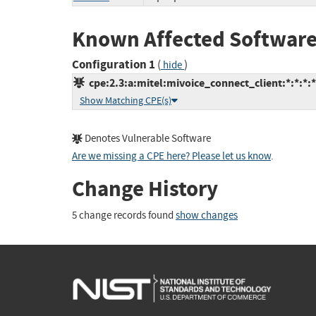
Known Affected Software
Configuration 1
(
)
hide
cpe:2.3:a:mitel:mivoice_connect_client:*:*:*:*:
Show Matching CPE(s)
Denotes Vulnerable Software
Are we missing a CPE here? Please let us know
.
Change History
5 change records found
show changes