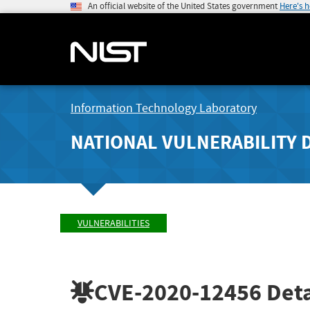
An official website of the United States government
Here's 
Information Technology Laboratory
NATIONAL VULNERABILITY 
VULNERABILITIES
CVE-2020-12456
Deta