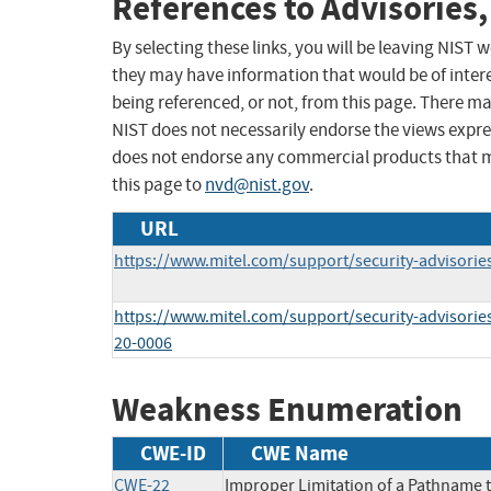
References to Advisories,
By selecting these links, you will be leaving NIST
they may have information that would be of intere
being referenced, or not, from this page. There m
NIST does not necessarily endorse the views expres
does not endorse any commercial products that 
this page to
nvd@nist.gov
.
URL
https://www.mitel.com/support/security-advisorie
https://www.mitel.com/support/security-advisories
20-0006
Weakness Enumeration
CWE-ID
CWE Name
CWE-22
Improper Limitation of a Pathname to