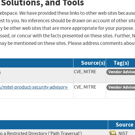
 Solutions, and Tools
 webspace. We have provided these links to other web sites becaus
st to you. No inferences should be drawn on account of other sit
ay be other web sites that are more appropriate for your purpose.
sed, or concur with the facts presented on these sites. Further, 
may be mentioned on these sites. Please address comments abou
Source(s)
Tag(s)
s
CVE, MITRE
Vendor Advis
/mitel-product-security-advisory-
CVE, MITRE
Vendor Advis
Source
 a Restricted Directory ('Path Traversal')
NIS