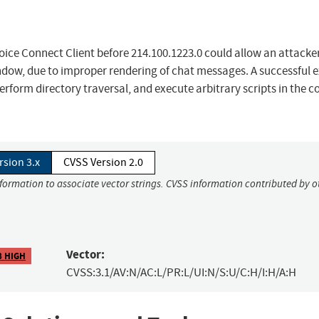
oice Connect Client before 214.100.1223.0 could allow an attacke
indow, due to improper rendering of chat messages. A successful e
erform directory traversal, and execute arbitrary scripts in the c
rsion 3.x
CVSS Version 2.0
nformation to associate vector strings. CVSS information contributed by o
Vector:
8 HIGH
CVSS:3.1/AV:N/AC:L/PR:L/UI:N/S:U/C:H/I:H/A:H