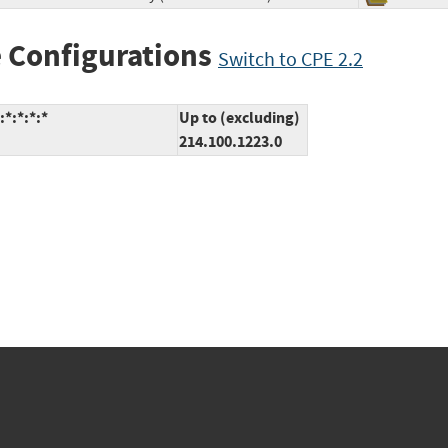
 Configurations
Switch to CPE 2.2
*:*:*:*
Up to (excluding)
214.100.1223.0