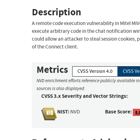
Description
A remote code execution vulnerability in Mitel MiV
execute arbitrary code in the chat notification w
could allow an attacker to steal session cookies, p
of the Connect client.
Metrics
CVSS Version 4.0
CVSS Ve
NVD enrichment efforts reference publicly available i
sources is also displayed.
CVSS 3.x Severity and Vector Strings:
NIST:
Base Score:
NVD
8.