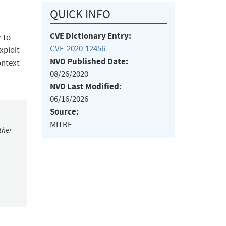
QUICK INFO
CVE Dictionary Entry:
r to
CVE-2020-12456
xploit
NVD Published Date:
ontext
08/26/2020
NVD Last Modified:
06/16/2026
Source:
MITRE
ther