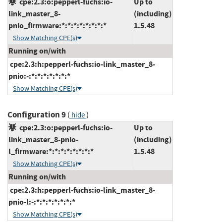
cpe:2.3:o:pepperl-fuchs:io-
Up to
link_master_8-
(including)
pnio_firmware:*:*:*:*:*:*:*:*
1.5.48
Show Matching CPE(s)
Running on/with
cpe:2.3:h:pepperl-fuchs:io-link_master_8-
pnio:-:*:*:*:*:*:*:*
Show Matching CPE(s)
Configuration 9
(
)
hide
cpe:2.3:o:pepperl-fuchs:io-
Up to
link_master_8-pnio-
(including)
l_firmware:*:*:*:*:*:*:*:*
1.5.48
Show Matching CPE(s)
Running on/with
cpe:2.3:h:pepperl-fuchs:io-link_master_8-
pnio-l:-:*:*:*:*:*:*:*
Show Matching CPE(s)