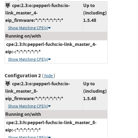
cpe:2.3:o:pepperl-fuchs:io-
Up to
link_master_4-
(including)
eip_firmware:*:*:*:*:*:*:*:*
1.5.48
Show Matching CPE(s)
Running on/with
cpe:2.3:h:pepperl-fuchs:io-link_master_4-
eip:-:*:*:*:*:*:*:*
Show Matching CPE(s)
Configuration 2
(
)
hide
cpe:2.3:o:pepperl-fuchs:io-
Up to
link_master_8-
(including)
eip_firmware:*:*:*:*:*:*:*:*
1.5.48
Show Matching CPE(s)
Running on/with
cpe:2.3:h:pepperl-fuchs:io-link_master_8-
eip:-:*:*:*:*:*:*:*
Show Matching CPE(s)