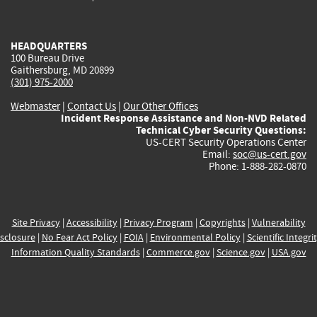
external)
external)
external)
external)
e
HEADQUARTERS
100 Bureau Drive
Gaithersburg, MD 20899
(301) 975-2000
Webmaster
|
Contact Us
|
Our Other Offices
Incident Response Assistance and Non-NVD Related
Technical Cyber Security Questions:
US-CERT Security Operations Center
Email:
soc@us-cert.gov
Phone: 1-888-282-0870
Site Privacy
|
Accessibility
|
Privacy Program
|
Copyrights
|
Vulnerability
sclosure
|
No Fear Act Policy
|
FOIA
|
Environmental Policy
|
Scientific Integri
Information Quality Standards
|
Commerce.gov
|
Science.gov
|
USA.gov