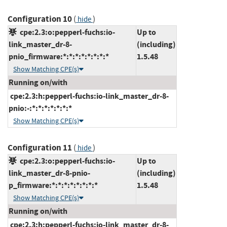
Configuration 10
(
)
hide
cpe:2.3:o:pepperl-fuchs:io-
Up to
link_master_dr-8-
(including)
pnio_firmware:*:*:*:*:*:*:*:*
1.5.48
Show Matching CPE(s)
Running on/with
cpe:2.3:h:pepperl-fuchs:io-link_master_dr-8-
pnio:-:*:*:*:*:*:*:*
Show Matching CPE(s)
Configuration 11
(
)
hide
cpe:2.3:o:pepperl-fuchs:io-
Up to
link_master_dr-8-pnio-
(including)
p_firmware:*:*:*:*:*:*:*:*
1.5.48
Show Matching CPE(s)
Running on/with
cpe:2.3:h:pepperl-fuchs:io-link_master_dr-8-