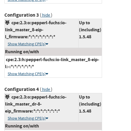
Configuration 3
(
)
hide
cpe:2.3:o:pepperl-fuchs:io-
Up to
link_master_8-eip-
(including)
l_firmware:*:*:*:*:*:*:*:*
1.5.48
Show Matching CPE(s)
Running on/with
cpe:2.3:h:pepperl-fuchs:io-link_master_8-eip-
l:-:*:*:*:*:*:*:*
Show Matching CPE(s)
Configuration 4
(
)
hide
cpe:2.3:o:pepperl-fuchs:io-
Up to
link_master_dr-8-
(including)
eip_firmware:*:*:*:*:*:*:*:*
1.5.48
Show Matching CPE(s)
Running on/with