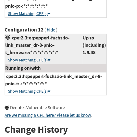
pnio-p:-:*:*:*:*:*:*:*
Show Matching CPE(s)
Configuration 12
(
)
hide
cpe:2.3:o:pepperl-fuchs:io-
Up to
link_master_dr-8-pnio-
(including)
t_firmware:*:*:*:*:*:*:*:*
1.5.48
Show Matching CPE(s)
Running on/with
cpe:2.3:h:pepperl-fuchs:io-link_master_dr-8-
pnio-t:-:*:*:*:*:*:*:*
Show Matching CPE(s)
Denotes Vulnerable Software
Are we missing a CPE here? Please let us know
.
Change History