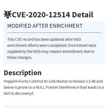
CVE-2020-12514
Detail
MODIFIED AFTER ENRICHMENT
This CVE record has been updated after NVD
enrichment efforts were completed. Enrichment data
supplied by the NVD may require amendment due to
these changes.
Description
Pepperl+Fuchs Comtrol IO-Link Master in Version 1.5.48 and
below is prone to a NULL Pointer Dereference that leads to a
DoS in discoveryd