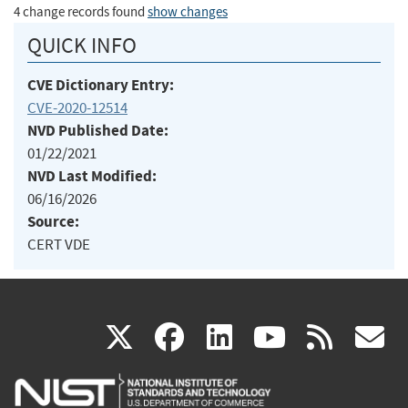
4 change records found
show changes
QUICK INFO
CVE Dictionary Entry:
CVE-2020-12514
NVD Published Date:
01/22/2021
NVD Last Modified:
06/16/2026
Source:
CERT VDE
(link
(link
(link
(link
(
X
facebook
linkedin
youtu
rss
g
is
is
is
is
i