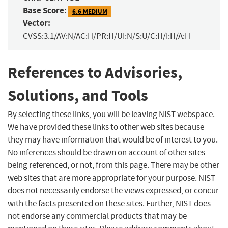
Base Score:
6.6 MEDIUM
Vector:
CVSS:3.1/AV:N/AC:H/PR:H/UI:N/S:U/C:H/I:H/A:H
References to Advisories,
Solutions, and Tools
By selecting these links, you will be leaving NIST webspace.
We have provided these links to other web sites because
they may have information that would be of interest to you.
No inferences should be drawn on account of other sites
being referenced, or not, from this page. There may be other
web sites that are more appropriate for your purpose. NIST
does not necessarily endorse the views expressed, or concur
with the facts presented on these sites. Further, NIST does
not endorse any commercial products that may be