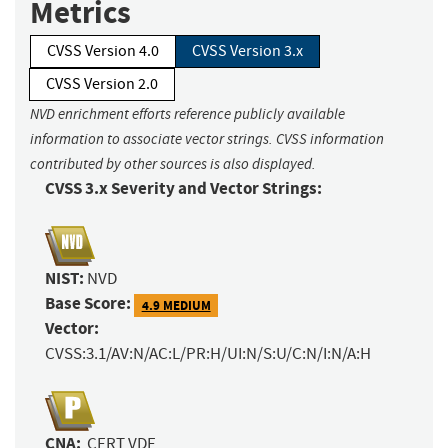
Metrics
CVSS Version 4.0
CVSS Version 3.x
CVSS Version 2.0
NVD enrichment efforts reference publicly available
information to associate vector strings. CVSS information
contributed by other sources is also displayed.
CVSS 3.x Severity and Vector Strings:
NIST:
NVD
Base Score:
4.9 MEDIUM
Vector:
CVSS:3.1/AV:N/AC:L/PR:H/UI:N/S:U/C:N/I:N/A:H
CNA:
CERT VDE