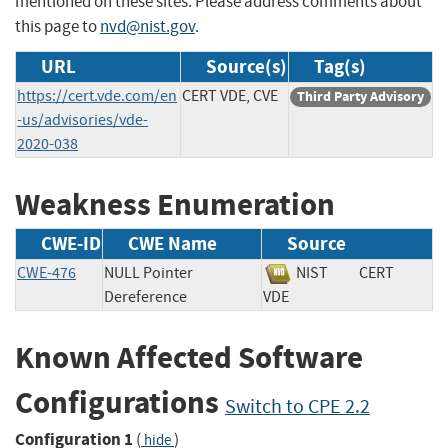
mentioned on these sites. Please address comments about
this page to
nvd@nist.gov
.
URL
Source(s)
Tag(s)
https://cert.vde.com/en
CERT VDE, CVE
Third Party Advisory
-us/advisories/vde-
2020-038
Weakness Enumeration
CWE-ID
CWE Name
Source
CWE-476
NULL Pointer
NIST
CERT
Dereference
VDE
Known Affected Software
Configurations
Switch to CPE 2.2
Configuration 1
(
)
hide