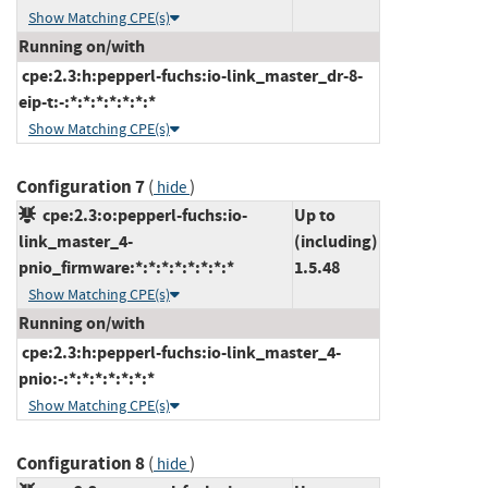
Show Matching CPE(s)
Running on/with
cpe:2.3:h:pepperl-fuchs:io-link_master_dr-8-
eip-t:-:*:*:*:*:*:*:*
Show Matching CPE(s)
Configuration 7
(
)
hide
cpe:2.3:o:pepperl-fuchs:io-
Up to
link_master_4-
(including)
pnio_firmware:*:*:*:*:*:*:*:*
1.5.48
Show Matching CPE(s)
Running on/with
cpe:2.3:h:pepperl-fuchs:io-link_master_4-
pnio:-:*:*:*:*:*:*:*
Show Matching CPE(s)
Configuration 8
(
)
hide