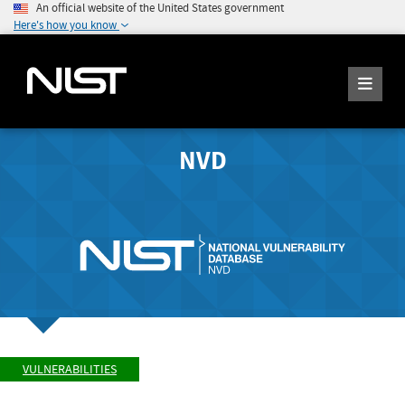
An official website of the United States government
Here's how you know
NVD
VULNERABILITIES