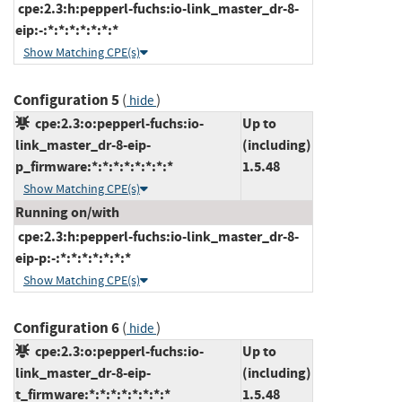
cpe:2.3:h:pepperl-fuchs:io-link_master_dr-8-
eip:-:*:*:*:*:*:*:*
Show Matching CPE(s)
Configuration 5
(
)
hide
cpe:2.3:o:pepperl-fuchs:io-
Up to
link_master_dr-8-eip-
(including)
p_firmware:*:*:*:*:*:*:*:*
1.5.48
Show Matching CPE(s)
Running on/with
cpe:2.3:h:pepperl-fuchs:io-link_master_dr-8-
eip-p:-:*:*:*:*:*:*:*
Show Matching CPE(s)
Configuration 6
(
)
hide
cpe:2.3:o:pepperl-fuchs:io-
Up to
link_master_dr-8-eip-
(including)
t_firmware:*:*:*:*:*:*:*:*
1.5.48