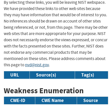
By selecting these links, you will be leaving NIST webspace.
We have provided these links to other web sites because
they may have information that would be of interest to you.
No inferences should be drawn on account of other sites
being referenced, or not, from this page. There may be other
web sites that are more appropriate for your purpose. NIST
does not necessarily endorse the views expressed, or concur
with the facts presented on these sites. Further, NIST does
not endorse any commercial products that may be
mentioned on these sites. Please address comments about
this page to
nvd@nist.gov
.
URL
Source(s)
Tag(s)
Weakness Enumeration
CWE-ID
CWE Name
Source