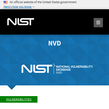
An official website of the United States government
Here's how you know
NVD
VULNERABILITIES