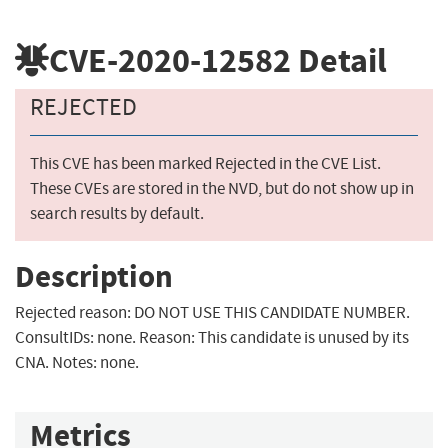
CVE-2020-12582
Detail
REJECTED
This CVE has been marked Rejected in the CVE List.
These CVEs are stored in the NVD, but do not show up in
search results by default.
Description
Rejected reason: DO NOT USE THIS CANDIDATE NUMBER.
ConsultIDs: none. Reason: This candidate is unused by its
CNA. Notes: none.
Metrics