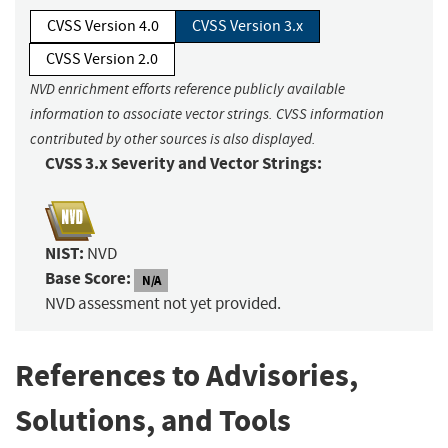
CVSS Version 4.0
CVSS Version 3.x
CVSS Version 2.0
NVD enrichment efforts reference publicly available
information to associate vector strings. CVSS information
contributed by other sources is also displayed.
CVSS 3.x Severity and Vector Strings:
NIST:
NVD
Base Score:
N/A
NVD assessment not yet provided.
References to Advisories,
Solutions, and Tools