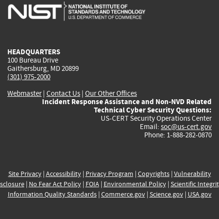
is
is
is
is
i
external)
external)
external)
external)
e
HEADQUARTERS
100 Bureau Drive
Gaithersburg, MD 20899
(301) 975-2000
Webmaster
|
Contact Us
|
Our Other Offices
Incident Response Assistance and Non-NVD Related
Technical Cyber Security Questions:
US-CERT Security Operations Center
Email:
soc@us-cert.gov
Phone: 1-888-282-0870
Site Privacy
|
Accessibility
|
Privacy Program
|
Copyrights
|
Vulnerability
sclosure
|
No Fear Act Policy
|
FOIA
|
Environmental Policy
|
Scientific Integri
Information Quality Standards
|
Commerce.gov
|
Science.gov
|
USA.gov