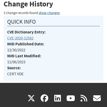
Change History
3 change records found
show changes
QUICK INFO
CVE Dictionary Entry:
CVE-2020-12582
NVD Published Date:
12/30/2022
NVD Last Modified:
11/06/2023
Source:
CERT VDE
(link
(link
(link
(link
(
X
facebook
linkedin
youtu
rss
g