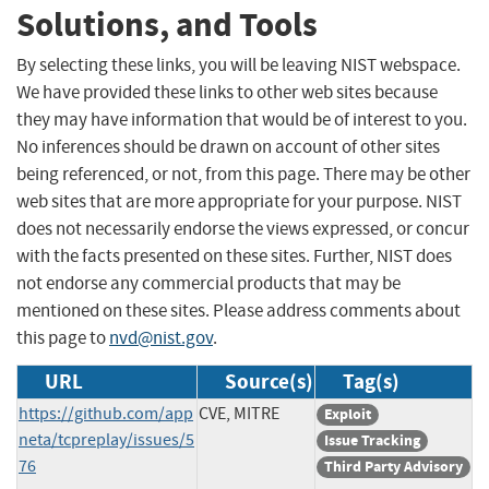
Solutions, and Tools
By selecting these links, you will be leaving NIST webspace.
We have provided these links to other web sites because
they may have information that would be of interest to you.
No inferences should be drawn on account of other sites
being referenced, or not, from this page. There may be other
web sites that are more appropriate for your purpose. NIST
does not necessarily endorse the views expressed, or concur
with the facts presented on these sites. Further, NIST does
not endorse any commercial products that may be
mentioned on these sites. Please address comments about
this page to
nvd@nist.gov
.
URL
Source(s)
Tag(s)
https://github.com/app
CVE, MITRE
Exploit
neta/tcpreplay/issues/5
Issue Tracking
76
Third Party Advisory