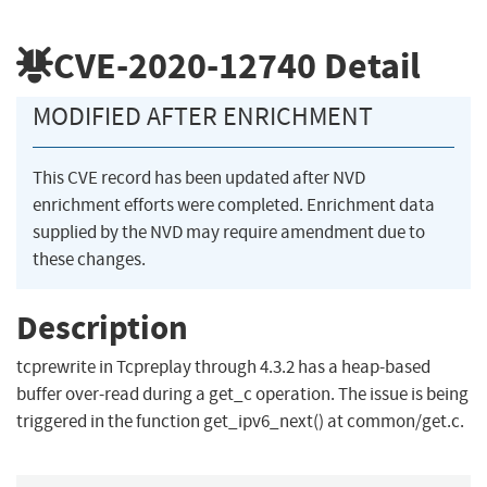
CVE-2020-12740
Detail
MODIFIED AFTER ENRICHMENT
This CVE record has been updated after NVD
enrichment efforts were completed. Enrichment data
supplied by the NVD may require amendment due to
these changes.
Description
tcprewrite in Tcpreplay through 4.3.2 has a heap-based
buffer over-read during a get_c operation. The issue is being
triggered in the function get_ipv6_next() at common/get.c.