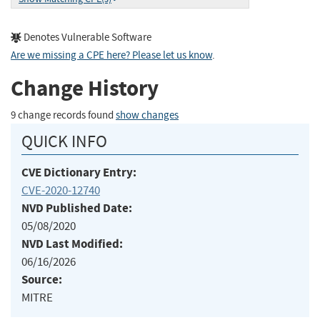
Denotes Vulnerable Software
Are we missing a CPE here? Please let us know
.
Change History
9 change records found
show changes
QUICK INFO
CVE Dictionary Entry:
CVE-2020-12740
NVD Published Date:
05/08/2020
NVD Last Modified:
06/16/2026
Source:
MITRE