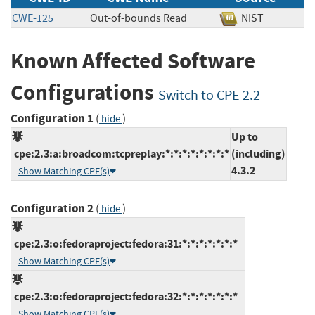
CWE-125
Out-of-bounds Read
NIST
Known Affected Software
Configurations
Switch to CPE 2.2
Configuration 1
(
)
hide
Up to
cpe:2.3:a:broadcom:tcpreplay:*:*:*:*:*:*:*:*
(including)
4.3.2
Show Matching CPE(s)
Configuration 2
(
)
hide
cpe:2.3:o:fedoraproject:fedora:31:*:*:*:*:*:*:*
Show Matching CPE(s)
cpe:2.3:o:fedoraproject:fedora:32:*:*:*:*:*:*:*
Show Matching CPE(s)