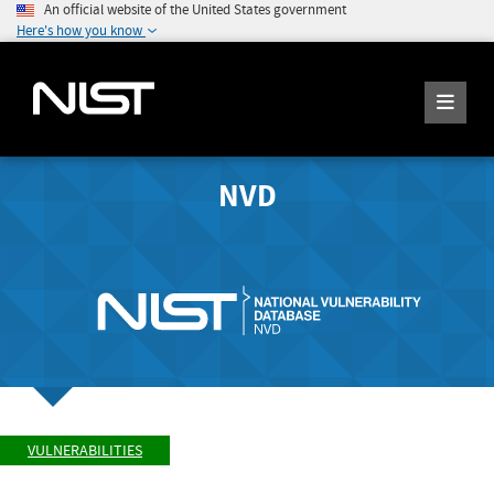
An official website of the United States government
Here's how you know
NVD
VULNERABILITIES