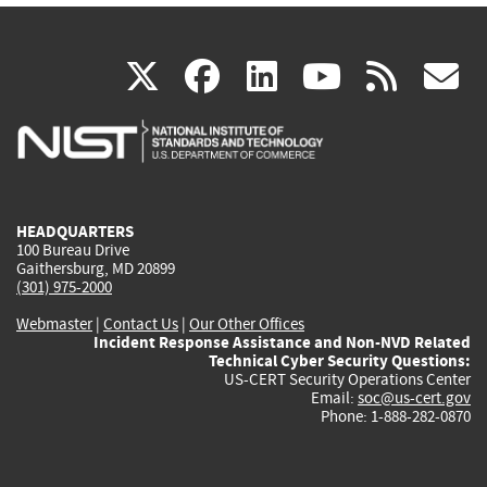
(link
(link
(link
(link
(
X
facebook
linkedin
youtu
rss
g
is
is
is
is
i
external)
external)
external)
external)
e
HEADQUARTERS
100 Bureau Drive
Gaithersburg, MD 20899
(301) 975-2000
Webmaster
|
Contact Us
|
Our Other Offices
Incident Response Assistance and Non-NVD Related
Technical Cyber Security Questions:
US-CERT Security Operations Center
Email:
soc@us-cert.gov
Phone: 1-888-282-0870