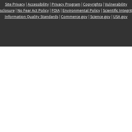
Site Privacy
|
Accessibility
|
Privacy Program
|
Copyrights
|
Vulnerability
sclosure
|
No Fear Act Policy
|
FOIA
|
Environmental Policy
|
Scientific Integri
Information Quality Standards
|
Commerce.gov
|
Science.gov
|
USA.gov