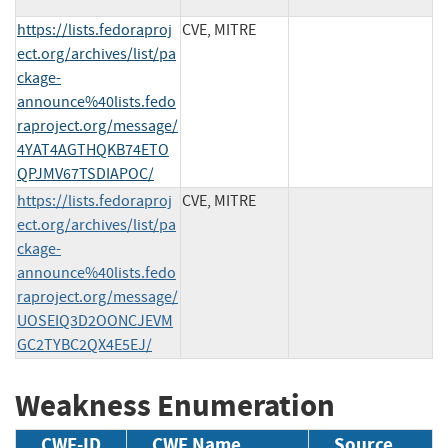
https://lists.fedoraproj
CVE, MITRE
ect.org/archives/list/pa
ckage-
announce%40lists.fedo
raproject.org/message/
4YAT4AGTHQKB74ETO
QPJMV67TSDIAPOC/
https://lists.fedoraproj
CVE, MITRE
ect.org/archives/list/pa
ckage-
announce%40lists.fedo
raproject.org/message/
UOSEIQ3D2OONCJEVM
GC2TYBC2QX4E5EJ/
Weakness Enumeration
CWE-ID
CWE Name
Source