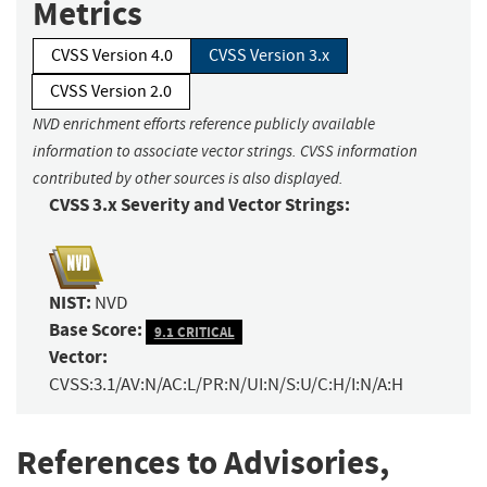
Metrics
CVSS Version 4.0
CVSS Version 3.x
CVSS Version 2.0
NVD enrichment efforts reference publicly available
information to associate vector strings. CVSS information
contributed by other sources is also displayed.
CVSS 3.x Severity and Vector Strings:
NIST:
NVD
Base Score:
9.1 CRITICAL
Vector:
CVSS:3.1/AV:N/AC:L/PR:N/UI:N/S:U/C:H/I:N/A:H
References to Advisories,