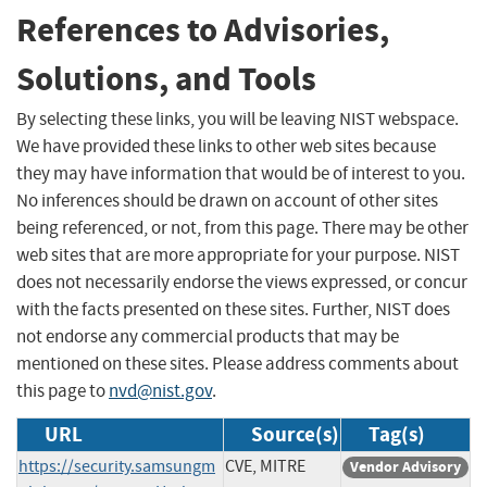
References to Advisories,
Solutions, and Tools
By selecting these links, you will be leaving NIST webspace.
We have provided these links to other web sites because
they may have information that would be of interest to you.
No inferences should be drawn on account of other sites
being referenced, or not, from this page. There may be other
web sites that are more appropriate for your purpose. NIST
does not necessarily endorse the views expressed, or concur
with the facts presented on these sites. Further, NIST does
not endorse any commercial products that may be
mentioned on these sites. Please address comments about
this page to
nvd@nist.gov
.
URL
Source(s)
Tag(s)
https://security.samsungm
CVE, MITRE
Vendor Advisory