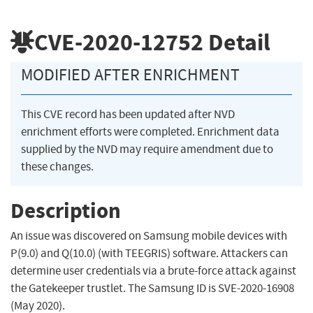
CVE-2020-12752
Detail
MODIFIED AFTER ENRICHMENT
This CVE record has been updated after NVD
enrichment efforts were completed. Enrichment data
supplied by the NVD may require amendment due to
these changes.
Description
An issue was discovered on Samsung mobile devices with
P(9.0) and Q(10.0) (with TEEGRIS) software. Attackers can
determine user credentials via a brute-force attack against
the Gatekeeper trustlet. The Samsung ID is SVE-2020-16908
(May 2020).