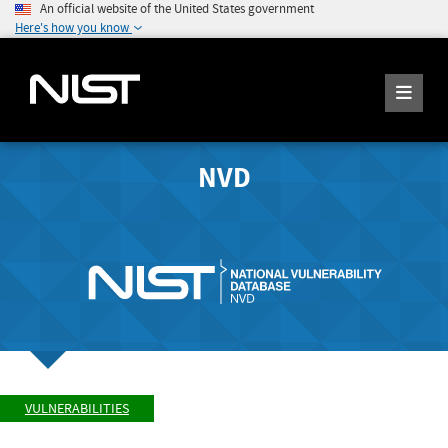
An official website of the United States government
Here's how you know
NVD
VULNERABILITIES