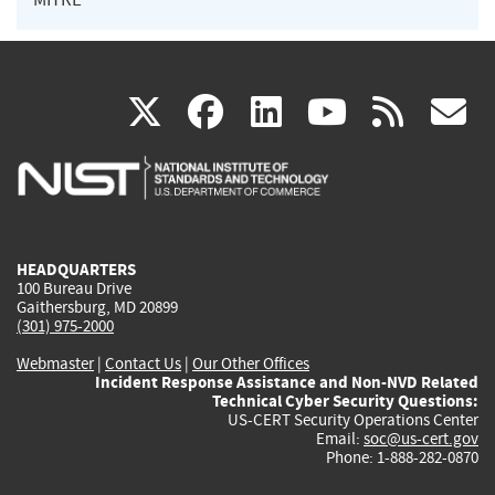
(link
(link
(link
(link
(
X
facebook
linkedin
youtu
rss
g
is
is
is
is
i
external)
external)
external)
external)
e
HEADQUARTERS
100 Bureau Drive
Gaithersburg, MD 20899
(301) 975-2000
Webmaster
|
Contact Us
|
Our Other Offices
Incident Response Assistance and Non-NVD Related
Technical Cyber Security Questions:
US-CERT Security Operations Center
Email:
soc@us-cert.gov
Phone: 1-888-282-0870