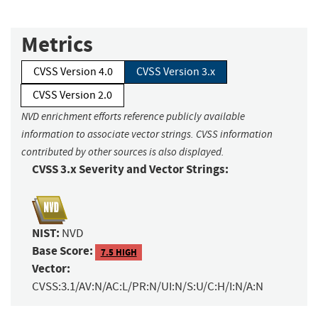
Metrics
CVSS Version 4.0
CVSS Version 3.x
CVSS Version 2.0
NVD enrichment efforts reference publicly available
information to associate vector strings. CVSS information
contributed by other sources is also displayed.
CVSS 3.x Severity and Vector Strings:
NIST:
NVD
Base Score:
7.5 HIGH
Vector:
CVSS:3.1/AV:N/AC:L/PR:N/UI:N/S:U/C:H/I:N/A:N