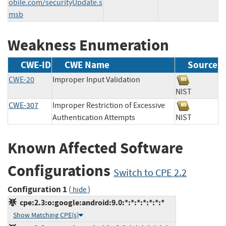
obile.com/securityUpdate.s
msb
Weakness Enumeration
CWE-ID
CWE Name
Source
CWE-20
Improper Input Validation
NIST
CWE-307
Improper Restriction of Excessive
Authentication Attempts
NIST
Known Affected Software
Configurations
Switch to CPE 2.2
Configuration 1
(
)
hide
cpe:2.3:o:google:android:9.0:*:*:*:*:*:*:*
Show Matching CPE(s)