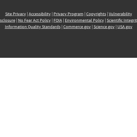
Site Privacy
|
Accessibility
|
Privacy Program
|
Copyrights
|
Vulnerability
sclosure
|
No Fear Act Policy
|
FOIA
|
Environmental Policy
|
Scientific Integri
Information Quality Standards
|
Commerce.gov
|
Science.gov
|
USA.gov