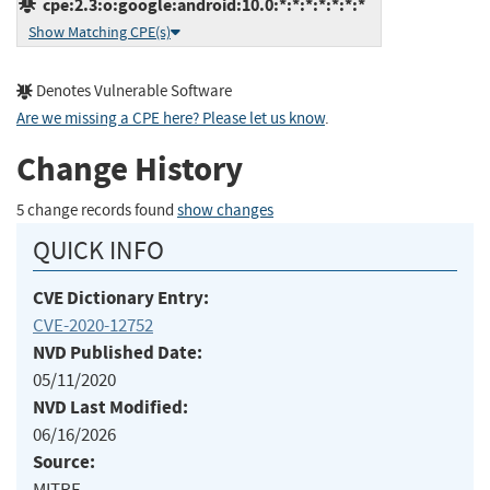
cpe:2.3:o:google:android:10.0:*:*:*:*:*:*:*
Show Matching CPE(s)
Denotes Vulnerable Software
Are we missing a CPE here? Please let us know
.
Change History
5 change records found
show changes
QUICK INFO
CVE Dictionary Entry:
CVE-2020-12752
NVD Published Date:
05/11/2020
NVD Last Modified:
06/16/2026
Source:
MITRE