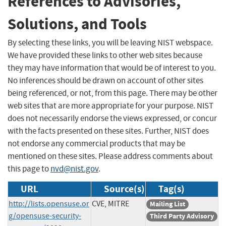
References to Advisories,
Solutions, and Tools
By selecting these links, you will be leaving NIST webspace.
We have provided these links to other web sites because
they may have information that would be of interest to you.
No inferences should be drawn on account of other sites
being referenced, or not, from this page. There may be other
web sites that are more appropriate for your purpose. NIST
does not necessarily endorse the views expressed, or concur
with the facts presented on these sites. Further, NIST does
not endorse any commercial products that may be
mentioned on these sites. Please address comments about
this page to
nvd@nist.gov
.
URL
Source(s)
Tag(s)
http://lists.opensuse.or
CVE, MITRE
Mailing List
g/opensuse-security-
Third Party Advisory