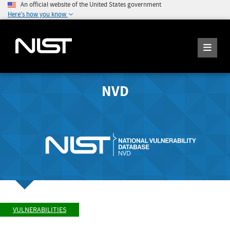
An official website of the United States government
Here's how you know
NVD
VULNERABILITIES