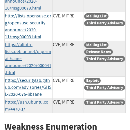
announce/2020-
10/msg00079.html
http://lists.opensuse.or
CVE, MITRE
Mailing List
g/opensuse-security-
Third Party Advisory
announce/2020-
11/msg00003.html
https://alioth-
CVE, MITRE
Mailing List
lists.debian.net/piperm
Release Notes
ail/sane-
Third Party Advisory
announce/2020/000041
.html
https://securitylab.gith
CVE, MITRE
Exploit
ub.com/advisories/GHS
Third Party Advisory
L-2020-075-libsane
https://usn.ubuntu.co
CVE, MITRE
Third Party Advisory
m/4470-1/
Weakness Enumeration