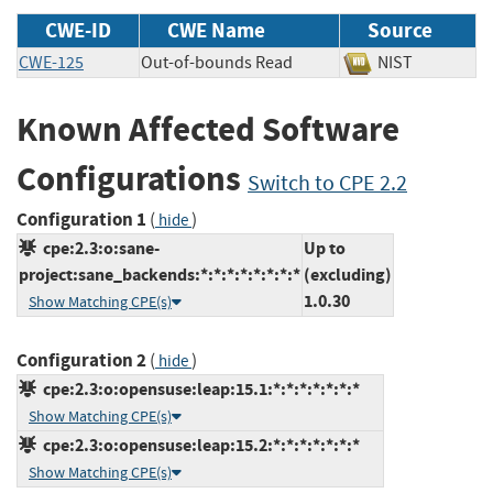
CWE-ID
CWE Name
Source
CWE-125
Out-of-bounds Read
NIST
Known Affected Software
Configurations
Switch to CPE 2.2
Configuration 1
(
)
hide
cpe:2.3:o:sane-
Up to
project:sane_backends:*:*:*:*:*:*:*:*
(excluding)
1.0.30
Show Matching CPE(s)
Configuration 2
(
)
hide
cpe:2.3:o:opensuse:leap:15.1:*:*:*:*:*:*:*
Show Matching CPE(s)
cpe:2.3:o:opensuse:leap:15.2:*:*:*:*:*:*:*
Show Matching CPE(s)