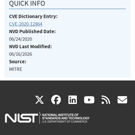
QUICK INFO
CVE Dictionary Entry:
CVE-2020-12864
NVD Published Date:
06/24/2020
NVD Last Modified:
06/16/2026
Source:
MITRE
(link
(link
(link
(link
(
X
facebook
linkedin
youtu
rss
g
is
is
is
is
i
external)
external)
external)
external)
e