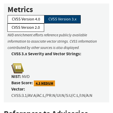
Metrics
CVSS Version 4.0
CVSS Version 3.x
CVSS Version 2.0
NVD enrichment efforts reference publicly available
information to associate vector strings. CVSS information
contributed by other sources is also displayed.
CVSS 3.x Severity and Vector Strings:
NIST:
NVD
Base Score:
4.3 MEDIUM
Vector:
CVSS:3.1/AV:A/AC:L/PR:N/UI:N/S:U/C:L/I:N/A:N