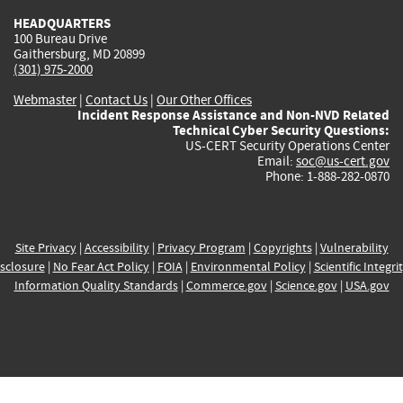
HEADQUARTERS
100 Bureau Drive
Gaithersburg, MD 20899
(301) 975-2000
Webmaster
|
Contact Us
|
Our Other Offices
Incident Response Assistance and Non-NVD Related
Technical Cyber Security Questions:
US-CERT Security Operations Center
Email:
soc@us-cert.gov
Phone: 1-888-282-0870
Site Privacy
|
Accessibility
|
Privacy Program
|
Copyrights
|
Vulnerability
sclosure
|
No Fear Act Policy
|
FOIA
|
Environmental Policy
|
Scientific Integri
Information Quality Standards
|
Commerce.gov
|
Science.gov
|
USA.gov