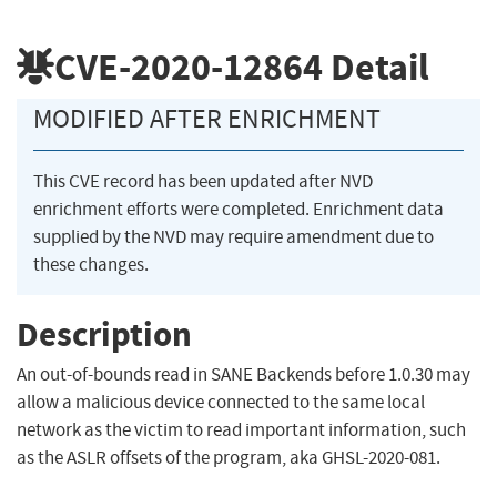
CVE-2020-12864
Detail
MODIFIED AFTER ENRICHMENT
This CVE record has been updated after NVD
enrichment efforts were completed. Enrichment data
supplied by the NVD may require amendment due to
these changes.
Description
An out-of-bounds read in SANE Backends before 1.0.30 may
allow a malicious device connected to the same local
network as the victim to read important information, such
as the ASLR offsets of the program, aka GHSL-2020-081.