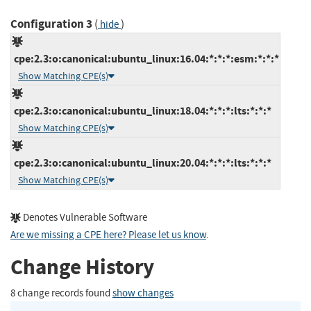
Configuration 3
(
)
hide
cpe:2.3:o:canonical:ubuntu_linux:16.04:*:*:*:esm:*:*:*
Show Matching CPE(s)
cpe:2.3:o:canonical:ubuntu_linux:18.04:*:*:*:lts:*:*:*
Show Matching CPE(s)
cpe:2.3:o:canonical:ubuntu_linux:20.04:*:*:*:lts:*:*:*
Show Matching CPE(s)
Denotes Vulnerable Software
Are we missing a CPE here? Please let us know
.
Change History
8 change records found
show changes