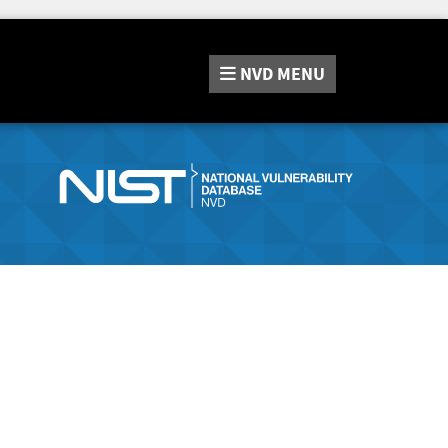
NVD
MENU