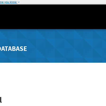
how you know
DATABASE
l