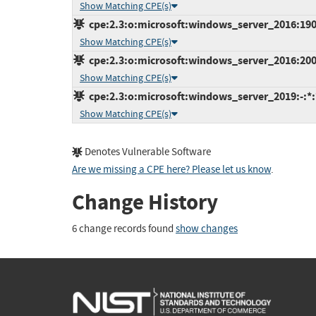
Show Matching CPE(s)
cpe:2.3:o:microsoft:windows_server_2016:1909:
Show Matching CPE(s)
cpe:2.3:o:microsoft:windows_server_2016:2004:
Show Matching CPE(s)
cpe:2.3:o:microsoft:windows_server_2019:-:*:*
Show Matching CPE(s)
Denotes Vulnerable Software
Are we missing a CPE here? Please let us know
.
Change History
6 change records found
show changes