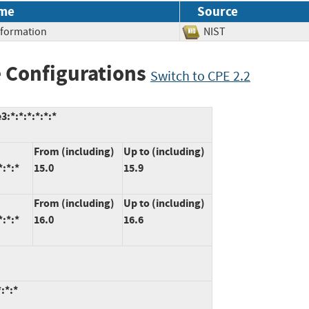
me
Source
Information
NIST
 Configurations
Switch to CPE 2.2
:*:*:*:*:*:*
From (including)
Up to (including)
*:*:*
15.0
15.9
From (including)
Up to (including)
*:*:*
16.0
16.6
:*:*