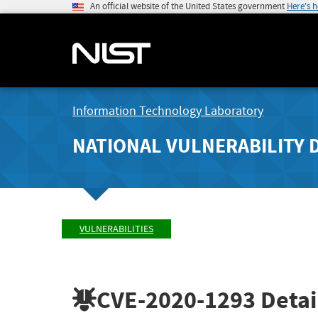
An official website of the United States government
Here's 
Information Technology Laboratory
NATIONAL VULNERABILITY 
VULNERABILITIES
CVE-2020-1293
Detai