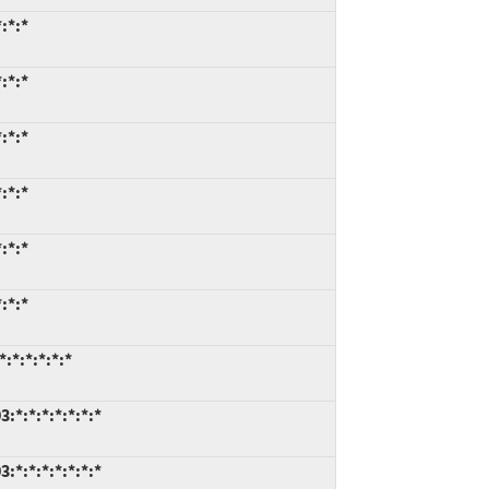
:*:*
:*:*
:*:*
:*:*
:*:*
:*:*
:*:*:*:*:*
*:*:*:*:*:*:*
*:*:*:*:*:*:*