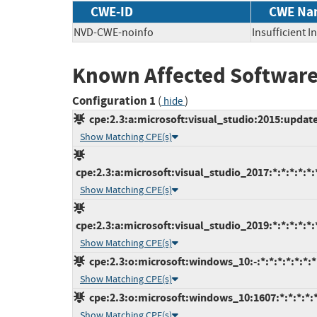
CWE-ID
CWE Na
NVD-CWE-noinfo
Insufficient 
Known Affected Software
Configuration 1
(
)
hide
cpe:2.3:a:microsoft:visual_studio:2015:update3
Show Matching CPE(s)
cpe:2.3:a:microsoft:visual_studio_2017:*:*:*:*:*:
Show Matching CPE(s)
cpe:2.3:a:microsoft:visual_studio_2019:*:*:*:*:*:
Show Matching CPE(s)
cpe:2.3:o:microsoft:windows_10:-:*:*:*:*:*:*:*
Show Matching CPE(s)
cpe:2.3:o:microsoft:windows_10:1607:*:*:*:*:*
Show Matching CPE(s)