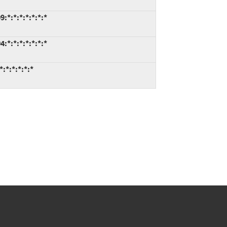
*:*:*:*:*:*:*
*:*:*:*:*:*:*
:*:*:*:*:*