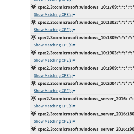
cpe:2.3:o:microsoft:windows_10:1709:*:*:*:*:*
Show Matching CPE(s)
cpe:2.3:o:microsoft:windows_10:1803:*:*:*:*:*
Show Matching CPE(s)
cpe:2.3:o:microsoft:windows_10:1809:*:*:*:*:*
Show Matching CPE(s)
cpe:2.3:o:microsoft:windows_10:1903:*:*:*:*:*
Show Matching CPE(s)
cpe:2.3:o:microsoft:windows_10:1909:*:*:*:*:*
Show Matching CPE(s)
cpe:2.3:o:microsoft:windows_10:2004:*:*:*:*:*
Show Matching CPE(s)
cpe:2.3:o:microsoft:windows_server_2016:-:*:*
Show Matching CPE(s)
cpe:2.3:o:microsoft:windows_server_2016:1803:
Show Matching CPE(s)
cpe:2.3:o:microsoft:windows_server_2016:1903: