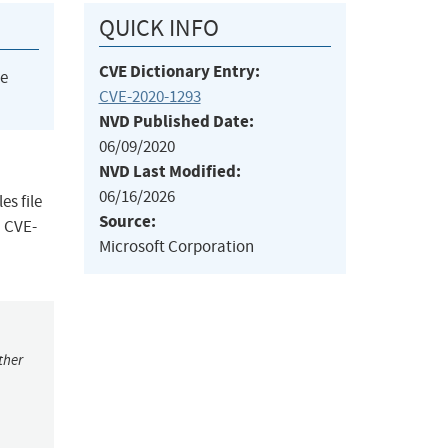
QUICK INFO
CVE Dictionary Entry:
he
CVE-2020-1293
NVD Published Date:
06/09/2020
NVD Last Modified:
06/16/2026
es file
Source:
m CVE-
Microsoft Corporation
ther