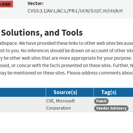
Vector:
8 HIGH
CVSS:3.1/AV:L/AC:L/PR:L/UI:N/S:U/C:H/I:H/A:H
 Solutions, and Tools
 webspace. We have provided these links to other web sites becaus
st to you. No inferences should be drawn on account of other sit
ay be other web sites that are more appropriate for your purpose.
sed, or concur with the facts presented on these sites. Further, 
may be mentioned on these sites. Please address comments abou
Source(s)
Tag(s)
CVE, Microsoft
Patch
Corporation
Vendor Advisory