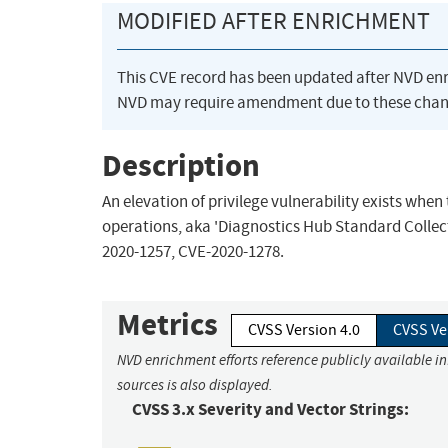
MODIFIED AFTER ENRICHMENT
This CVE record has been updated after NVD en
NVD may require amendment due to these chan
Description
An elevation of privilege vulnerability exists whe
operations, aka 'Diagnostics Hub Standard Collecto
2020-1257, CVE-2020-1278.
Metrics
CVSS Version 4.0
CVSS Ve
NVD enrichment efforts reference publicly available i
sources is also displayed.
CVSS 3.x Severity and Vector Strings: