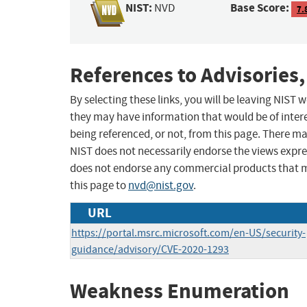
NIST:
Base Score:
NVD
7.
References to Advisories,
By selecting these links, you will be leaving NIST
they may have information that would be of intere
being referenced, or not, from this page. There m
NIST does not necessarily endorse the views expres
does not endorse any commercial products that 
this page to
nvd@nist.gov
.
URL
https://portal.msrc.microsoft.com/en-US/security-
guidance/advisory/CVE-2020-1293
Weakness Enumeration