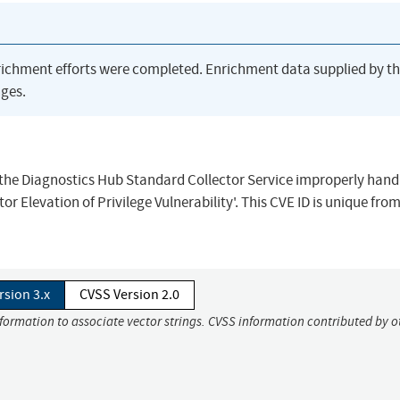
richment efforts were completed. Enrichment data supplied by t
ges.
n the Diagnostics Hub Standard Collector Service improperly handl
r Elevation of Privilege Vulnerability'. This CVE ID is unique fro
rsion 3.x
CVSS Version 2.0
nformation to associate vector strings. CVSS information contributed by o