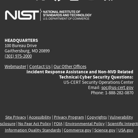
is
is
is
is
i
external)
external)
external)
external)
e
HEADQUARTERS
100 Bureau Drive
Gaithersburg, MD 20899
(301) 975-2000
Webmaster
|
Contact Us
|
Our Other Offices
Incident Response Assistance and Non-NVD Related
Technical Cyber Security Questions:
US-CERT Security Operations Center
Email:
soc@us-cert.gov
Phone: 1-888-282-0870
Site Privacy
|
Accessibility
|
Privacy Program
|
Copyrights
|
Vulnerability
sclosure
|
No Fear Act Policy
|
FOIA
|
Environmental Policy
|
Scientific Integri
Information Quality Standards
|
Commerce.gov
|
Science.gov
|
USA.gov