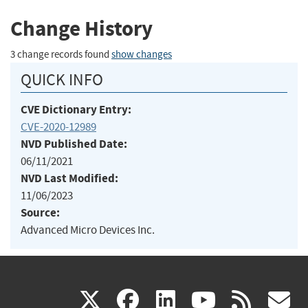
Change History
3 change records found
show changes
QUICK INFO
CVE Dictionary Entry:
CVE-2020-12989
NVD Published Date:
06/11/2021
NVD Last Modified:
11/06/2023
Source:
Advanced Micro Devices Inc.
(link
(link
(link
(link
(
X
facebook
linkedin
youtu
rss
g