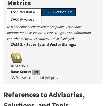
Metrics
CVSS Version 4.0
CVSS Version 3.x
CVSS Version 2.0
NVD enrichment efforts reference publicly available
information to associate vector strings. CVSS information
contributed by other sources is also displayed.
CVSS 3.x Severity and Vector Strings:
NIST:
NVD
Base Score:
N/A
NVD assessment not yet provided.
References to Advisories,
Solutions, and Tools