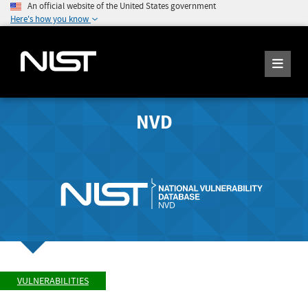
An official website of the United States government
Here's how you know
NVD
VULNERABILITIES