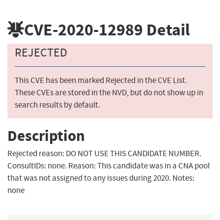
CVE-2020-12989
Detail
REJECTED
This CVE has been marked Rejected in the CVE List.
These CVEs are stored in the NVD, but do not show up in
search results by default.
Description
Rejected reason: DO NOT USE THIS CANDIDATE NUMBER.
ConsultIDs: none. Reason: This candidate was in a CNA pool
that was not assigned to any issues during 2020. Notes:
none