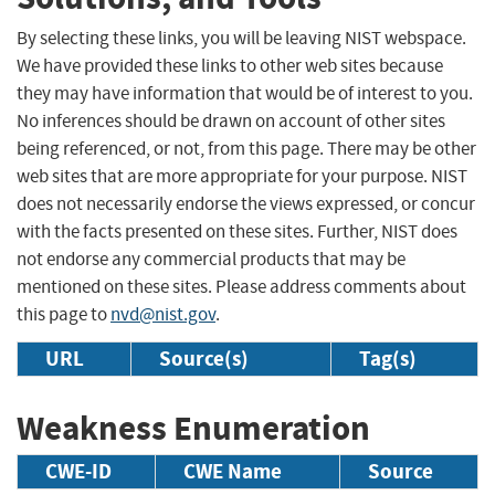
By selecting these links, you will be leaving NIST webspace.
We have provided these links to other web sites because
they may have information that would be of interest to you.
No inferences should be drawn on account of other sites
being referenced, or not, from this page. There may be other
web sites that are more appropriate for your purpose. NIST
does not necessarily endorse the views expressed, or concur
with the facts presented on these sites. Further, NIST does
not endorse any commercial products that may be
mentioned on these sites. Please address comments about
this page to
nvd@nist.gov
.
URL
Source(s)
Tag(s)
Weakness Enumeration
CWE-ID
CWE Name
Source