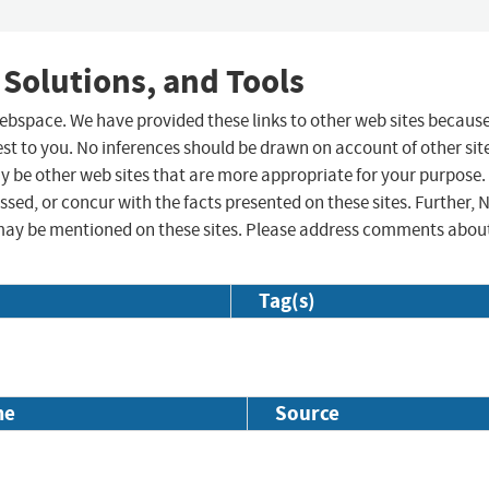
 Solutions, and Tools
 webspace. We have provided these links to other web sites becaus
st to you. No inferences should be drawn on account of other sit
ay be other web sites that are more appropriate for your purpose.
sed, or concur with the facts presented on these sites. Further, 
may be mentioned on these sites. Please address comments abou
Tag(s)
me
Source