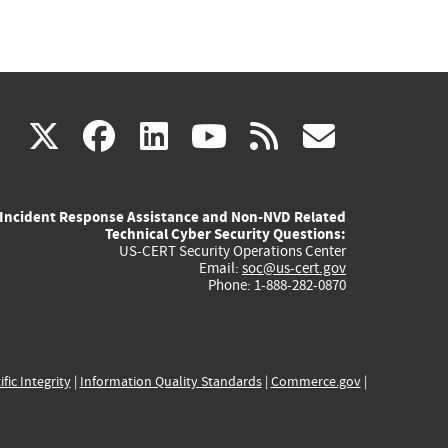
(link
(link
(link
(link
(link
X
facebook
linkedin
youtube
rss
govd
is
is
is
is
is
Incident Response Assistance and Non-NVD Related
external)
external)
external)
external)
externa
Technical Cyber Security Questions:
US-CERT Security Operations Center
Email:
soc@us-cert.gov
Phone: 1-888-282-0870
ific Integrity
|
Information Quality Standards
|
Commerce.gov
|