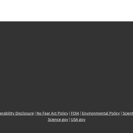
erability Disclosure
|
No Fear Act Policy
|
FOIA
|
Environmental Policy
|
Scient
Science.gov
|
USA.gov