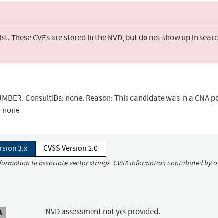
st. These CVEs are stored in the NVD, but do not show up in sear
BER. ConsultIDs: none. Reason: This candidate was in a CNA po
: none
rsion 3.x
CVSS Version 2.0
nformation to associate vector strings. CVSS information contributed by o
NVD assessment not yet provided.
A