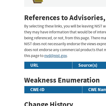
References to Advisories,
By selecting these links, you will be leaving NIST
they may have information that would be of intere
being referenced, or not, from this page. There m
NIST does not necessarily endorse the views expres
does not endorse any commercial products that 
this page to
nvd@nist.gov
.
URL
Source(s)
Weakness Enumeration
CWE-ID
CWE Na
Change History