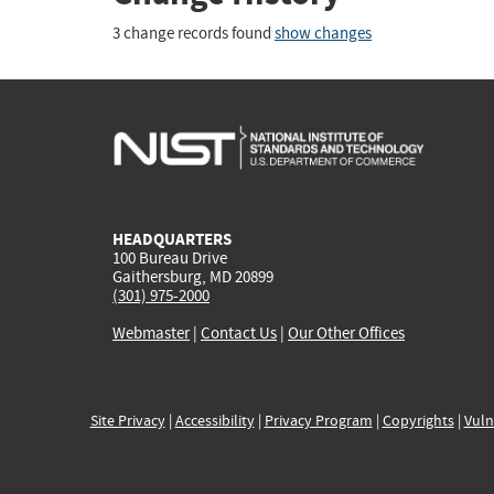
3 change records found
show changes
HEADQUARTERS
100 Bureau Drive
Gaithersburg, MD 20899
(301) 975-2000
Webmaster
|
Contact Us
|
Our Other Offices
Site Privacy
|
Accessibility
|
Privacy Program
|
Copyrights
|
Vuln