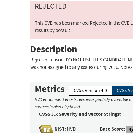
REJECTED
This CVE has been marked Rejected in the CVE Li
results by default.
Description
Rejected reason: DO NOT USE THIS CANDIDATE NUM
was not assigned to any issues during 2020. Notes
Metrics
CVSS Version 4.0
CVSS Ve
NVD enrichment efforts reference publicly available i
sources is also displayed.
CVSS 3.x Severity and Vector Strings:
NIST:
Base Score:
NVD
N/