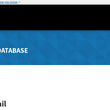
how you know
DATABASE
il