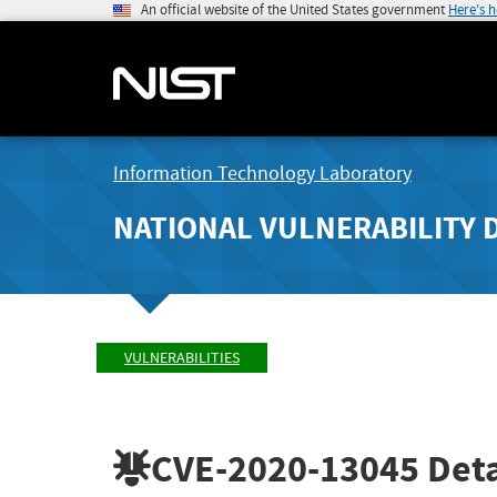
An official website of the United States government
Here's 
Information Technology Laboratory
NATIONAL VULNERABILITY 
VULNERABILITIES
CVE-2020-13045
Deta