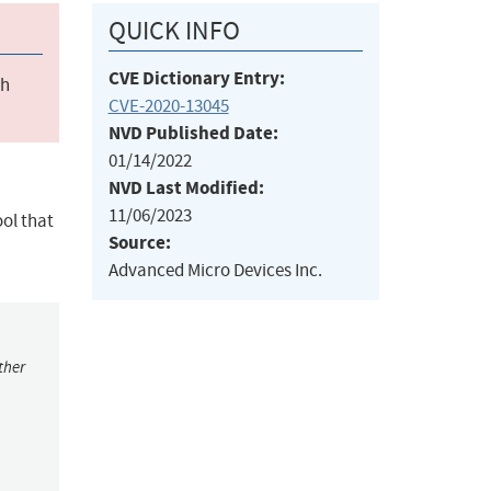
QUICK INFO
CVE Dictionary Entry:
ch
CVE-2020-13045
NVD Published Date:
01/14/2022
NVD Last Modified:
11/06/2023
ol that
Source:
Advanced Micro Devices Inc.
ther