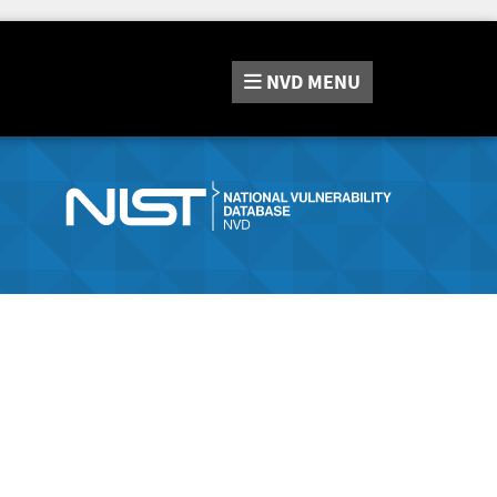
NVD
MENU