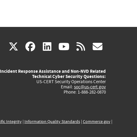
(link
(link
(link
(link
(link
X
facebook
linkedin
youtube
rss
govd
is
is
is
is
is
Incident Response Assistance and Non-NVD Related
external)
external)
external)
external)
externa
Technical Cyber Security Questions:
US-CERT Security Operations Center
Email:
soc@us-cert.gov
Phone: 1-888-282-0870
ific Integrity
|
Information Quality Standards
|
Commerce.gov
|