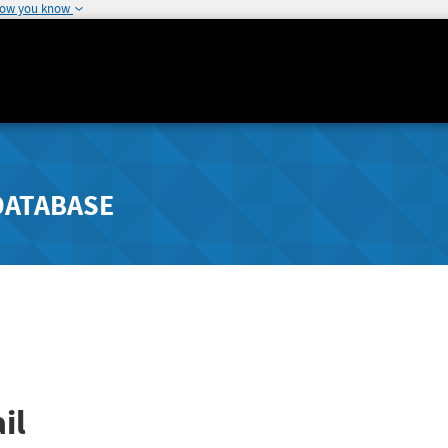
how you know
DATABASE
il