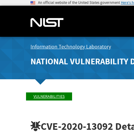
An official website of the United States government
Here's 
Information Technology Laboratory
NATIONAL VULNERABILITY 
VULNERABILITIES
CVE-2020-13092
Deta