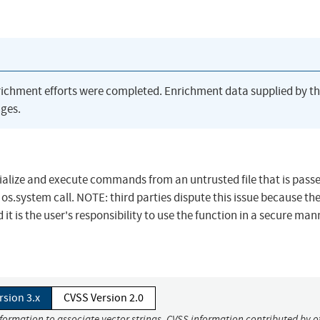
richment efforts were completed. Enrichment data supplied by t
ges.
rialize and execute commands from an untrusted file that is pass
 os.system call. NOTE: third parties dispute this issue because th
it is the user's responsibility to use the function in a secure man
rsion 3.x
CVSS Version 2.0
nformation to associate vector strings. CVSS information contributed by o