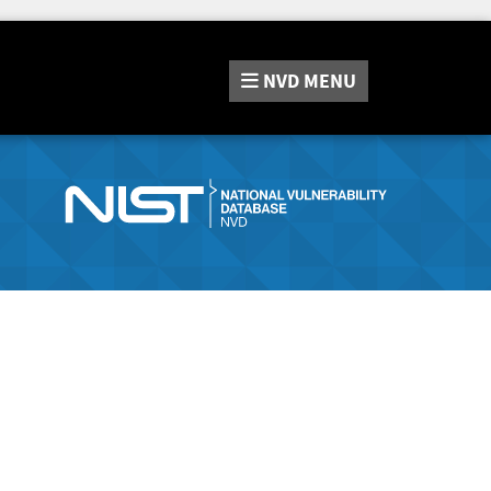
NVD
MENU