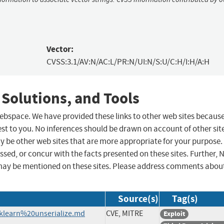
Vector:
CVSS:3.1/AV:N/AC:L/PR:N/UI:N/S:U/C:H/I:H/A:H
 Solutions, and Tools
 webspace. We have provided these links to other web sites becaus
st to you. No inferences should be drawn on account of other sit
ay be other web sites that are more appropriate for your purpose.
sed, or concur with the facts presented on these sites. Further, 
may be mentioned on these sites. Please address comments abou
Source(s)
Tag(s)
sklearn%20unserialize.md
CVE, MITRE
Exploit