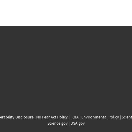
erability Disclosure
|
No Fear Act Policy
|
FOIA
|
Environmental Policy
|
Scient
Science.gov
|
USA.gov