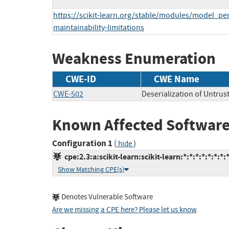
https://scikit-learn.org/stable/modules/model_per
maintainability-limitations
Weakness Enumeration
CWE-ID
CWE Name
CWE-502
Deserialization of Untrus
Known Affected Software
Configuration 1
(
)
hide
cpe:2.3:a:scikit-learn:scikit-learn:*:*:*:*:*:*:*:
Show Matching CPE(s)
Denotes Vulnerable Software
Are we missing a CPE here? Please let us know
.