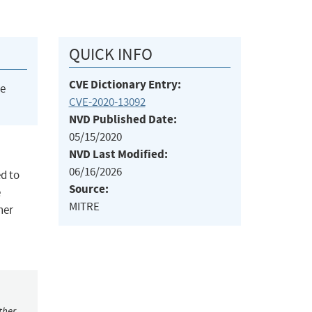
QUICK INFO
CVE Dictionary Entry:
he
CVE-2020-13092
NVD Published Date:
05/15/2020
NVD Last Modified:
06/16/2026
ed to
Source:
e
MITRE
ner
ther