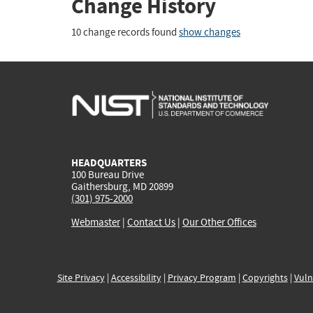
Change History
10 change records found
show changes
HEADQUARTERS
100 Bureau Drive
Gaithersburg, MD 20899
(301) 975-2000
Webmaster
|
Contact Us
|
Our Other Offices
Site Privacy
|
Accessibility
|
Privacy Program
|
Copyrights
|
Vuln