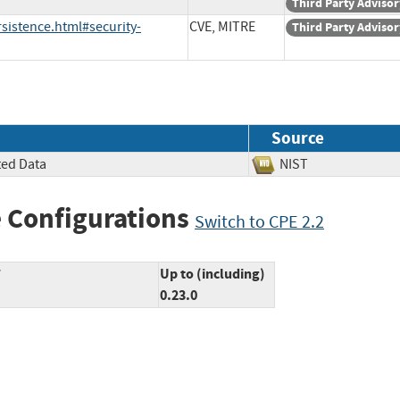
Third Party Advisor
sistence.html#security-
CVE, MITRE
Third Party Advisor
Source
ted Data
NIST
 Configurations
Switch to CPE 2.2
*
Up to (including)
0.23.0