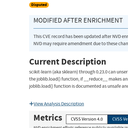
Disputed
MODIFIED AFTER ENRICHMENT
This CVE record has been updated after NVD en
NVD may require amendment due to these chan
Current Description
scikit-learn (aka sklearn) through 0.23.0 can unse
the joblib.load() function, if __reduce__ makes an
joblib.load() function is documented as unsafe and 
View Analysis Description
Metrics
CVSS Version 4.0
CVSS Ve
NVD enrichment efforts reference publicly available i