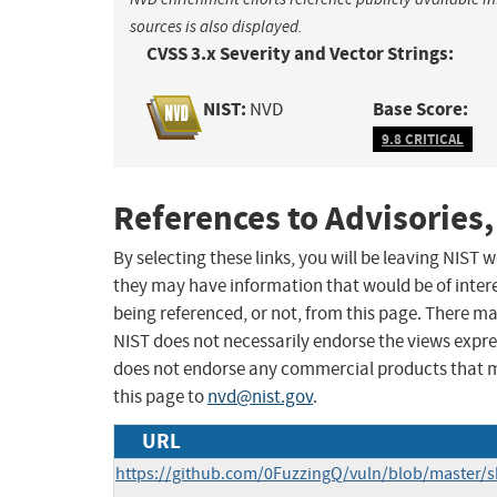
sources is also displayed.
CVSS 3.x Severity and Vector Strings:
NIST:
Base Score:
NVD
9.8 CRITICAL
References to Advisories,
By selecting these links, you will be leaving NIST
they may have information that would be of intere
being referenced, or not, from this page. There m
NIST does not necessarily endorse the views expres
does not endorse any commercial products that 
this page to
nvd@nist.gov
.
URL
https://github.com/0FuzzingQ/vuln/blob/master/