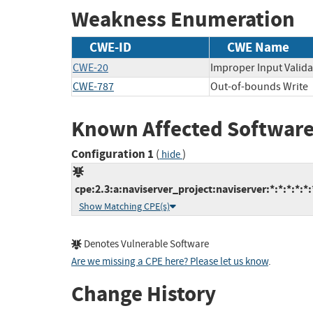
Weakness Enumeration
CWE-ID
CWE Name
CWE-20
Improper Input Valida
CWE-787
Out-of-bounds Write
Known Affected Software
Configuration 1
(
)
hide
cpe:2.3:a:naviserver_project:naviserver:*:*:*:*:*:
Show Matching CPE(s)
Denotes Vulnerable Software
Are we missing a CPE here? Please let us know
.
Change History