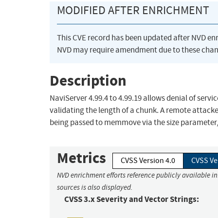
MODIFIED AFTER ENRICHMENT
This CVE record has been updated after NVD en
NVD may require amendment due to these chan
Description
NaviServer 4.99.4 to 4.99.19 allows denial of serv
validating the length of a chunk. A remote attacker
being passed to memmove via the size parameter, 
Metrics
CVSS Version 4.0
CVSS Ve
NVD enrichment efforts reference publicly available i
sources is also displayed.
CVSS 3.x Severity and Vector Strings: