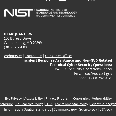
is
is
is
is
i
external)
external)
external)
external)
e
HEADQUARTERS
100 Bureau Drive
Gaithersburg, MD 20899
(301) 975-2000
Webmaster
|
Contact Us
|
Our Other Offices
Incident Response Assistance and Non-NVD Related
Technical Cyber Security Questions:
US-CERT Security Operations Center
Email:
soc@us-cert.gov
Phone: 1-888-282-0870
Site Privacy
|
Accessibility
|
Privacy Program
|
Copyrights
|
Vulnerability
sclosure
|
No Fear Act Policy
|
FOIA
|
Environmental Policy
|
Scientific Integri
Information Quality Standards
|
Commerce.gov
|
Science.gov
|
USA.gov