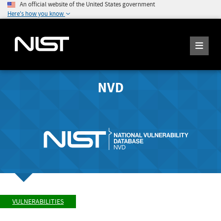
An official website of the United States government
Here's how you know
NVD
VULNERABILITIES