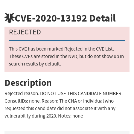
CVE-2020-13192
Detail
REJECTED
This CVE has been marked Rejected in the CVE List.
These CVEs are stored in the NVD, but do not show up in
search results by default.
Description
Rejected reason: DO NOT USE THIS CANDIDATE NUMBER.
ConsultIDs: none. Reason: The CNA or individual who
requested this candidate did not associate it with any
vulnerability during 2020. Notes: none