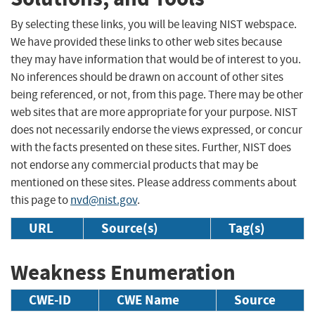
By selecting these links, you will be leaving NIST webspace.
We have provided these links to other web sites because
they may have information that would be of interest to you.
No inferences should be drawn on account of other sites
being referenced, or not, from this page. There may be other
web sites that are more appropriate for your purpose. NIST
does not necessarily endorse the views expressed, or concur
with the facts presented on these sites. Further, NIST does
not endorse any commercial products that may be
mentioned on these sites. Please address comments about
this page to
nvd@nist.gov
.
URL
Source(s)
Tag(s)
Weakness Enumeration
CWE-ID
CWE Name
Source