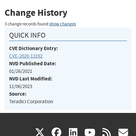
Change History
3 change records found
show changes
QUICK INFO
CVE Dictionary Entry:
CVE-2020-13192
NVD Published Date:
01/26/2021
NVD Last Modified:
11/06/2023
Source:
Teradici Corporation
(link
(link
(link
(link
(
X
facebook
linkedin
youtu
rss
g