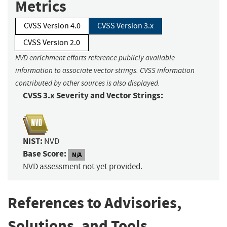
Metrics
CVSS Version 4.0
CVSS Version 3.x
CVSS Version 2.0
NVD enrichment efforts reference publicly available
information to associate vector strings. CVSS information
contributed by other sources is also displayed.
CVSS 3.x Severity and Vector Strings:
NIST:
NVD
Base Score:
N/A
NVD assessment not yet provided.
References to Advisories,
Solutions, and Tools