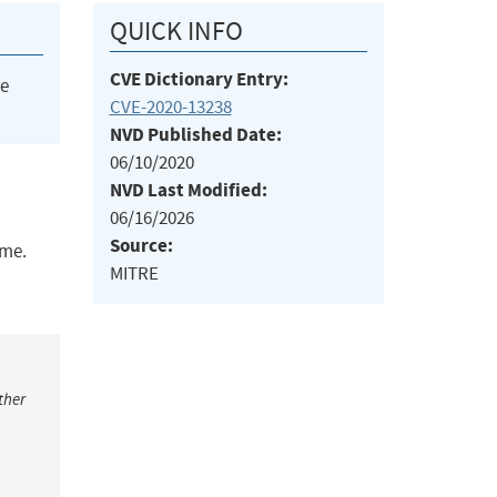
QUICK INFO
CVE Dictionary Entry:
he
CVE-2020-13238
NVD Published Date:
06/10/2020
NVD Last Modified:
06/16/2026
Source:
ime.
MITRE
ther