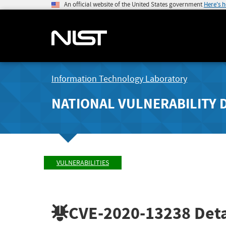
An official website of the United States government
Here's 
Information Technology Laboratory
NATIONAL VULNERABILITY 
VULNERABILITIES
CVE-2020-13238
Deta