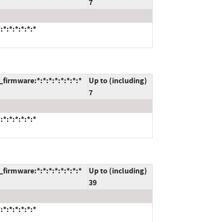
7
*:*:*:*:*:*
firmware:*:*:*:*:*:*:*:*
Up to (including)
7
*:*:*:*:*:*
firmware:*:*:*:*:*:*:*:*
Up to (including)
39
*:*:*:*:*:*