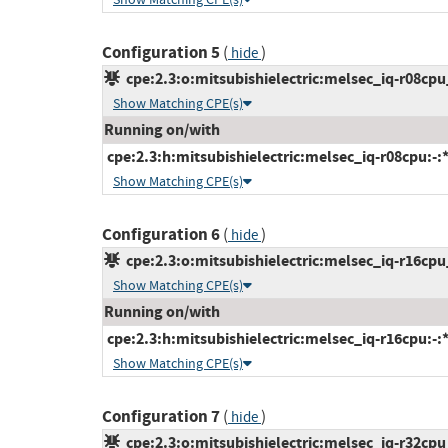
Configuration 5
(
)
hide
cpe:2.3:o:mitsubishielectric:melsec_iq-r08cpu_
Show Matching CPE(s)
Running on/with
cpe:2.3:h:mitsubishielectric:melsec_iq-r08cpu:-:*:
Show Matching CPE(s)
Configuration 6
(
)
hide
cpe:2.3:o:mitsubishielectric:melsec_iq-r16cpu_
Show Matching CPE(s)
Running on/with
cpe:2.3:h:mitsubishielectric:melsec_iq-r16cpu:-:*:
Show Matching CPE(s)
Configuration 7
(
)
hide
cpe:2.3:o:mitsubishielectric:melsec_iq-r32cpu_