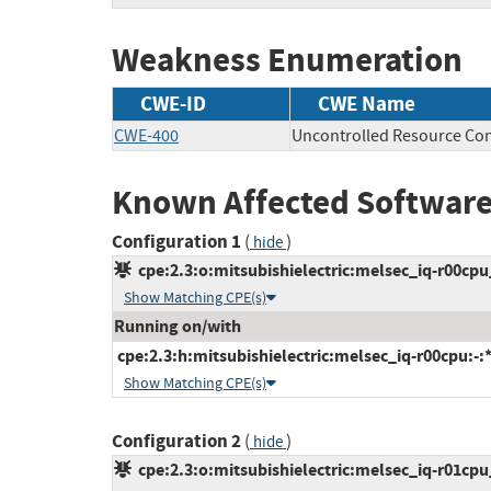
Weakness Enumeration
CWE-ID
CWE Name
CWE-400
Uncontrolled Resource Co
Known Affected Software
Configuration 1
(
)
hide
cpe:2.3:o:mitsubishielectric:melsec_iq-r00cpu_
Show Matching CPE(s)
Running on/with
cpe:2.3:h:mitsubishielectric:melsec_iq-r00cpu:-:*:
Show Matching CPE(s)
Configuration 2
(
)
hide
cpe:2.3:o:mitsubishielectric:melsec_iq-r01cpu_