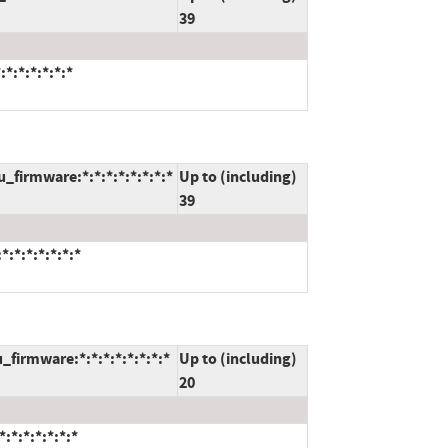
39
*:*:*:*:*:*
_firmware:*:*:*:*:*:*:*:*
Up to (including)
39
:*:*:*:*:*:*
_firmware:*:*:*:*:*:*:*:*
Up to (including)
20
:*:*:*:*:*:*