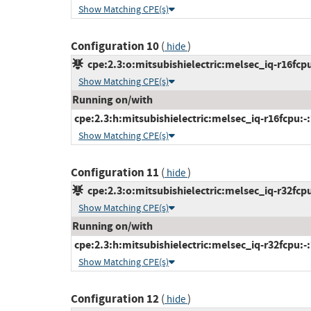
Show Matching CPE(s)
Configuration 10
(
)
hide
cpe:2.3:o:mitsubishielectric:melsec_iq-r16fcpu
Show Matching CPE(s)
Running on/with
cpe:2.3:h:mitsubishielectric:melsec_iq-r16fcpu:-:*
Show Matching CPE(s)
Configuration 11
(
)
hide
cpe:2.3:o:mitsubishielectric:melsec_iq-r32fcpu
Show Matching CPE(s)
Running on/with
cpe:2.3:h:mitsubishielectric:melsec_iq-r32fcpu:-:*
Show Matching CPE(s)
Configuration 12
(
)
hide