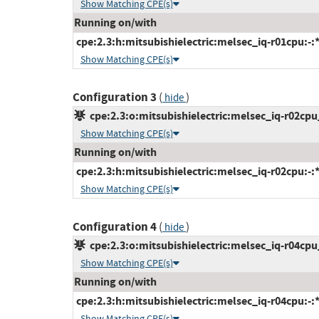
Show Matching CPE(s)
Running on/with
cpe:2.3:h:mitsubishielectric:melsec_iq-r01cpu:-:*:
Show Matching CPE(s)
Configuration 3
(
)
hide
cpe:2.3:o:mitsubishielectric:melsec_iq-r02cpu_
Show Matching CPE(s)
Running on/with
cpe:2.3:h:mitsubishielectric:melsec_iq-r02cpu:-:*:
Show Matching CPE(s)
Configuration 4
(
)
hide
cpe:2.3:o:mitsubishielectric:melsec_iq-r04cpu_
Show Matching CPE(s)
Running on/with
cpe:2.3:h:mitsubishielectric:melsec_iq-r04cpu:-:*:
Show Matching CPE(s)