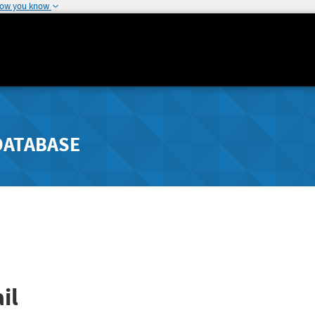
how you know
DATABASE
il