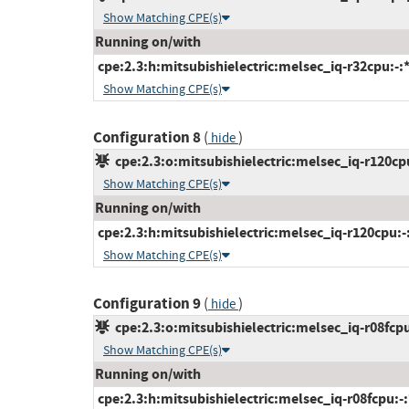
Show Matching CPE(s)
Running on/with
cpe:2.3:h:mitsubishielectric:melsec_iq-r32cpu:-:*:
Show Matching CPE(s)
Configuration 8
(
)
hide
cpe:2.3:o:mitsubishielectric:melsec_iq-r120cpu
Show Matching CPE(s)
Running on/with
cpe:2.3:h:mitsubishielectric:melsec_iq-r120cpu:-:*
Show Matching CPE(s)
Configuration 9
(
)
hide
cpe:2.3:o:mitsubishielectric:melsec_iq-r08fcpu
Show Matching CPE(s)
Running on/with
cpe:2.3:h:mitsubishielectric:melsec_iq-r08fcpu:-:*