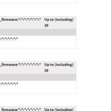
firmware:*:*:*:*:*:*:*:*
Up to (including)
39
*:*:*:*:*:*
firmware:*:*:*:*:*:*:*:*
Up to (including)
39
*:*:*:*:*:*
firmware:*:*:*:*:*:*:*:*
Up to (including)