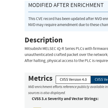
MODIFIED AFTER ENRICHMENT
This CVE record has been updated after NVD en
NVD may require amendment due to these chan
Description
Mitsubishi MELSEC iQ-R Series PLCs with firmware 
unauthenticated crafted packet over the network,
After halting, physical access to the PLC is requir
Metrics
CVSS Version 4.0
CVSS Ve
NVD enrichment efforts reference publicly available i
sources is also displayed.
CVSS 3.x Severity and Vector Strings: