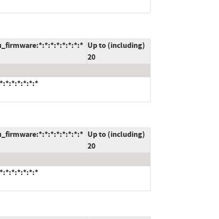
_firmware:*:*:*:*:*:*:*:*
Up to (including)
20
:*:*:*:*:*:*
_firmware:*:*:*:*:*:*:*:*
Up to (including)
20
:*:*:*:*:*:*