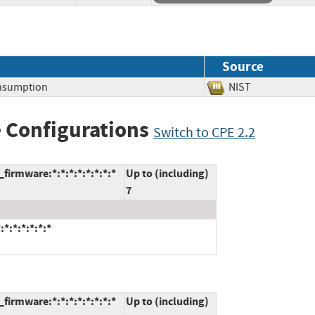
Source
nsumption
NIST
 Configurations
Switch to CPE 2.2
firmware:*:*:*:*:*:*:*:*
Up to (including)
7
*:*:*:*:*:*
firmware:*:*:*:*:*:*:*:*
Up to (including)