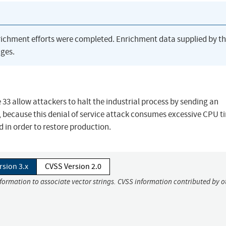
richment efforts were completed. Enrichment data supplied by t
ges.
33 allow attackers to halt the industrial process by sending an
 because this denial of service attack consumes excessive CPU t
ed in order to restore production.
rsion 3.x
CVSS Version 2.0
nformation to associate vector strings. CVSS information contributed by o