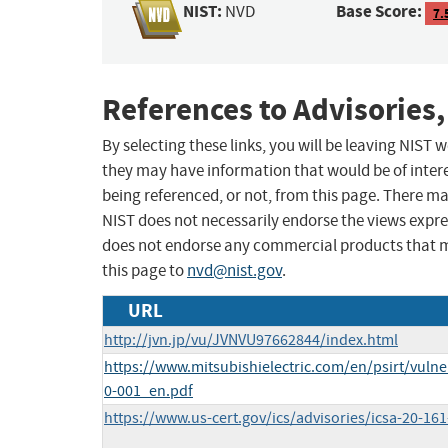
NIST:
Base Score:
NVD
7.
References to Advisories,
By selecting these links, you will be leaving NIST
they may have information that would be of intere
being referenced, or not, from this page. There m
NIST does not necessarily endorse the views expres
does not endorse any commercial products that 
this page to
nvd@nist.gov
.
URL
http://jvn.jp/vu/JVNVU97662844/index.html
https://www.mitsubishielectric.com/en/psirt/vulne
0-001_en.pdf
https://www.us-cert.gov/ics/advisories/icsa-20-161