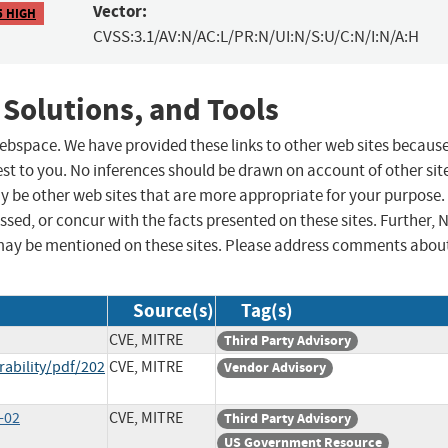
Vector:
5 HIGH
CVSS:3.1/AV:N/AC:L/PR:N/UI:N/S:U/C:N/I:N/A:H
 Solutions, and Tools
 webspace. We have provided these links to other web sites becaus
st to you. No inferences should be drawn on account of other sit
ay be other web sites that are more appropriate for your purpose.
sed, or concur with the facts presented on these sites. Further, 
may be mentioned on these sites. Please address comments abou
Source(s)
Tag(s)
CVE, MITRE
Third Party Advisory
rability/pdf/202
CVE, MITRE
Vendor Advisory
-02
CVE, MITRE
Third Party Advisory
US Government Resource