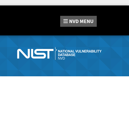
NVD
MENU