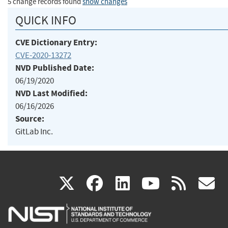
5 change records found
show changes
QUICK INFO
CVE Dictionary Entry:
CVE-2020-13272
NVD Published Date:
06/19/2020
NVD Last Modified:
06/16/2026
Source:
GitLab Inc.
(link
(link
(link
(link
(
X
facebook
linkedin
youtu
rss
g
is
is
is
is
i