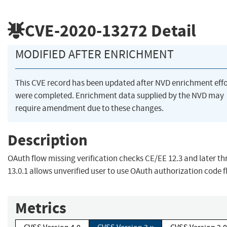
CVE-2020-13272
Detail
MODIFIED AFTER ENRICHMENT
This CVE record has been updated after NVD enrichment effo
were completed. Enrichment data supplied by the NVD may
require amendment due to these changes.
Description
OAuth flow missing verification checks CE/EE 12.3 and later t
13.0.1 allows unverified user to use OAuth authorization code 
Metrics