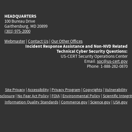
external)
external)
external)
external)
e
HEADQUARTERS
100 Bureau Drive
Gaithersburg, MD 20899
(301) 975-2000
Webmaster
|
Contact Us
|
Our Other Offices
Incident Response Assistance and Non-NVD Related
Technical Cyber Security Questions:
US-CERT Security Operations Center
Email:
soc@us-cert.gov
Phone: 1-888-282-0870
Site Privacy
|
Accessibility
|
Privacy Program
|
Copyrights
|
Vulnerability
sclosure
|
No Fear Act Policy
|
FOIA
|
Environmental Policy
|
Scientific Integri
Information Quality Standards
|
Commerce.gov
|
Science.gov
|
USA.gov