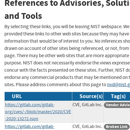
References to Advisories, Solut
and Tools
By selecting these links, you will be leaving NIST webspace. W
provided these links to other web sites because they may have
information that would be of interest to you. No inferences sh
drawn on account of other sites being referenced, or not, from 
page. There may be other web sites that are more appropriate 
purpose. NIST does not necessarily endorse the views expresse
concur with the facts presented on these sites. Further, NIST d
endorse any commercial products that may be mentioned on 
sites. Please address comments about this page to
nvd@nist.
URL
Source(s)
Tag(s)
https://gitlab.com/gitlab-
CVE, GitLab Inc.
Vendor Advis
org/cves/-/blob/master/2020/CVE
-2020-13272.json
https://gitlab.com/gitlab-
CVE, GitLab Inc.
Broken Link