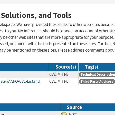
 Solutions, and Tools
 webspace. We have provided these links to other web sites becaus
st to you. No inferences should be drawn on account of other sit
ay be other web sites that are more appropriate for your purpose.
sed, or concur with the facts presented on these sites. Further, 
may be mentioned on these sites. Please address comments abou
Source(s)
Tag(s)
CVE, MITRE
Technical Description
ster/AARO-CVE-List.md
CVE, MITRE
Third Party Advisory
Source
ion
NIST