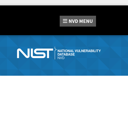
NVD
MENU