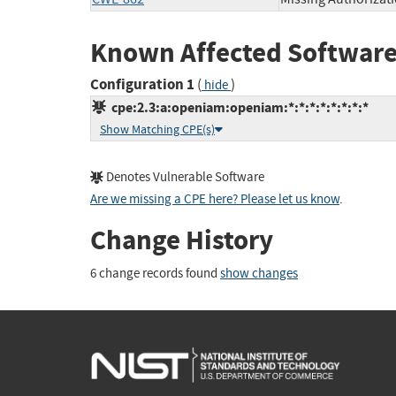
Known Affected Software
Configuration 1
(
)
hide
cpe:2.3:a:openiam:openiam:*:*:*:*:*:*:*:*
Show Matching CPE(s)
Denotes Vulnerable Software
Are we missing a CPE here? Please let us know
.
Change History
6 change records found
show changes