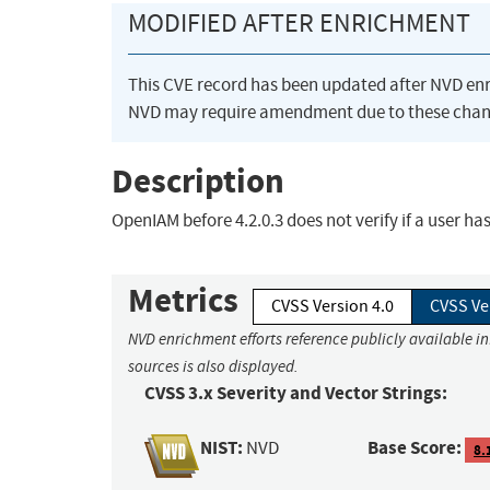
MODIFIED AFTER ENRICHMENT
This CVE record has been updated after NVD en
NVD may require amendment due to these chan
Description
OpenIAM before 4.2.0.3 does not verify if a user h
Metrics
CVSS Version 4.0
CVSS Ve
NVD enrichment efforts reference publicly available i
sources is also displayed.
CVSS 3.x Severity and Vector Strings:
NIST:
Base Score:
NVD
8.