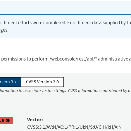
richment efforts were completed. Enrichment data supplied by t
ges.
as permissions to perform /webconsole/rest/api/* administrative 
rsion 3.x
CVSS Version 2.0
nformation to associate vector strings. CVSS information contributed by o
Vector:
1 HIGH
CVSS:3.1/AV:N/AC:L/PR:L/UI:N/S:U/C:H/I:H/A:N