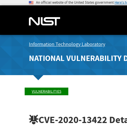
An official website of the United States government
Here's 
Information Technology Laboratory
NATIONAL VULNERABILITY 
VULNERABILITIES
CVE-2020-13422
Deta