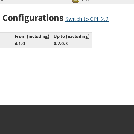
 Configurations
Switch to CPE 2.2
From (including)
Up to (excluding)
4.1.0
4.2.0.3