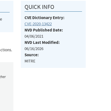
QUICK INFO
CVE Dictionary Entry:
he
CVE-2020-13422
NVD Published Date:
04/06/2021
NVD Last Modified:
06/16/2026
actions.
Source:
MITRE
ther