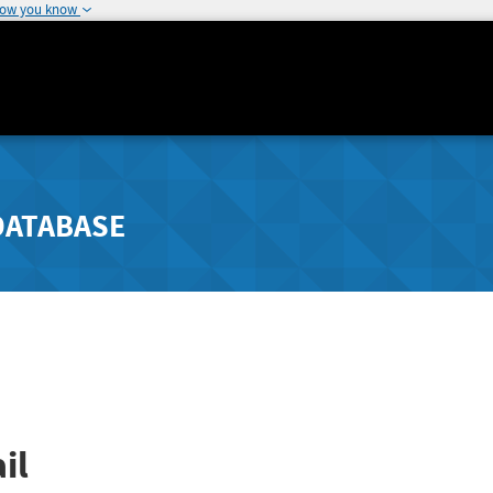
how you know
DATABASE
il