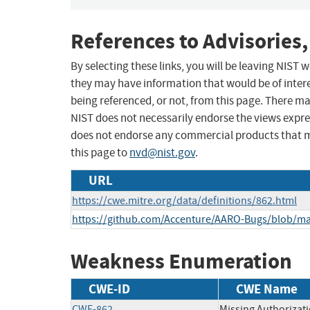
References to Advisories,
By selecting these links, you will be leaving NIST
they may have information that would be of intere
being referenced, or not, from this page. There m
NIST does not necessarily endorse the views expres
does not endorse any commercial products that 
this page to
nvd@nist.gov
.
URL
https://cwe.mitre.org/data/definitions/862.html
https://github.com/Accenture/AARO-Bugs/blob/ma
Weakness Enumeration
CWE-ID
CWE Name
CWE-862
Missing Authorizat