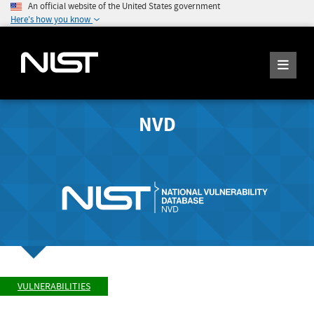
An official website of the United States government
Here's how you know
NVD
VULNERABILITIES