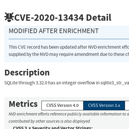
CVE-2020-13434
Detail
MODIFIED AFTER ENRICHMENT
This CVE record has been updated after NVD enrichment eff
supplied by the NVD may require amendment due to these c
Description
SQLite through 3.32.0 has an integer overflow in sqlite3_str_va
Metrics
CVSS Version 4.0
CVSS Version 3.x
NVD enrichment efforts reference publicly available information to 
contributed by other sources is also displayed.
CVSS 3.x Severity and Vector Strings: