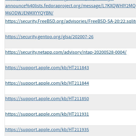
announce%40lists.fedoraproject.org/message/L7KXQWHIY2M
M6ODWJENMXYYQYBN/
https://security.FreeBSD.org/advisories/FreeBSD-SA-20:22.sqlit
https://security.gentoo.org/glsa/202007-26
https://security.netapp.com/advisory/ntap-20200528-0004/
https://support.apple.com/kb/HT211843
https://support.apple.com/kb/HT211844
https://support.apple.com/kb/HT211850
https://support.apple.com/kb/HT211931
https://support.apple.com/kb/HT211935