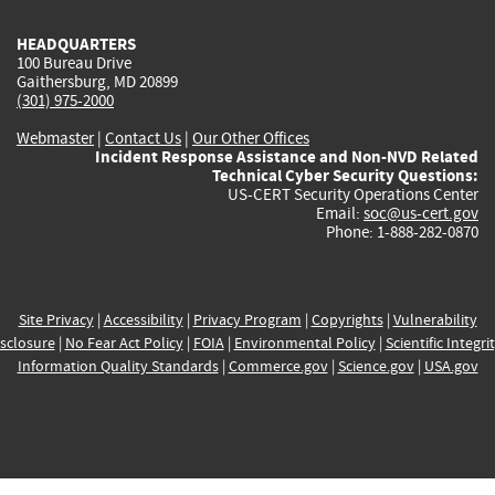
HEADQUARTERS
100 Bureau Drive
Gaithersburg, MD 20899
(301) 975-2000
Webmaster
|
Contact Us
|
Our Other Offices
Incident Response Assistance and Non-NVD Related
Technical Cyber Security Questions:
US-CERT Security Operations Center
Email:
soc@us-cert.gov
Phone: 1-888-282-0870
Site Privacy
|
Accessibility
|
Privacy Program
|
Copyrights
|
Vulnerability
sclosure
|
No Fear Act Policy
|
FOIA
|
Environmental Policy
|
Scientific Integri
Information Quality Standards
|
Commerce.gov
|
Science.gov
|
USA.gov