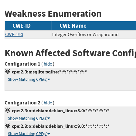
Weakness Enumeration
CWE-ID
CWE Name
CWE-190
Integer Overflow or Wraparound
Known Affected Software Confi
Configuration 1
(
)
hide
cpe:2.3:a:sqlite:sqlite:*:*:*:*:*:*:*:*
Show Matching CPE(s)
Configuration 2
(
)
hide
cpe:2.3:o:debian:debian_linux:8.0:*:*:*:*:*:*:*
Show Matching CPE(s)
cpe:2.3:o:debian:debian_linux:9.0:*:*:*:*:*:*:*
Show Matching CPE(s)