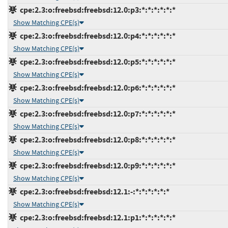
cpe:2.3:o:freebsd:freebsd:12.0:p3:*:*:*:*:*:*
Show Matching CPE(s)
cpe:2.3:o:freebsd:freebsd:12.0:p4:*:*:*:*:*:*
Show Matching CPE(s)
cpe:2.3:o:freebsd:freebsd:12.0:p5:*:*:*:*:*:*
Show Matching CPE(s)
cpe:2.3:o:freebsd:freebsd:12.0:p6:*:*:*:*:*:*
Show Matching CPE(s)
cpe:2.3:o:freebsd:freebsd:12.0:p7:*:*:*:*:*:*
Show Matching CPE(s)
cpe:2.3:o:freebsd:freebsd:12.0:p8:*:*:*:*:*:*
Show Matching CPE(s)
cpe:2.3:o:freebsd:freebsd:12.0:p9:*:*:*:*:*:*
Show Matching CPE(s)
cpe:2.3:o:freebsd:freebsd:12.1:-:*:*:*:*:*:*
Show Matching CPE(s)
cpe:2.3:o:freebsd:freebsd:12.1:p1:*:*:*:*:*:*