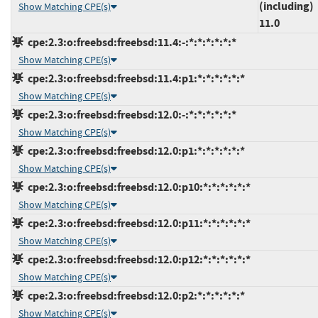
(including)
Show Matching CPE(s)
11.0
cpe:2.3:o:freebsd:freebsd:11.4:-:*:*:*:*:*:*
Show Matching CPE(s)
cpe:2.3:o:freebsd:freebsd:11.4:p1:*:*:*:*:*:*
Show Matching CPE(s)
cpe:2.3:o:freebsd:freebsd:12.0:-:*:*:*:*:*:*
Show Matching CPE(s)
cpe:2.3:o:freebsd:freebsd:12.0:p1:*:*:*:*:*:*
Show Matching CPE(s)
cpe:2.3:o:freebsd:freebsd:12.0:p10:*:*:*:*:*:*
Show Matching CPE(s)
cpe:2.3:o:freebsd:freebsd:12.0:p11:*:*:*:*:*:*
Show Matching CPE(s)
cpe:2.3:o:freebsd:freebsd:12.0:p12:*:*:*:*:*:*
Show Matching CPE(s)
cpe:2.3:o:freebsd:freebsd:12.0:p2:*:*:*:*:*:*
Show Matching CPE(s)