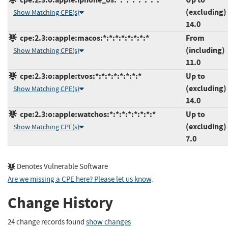
(excluding)
Show Matching CPE(s)
14.0
cpe:2.3:o:apple:macos:*:*:*:*:*:*:*:*
From
(including)
Show Matching CPE(s)
11.0
cpe:2.3:o:apple:tvos:*:*:*:*:*:*:*:*
Up to
(excluding)
Show Matching CPE(s)
14.0
cpe:2.3:o:apple:watchos:*:*:*:*:*:*:*:*
Up to
(excluding)
Show Matching CPE(s)
7.0
Denotes Vulnerable Software
Are we missing a CPE here? Please let us know
.
Change History
24 change records found
show changes