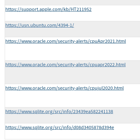
https://support.apple.com/kb/HT211952
https://usn.ubuntu.com/4394-1/
https://www.oracle.com/security-alerts/cpuApr2021.html
https://www.oracle.com/security-alerts/cpuapr2022.html
https://www.oracle.com/security-alerts/cpujul2020.html
https://www.sqlite.org/src/info/23439ea582241138
https://www.sqlite.org/src/info/d08d3405878d394e