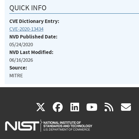
QUICK INFO
CVE Dictionary Entry:
CVE-2020-13434
NVD Published Date:
05/24/2020
NVD Last Modified:
06/16/2026
Source:
MITRE
(link
(link
(link
(link
(
X
facebook
linkedin
youtu
rss
g
is
is
is
is
i
external)
external)
external)
external)
e