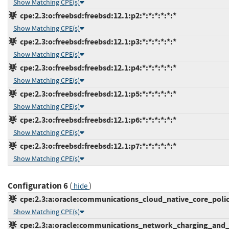
Show Matching CPE(s)
cpe:2.3:o:freebsd:freebsd:12.1:p2:*:*:*:*:*:*
Show Matching CPE(s)
cpe:2.3:o:freebsd:freebsd:12.1:p3:*:*:*:*:*:*
Show Matching CPE(s)
cpe:2.3:o:freebsd:freebsd:12.1:p4:*:*:*:*:*:*
Show Matching CPE(s)
cpe:2.3:o:freebsd:freebsd:12.1:p5:*:*:*:*:*:*
Show Matching CPE(s)
cpe:2.3:o:freebsd:freebsd:12.1:p6:*:*:*:*:*:*
Show Matching CPE(s)
cpe:2.3:o:freebsd:freebsd:12.1:p7:*:*:*:*:*:*
Show Matching CPE(s)
Configuration 6
(
)
hide
cpe:2.3:a:oracle:communications_cloud_native_core_policy:
Show Matching CPE(s)
cpe:2.3:a:oracle:communications_network_charging_and_con