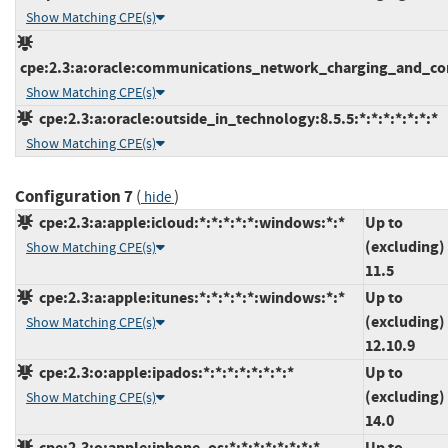
Show Matching CPE(s)
cpe:2.3:a:oracle:communications_network_charging_and_contr
Show Matching CPE(s)
cpe:2.3:a:oracle:outside_in_technology:8.5.5:*:*:*:*:*:*:*
Show Matching CPE(s)
Configuration 7
(
)
hide
cpe:2.3:a:apple:icloud:*:*:*:*:*:windows:*:*
Up to
(excluding)
Show Matching CPE(s)
11.5
cpe:2.3:a:apple:itunes:*:*:*:*:*:windows:*:*
Up to
(excluding)
Show Matching CPE(s)
12.10.9
cpe:2.3:o:apple:ipados:*:*:*:*:*:*:*:*
Up to
(excluding)
Show Matching CPE(s)
14.0
cpe:2.3:o:apple:iphone_os:*:*:*:*:*:*:*:*
Up to