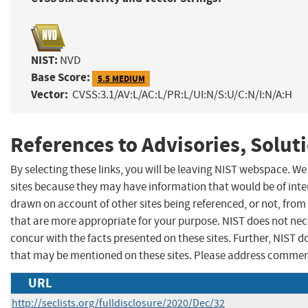
NIST:
NVD
Base Score:
5.5 MEDIUM
Vector:
CVSS:3.1/AV:L/AC:L/PR:L/UI:N/S:U/C:N/I:N/A:H
References to Advisories, Solut
By selecting these links, you will be leaving NIST webspace. We
sites because they may have information that would be of inter
drawn on account of other sites being referenced, or not, from
that are more appropriate for your purpose. NIST does not nec
concur with the facts presented on these sites. Further, NIST
that may be mentioned on these sites. Please address commen
URL
http://seclists.org/fulldisclosure/2020/Dec/32