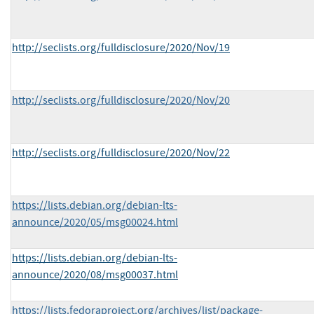
http://seclists.org/fulldisclosure/2020/Nov/19
http://seclists.org/fulldisclosure/2020/Nov/20
http://seclists.org/fulldisclosure/2020/Nov/22
https://lists.debian.org/debian-lts-
announce/2020/05/msg00024.html
https://lists.debian.org/debian-lts-
announce/2020/08/msg00037.html
https://lists.fedoraproject.org/archives/list/package-