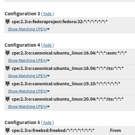
Configuration 3
(
)
hide
cpe:2.3:o:fedoraproject:fedora:32:*:*:*:*:*:*:*
Show Matching CPE(s)
Configuration 4
(
)
hide
cpe:2.3:o:canonical:ubuntu_linux:16.04:*:*:*:esm:*:*:*
Show Matching CPE(s)
cpe:2.3:o:canonical:ubuntu_linux:18.04:*:*:*:lts:*:*:*
Show Matching CPE(s)
cpe:2.3:o:canonical:ubuntu_linux:19.10:*:*:*:*:*:*:*
Show Matching CPE(s)
cpe:2.3:o:canonical:ubuntu_linux:20.04:*:*:*:lts:*:*:*
Show Matching CPE(s)
Configuration 5
(
)
hide
cpe:2.3:o:freebsd:freebsd:*:*:*:*:*:*:*:*
From