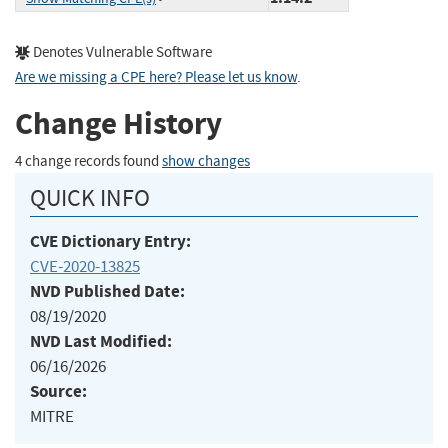
Denotes Vulnerable Software
Are we missing a CPE here? Please let us know
.
Change History
4 change records found
show changes
QUICK INFO
CVE Dictionary Entry:
CVE-2020-13825
NVD Published Date:
08/19/2020
NVD Last Modified:
06/16/2026
Source:
MITRE