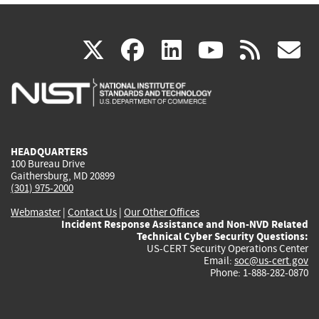
(link
(link
(link
(link
(
X
facebook
linkedin
youtu
rss
g
is
is
is
is
i
external)
external)
external)
external)
e
HEADQUARTERS
100 Bureau Drive
Gaithersburg, MD 20899
(301) 975-2000
Webmaster
|
Contact Us
|
Our Other Offices
Incident Response Assistance and Non-NVD Related
Technical Cyber Security Questions:
US-CERT Security Operations Center
Email:
soc@us-cert.gov
Phone: 1-888-282-0870