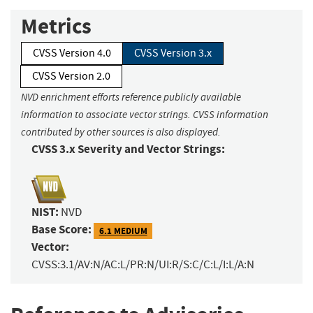
Metrics
CVSS Version 4.0
CVSS Version 3.x
CVSS Version 2.0
NVD enrichment efforts reference publicly available
information to associate vector strings. CVSS information
contributed by other sources is also displayed.
CVSS 3.x Severity and Vector Strings:
NIST:
NVD
Base Score:
6.1 MEDIUM
Vector:
CVSS:3.1/AV:N/AC:L/PR:N/UI:R/S:C/C:L/I:L/A:N