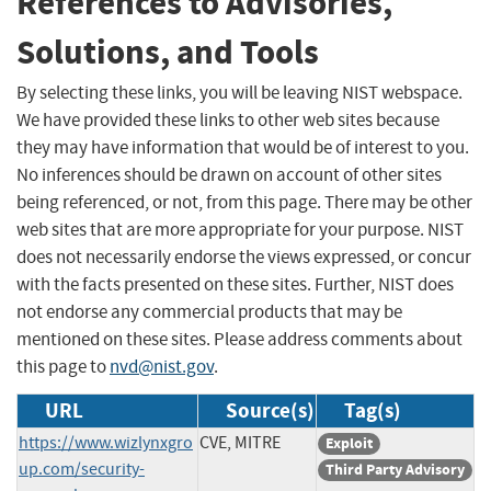
References to Advisories,
Solutions, and Tools
By selecting these links, you will be leaving NIST webspace.
We have provided these links to other web sites because
they may have information that would be of interest to you.
No inferences should be drawn on account of other sites
being referenced, or not, from this page. There may be other
web sites that are more appropriate for your purpose. NIST
does not necessarily endorse the views expressed, or concur
with the facts presented on these sites. Further, NIST does
not endorse any commercial products that may be
mentioned on these sites. Please address comments about
this page to
nvd@nist.gov
.
URL
Source(s)
Tag(s)
https://www.wizlynxgro
CVE, MITRE
Exploit
up.com/security-
Third Party Advisory