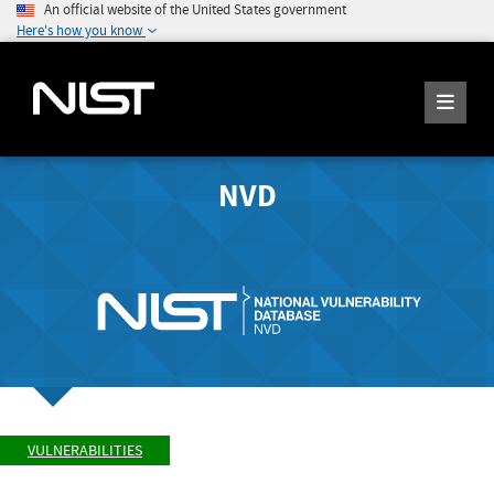
An official website of the United States government
Here's how you know
NVD
VULNERABILITIES