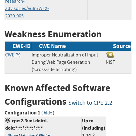
research-
advisories/vuln/WLX-
2020-005
Weakness Enumeration
CWE-ID
CWE Name
Source
CWE-79
Improper Neutralization of Input
During Web Page Generation
NIST
('Cross-site Scripting')
Known Affected Software
Configurations
Switch to CPE 2.2
Configuration 1
(
)
hide
cpe:2.3:a:i-doit:i-
Up to
doit:*:*:*:*:*:*:*:*
(including)
1.14.2
Show Matching CPE(s)