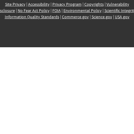
Site Privacy
|
Accessibility
|
Privacy Program
|
Copyrights
|
Vulnerability
sclosure
|
No Fear Act Policy
|
FOIA
|
Environmental Policy
|
Scientific Integri
Information Quality Standards
|
Commerce.gov
|
Science.gov
|
USA.gov