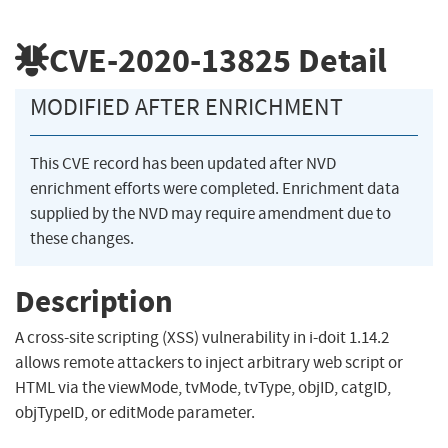
CVE-2020-13825
Detail
MODIFIED AFTER ENRICHMENT
This CVE record has been updated after NVD
enrichment efforts were completed. Enrichment data
supplied by the NVD may require amendment due to
these changes.
Description
A cross-site scripting (XSS) vulnerability in i-doit 1.14.2
allows remote attackers to inject arbitrary web script or
HTML via the viewMode, tvMode, tvType, objID, catgID,
objTypeID, or editMode parameter.