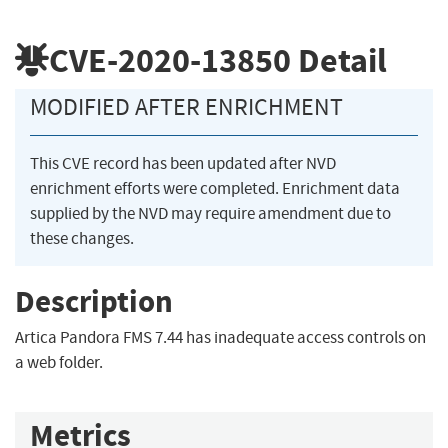
CVE-2020-13850
Detail
MODIFIED AFTER ENRICHMENT
This CVE record has been updated after NVD
enrichment efforts were completed. Enrichment data
supplied by the NVD may require amendment due to
these changes.
Description
Artica Pandora FMS 7.44 has inadequate access controls on
a web folder.
Metrics