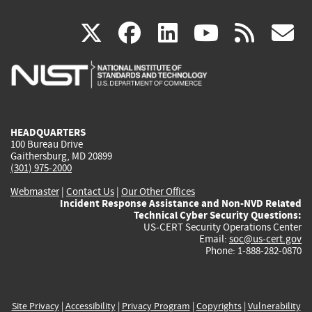
(link
(link
(link
(link
(
X
facebook
linkedin
youtu
rss
g
is
is
is
is
i
external)
external)
external)
external)
e
HEADQUARTERS
100 Bureau Drive
Gaithersburg, MD 20899
(301) 975-2000
Webmaster
|
Contact Us
|
Our Other Offices
Incident Response Assistance and Non-NVD Related
Technical Cyber Security Questions:
US-CERT Security Operations Center
Email:
soc@us-cert.gov
Phone: 1-888-282-0870
Site Privacy
|
Accessibility
|
Privacy Program
|
Copyrights
|
Vulnerability