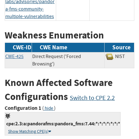
labs/advisories/pandor
a-fms-community-
multiple-vulnerabilities
Weakness Enumeration
CWE-ID
CWE Name
Source
CWE-425
Direct Request ('Forced
NIST
Browsing')
Known Affected Software
Configurations
Switch to CPE 2.2
Configuration 1
(
)
hide
cpe:2.3:a:pandorafms:pandora_fms:7.44:*:*:*:*:*:*:*
Show Matching CPE(s)