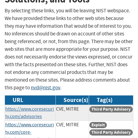
By selecting these links, you will be leaving NIST webspace.
We have provided these links to other web sites because
they may have information that would be of interest to you.
No inferences should be drawn on account of other sites
being referenced, or not, from this page. There may be other
web sites that are more appropriate for your purpose. NIST
does not necessarily endorse the views expressed, or concur
with the facts presented on these sites. Further, NIST does
not endorse any commercial products that may be
mentioned on these sites. Please address comments about
this page to
nvd@nist.gov
.
URL
Source(s)
Tag(s)
https://www.coresecuri
CVE, MITRE
Third Party Advisory
ty.com/advisories
https://www.coresecuri
CVE, MITRE
Exploit
ty.com/core-
Third Party Advisory