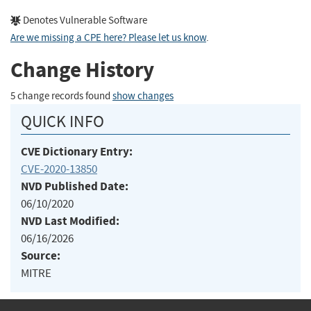
Denotes Vulnerable Software
Are we missing a CPE here? Please let us know
.
Change History
5 change records found
show changes
QUICK INFO
CVE Dictionary Entry:
CVE-2020-13850
NVD Published Date:
06/10/2020
NVD Last Modified:
06/16/2026
Source:
MITRE