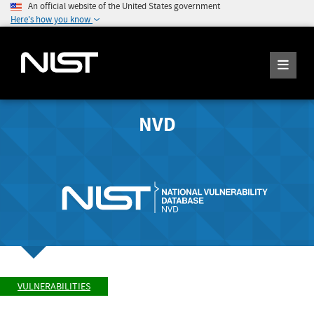
An official website of the United States government
Here's how you know
NVD
VULNERABILITIES