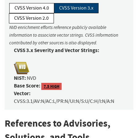
CVSS Version 4.0
CVSS Version 3.x
CVSS Version 2.0
NVD enrichment efforts reference publicly available
information to associate vector strings. CVSS information
contributed by other sources is also displayed.
CVSS 3.x Severity and Vector Strings:
NIST:
NVD
Base Score:
7.5 HIGH
Vector:
CVSS:3.1/AV:N/AC:L/PR:N/UI:N/S:U/C:H/I:N/A:N
References to Advisories,
Solutions, and Tools