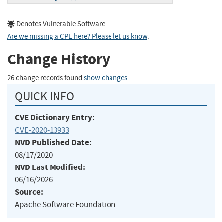
Denotes Vulnerable Software
Are we missing a CPE here? Please let us know
.
Change History
26 change records found
show changes
QUICK INFO
CVE Dictionary Entry:
CVE-2020-13933
NVD Published Date:
08/17/2020
NVD Last Modified:
06/16/2026
Source:
Apache Software Foundation