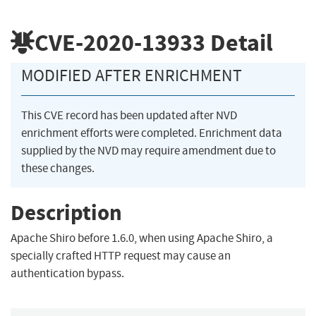
CVE-2020-13933
Detail
MODIFIED AFTER ENRICHMENT
This CVE record has been updated after NVD
enrichment efforts were completed. Enrichment data
supplied by the NVD may require amendment due to
these changes.
Description
Apache Shiro before 1.6.0, when using Apache Shiro, a
specially crafted HTTP request may cause an
authentication bypass.