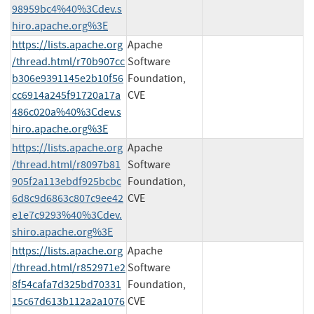
98959bc4%40%3Cdev.s
hiro.apache.org%3E
https://lists.apache.org
Apache
/thread.html/r70b907cc
Software
b306e9391145e2b10f56
Foundation,
cc6914a245f91720a17a
CVE
486c020a%40%3Cdev.s
hiro.apache.org%3E
https://lists.apache.org
Apache
/thread.html/r8097b81
Software
905f2a113ebdf925bcbc
Foundation,
6d8c9d6863c807c9ee42
CVE
e1e7c9293%40%3Cdev.
shiro.apache.org%3E
https://lists.apache.org
Apache
/thread.html/r852971e2
Software
8f54cafa7d325bd70331
Foundation,
15c67d613b112a2a1076
CVE