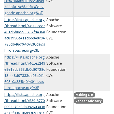
cc9678aa651fb8340e09
CVE
366bfa198%40%3Cdev.
geode.apache.org%3E
https://lists.apache.org
Apache
/thread.html/r4506cedc
Software
401d6b8de83787f8436a
Foundation,
ac83956e411d66848c84
CVE
785db46d%40%3Cdev.s
hiro.apache.org%3E
https://lists.apache.org
Apache
/thread.html/r4c1e1249
Software
e9e1acb868db0c80728c
Foundation,
13f448d07333da06a0f1
CVE
603c0a33%40%3Cdev.s
hiro.apache.org%3E
https://lists.apache.org
Apache
Mailing List
/thread.html/r539f8770
Software
Vendor Advisory
6094e79c5da082603038
Foundation,
4373f004106893691287
CVE