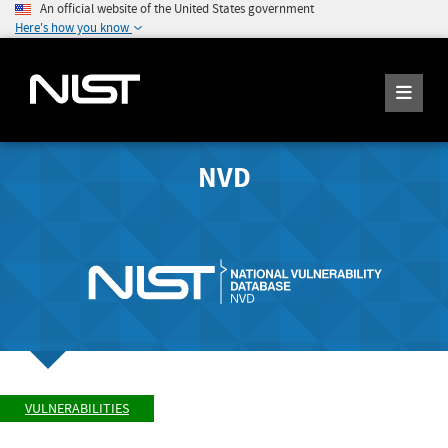
An official website of the United States government
Here's how you know
NVD
VULNERABILITIES