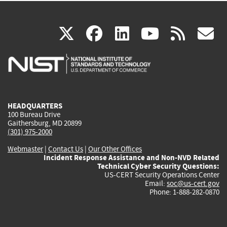
(link
(link
(link
(link
(
X
facebook
linkedin
youtu
rss
g
is
is
is
is
i
external)
external)
external)
external)
e
HEADQUARTERS
100 Bureau Drive
Gaithersburg, MD 20899
(301) 975-2000
Webmaster
|
Contact Us
|
Our Other Offices
Incident Response Assistance and Non-NVD Related
Technical Cyber Security Questions:
US-CERT Security Operations Center
Email:
soc@us-cert.gov
Phone: 1-888-282-0870