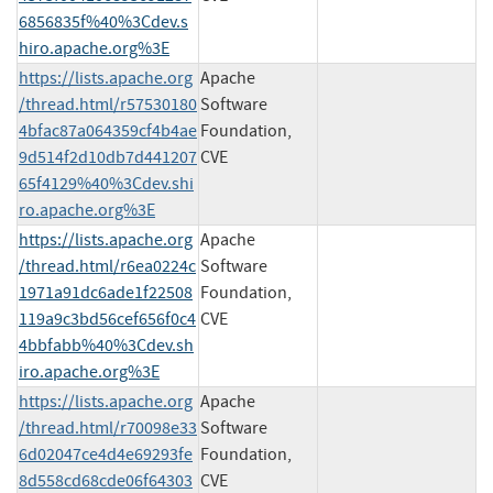
6856835f%40%3Cdev.s
hiro.apache.org%3E
https://lists.apache.org
Apache
/thread.html/r57530180
Software
4bfac87a064359cf4b4ae
Foundation,
9d514f2d10db7d441207
CVE
65f4129%40%3Cdev.shi
ro.apache.org%3E
https://lists.apache.org
Apache
/thread.html/r6ea0224c
Software
1971a91dc6ade1f22508
Foundation,
119a9c3bd56cef656f0c4
CVE
4bbfabb%40%3Cdev.sh
iro.apache.org%3E
https://lists.apache.org
Apache
/thread.html/r70098e33
Software
6d02047ce4d4e69293fe
Foundation,
8d558cd68cde06f64303
CVE