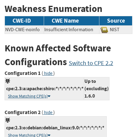
Weakness Enumeration
CWE-ID
CWE Name
Source
NVD-CWE-noinfo
Insufficient Information
NIST
Known Affected Software
Configurations
Switch to CPE 2.2
Configuration 1
(
)
hide
Up to
cpe:2.3:a:apache:shiro:*:*:*:*:*:*:*:*
(excluding)
1.6.0
Show Matching CPE(s)
Configuration 2
(
)
hide
cpe:2.3:o:debian:debian_linux:9.0:*:*:*:*:*:*:*
Show Matching CPE(s)