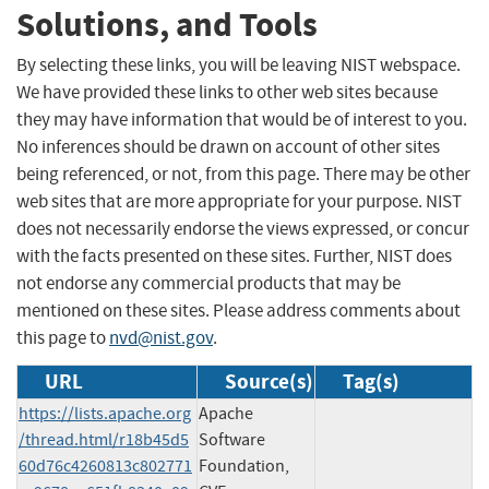
Solutions, and Tools
By selecting these links, you will be leaving NIST webspace.
We have provided these links to other web sites because
they may have information that would be of interest to you.
No inferences should be drawn on account of other sites
being referenced, or not, from this page. There may be other
web sites that are more appropriate for your purpose. NIST
does not necessarily endorse the views expressed, or concur
with the facts presented on these sites. Further, NIST does
not endorse any commercial products that may be
mentioned on these sites. Please address comments about
this page to
nvd@nist.gov
.
URL
Source(s)
Tag(s)
https://lists.apache.org
Apache
/thread.html/r18b45d5
Software
60d76c4260813c802771
Foundation,