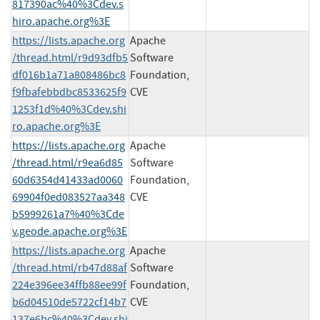
817390ac%40%3Cdev.s
hiro.apache.org%3E
https://lists.apache.org
Apache
/thread.html/r9d93dfb5
Software
df016b1a71a808486bc8
Foundation,
f9fbafebbdbc8533625f9
CVE
1253f1d%40%3Cdev.shi
ro.apache.org%3E
https://lists.apache.org
Apache
/thread.html/r9ea6d85
Software
60d6354d41433ad0060
Foundation,
69904f0ed083527aa348
CVE
b5999261a7%40%3Cde
v.geode.apache.org%3E
https://lists.apache.org
Apache
/thread.html/rb47d88af
Software
224e396ee34ffb88ee99f
Foundation,
b6d04510de5722cf14b7
CVE
137e6bc%40%3Cdev.shi