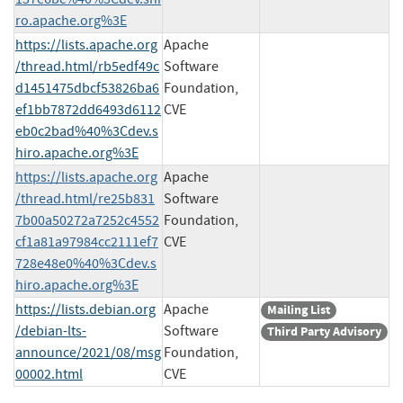
ro.apache.org%3E
https://lists.apache.org
Apache
/thread.html/rb5edf49c
Software
d1451475dbcf53826ba6
Foundation,
ef1bb7872dd6493d6112
CVE
eb0c2bad%40%3Cdev.s
hiro.apache.org%3E
https://lists.apache.org
Apache
/thread.html/re25b831
Software
7b00a50272a7252c4552
Foundation,
cf1a81a97984cc2111ef7
CVE
728e48e0%40%3Cdev.s
hiro.apache.org%3E
https://lists.debian.org
Apache
Mailing List
/debian-lts-
Software
Third Party Advisory
announce/2021/08/msg
Foundation,
00002.html
CVE