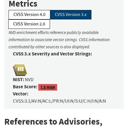
Metrics
CVSS Version 4.0
CVSS Version 3.x
CVSS Version 2.0
NVD enrichment efforts reference publicly available
information to associate vector strings. CVSS information
contributed by other sources is also displayed.
CVSS 3.x Severity and Vector Strings:
NIST:
NVD
Base Score:
7.5 HIGH
Vector:
CVSS:3.1/AV:N/AC:L/PR:N/UI:N/S:U/C:H/I:N/A:N
References to Advisories,