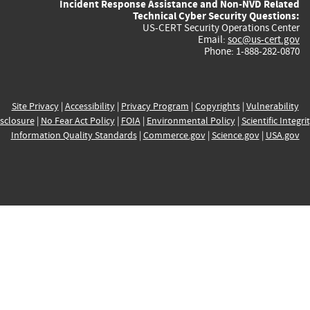
Incident Response Assistance and Non-NVD Related
Technical Cyber Security Questions:
US-CERT Security Operations Center
Email:
soc@us-cert.gov
Phone: 1-888-282-0870
Site Privacy
|
Accessibility
|
Privacy Program
|
Copyrights
|
Vulnerability
sclosure
|
No Fear Act Policy
|
FOIA
|
Environmental Policy
|
Scientific Integri
Information Quality Standards
|
Commerce.gov
|
Science.gov
|
USA.gov