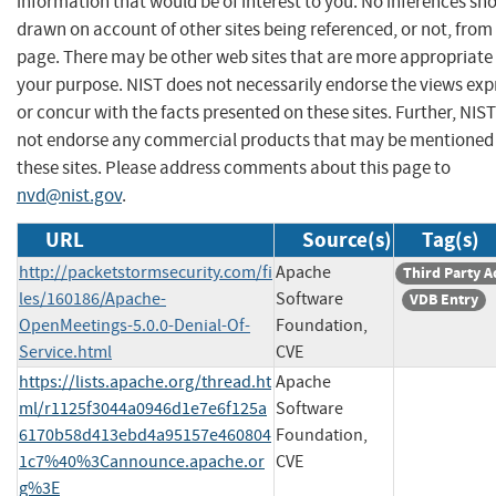
information that would be of interest to you. No inferences sh
drawn on account of other sites being referenced, or not, from 
page. There may be other web sites that are more appropriate 
your purpose. NIST does not necessarily endorse the views exp
or concur with the facts presented on these sites. Further, NIS
not endorse any commercial products that may be mentioned
these sites. Please address comments about this page to
nvd@nist.gov
.
URL
Source(s)
Tag(s)
http://packetstormsecurity.com/fi
Apache
Third Party A
les/160186/Apache-
Software
VDB Entry
OpenMeetings-5.0.0-Denial-Of-
Foundation,
Service.html
CVE
https://lists.apache.org/thread.ht
Apache
ml/r1125f3044a0946d1e7e6f125a
Software
6170b58d413ebd4a95157e460804
Foundation,
1c7%40%3Cannounce.apache.or
CVE
g%3E