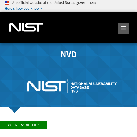
An official website of the United States government
Here's how you know
NVD
VULNERABILITIES