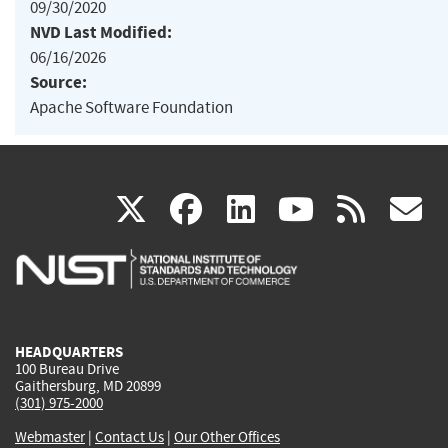
09/30/2020
NVD Last Modified:
06/16/2026
Source:
Apache Software Foundation
(link
(link
(link
(link
(
X
facebook
linkedin
youtu
rss
g
is
is
is
is
i
external)
external)
external)
external)
e
HEADQUARTERS
100 Bureau Drive
Gaithersburg, MD 20899
(301) 975-2000
Webmaster
|
Contact Us
|
Our Other Offices