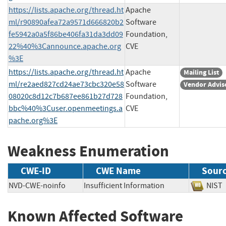
https://lists.apache.org/thread.ht
Apache
ml/r90890afea72a9571d666820b2
Software
fe5942a0a5f86be406fa31da3dd09
Foundation,
22%40%3Cannounce.apache.org
CVE
%3E
https://lists.apache.org/thread.ht
Apache
Mailing List
ml/re2aed827cd24ae73cbc320e58
Software
Vendor Advis
08020c8d12c7b687ee861b27d728
Foundation,
bbc%40%3Cuser.openmeetings.a
CVE
pache.org%3E
Weakness Enumeration
CWE-ID
CWE Name
Sour
NVD-CWE-noinfo
Insufficient Information
NI
Known Affected Software