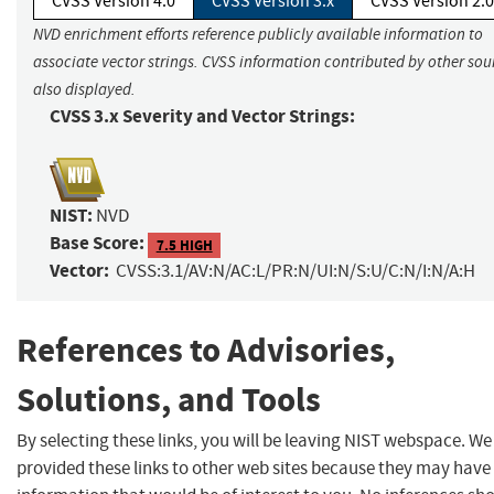
CVSS Version 4.0
CVSS Version 3.x
CVSS Version 2.0
NVD enrichment efforts reference publicly available information to
associate vector strings. CVSS information contributed by other sour
also displayed.
CVSS 3.x Severity and Vector Strings:
NIST:
NVD
Base Score:
7.5 HIGH
Vector:
CVSS:3.1/AV:N/AC:L/PR:N/UI:N/S:U/C:N/I:N/A:H
References to Advisories,
Solutions, and Tools
By selecting these links, you will be leaving NIST webspace. W
provided these links to other web sites because they may have