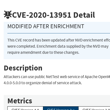
CVE-2020-13951
Detail
MODIFIED AFTER ENRICHMENT
This CVE record has been updated after NVD enrichment effo
were completed. Enrichment data supplied by the NVD may
require amendment due to these changes.
Description
Attackers can use public NetTest web service of Apache Open
4.0.0-5.0.0 to organize denial of service attack.
Metrics