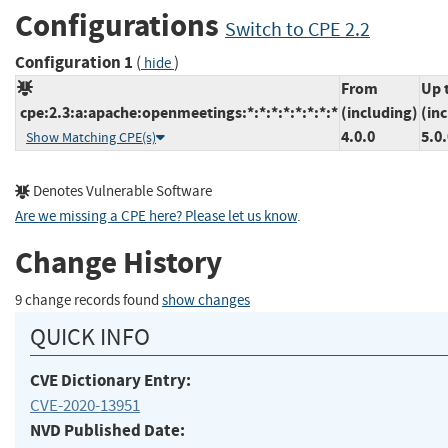
Configurations
Switch to CPE 2.2
Configuration 1
(
)
hide
From
Up 
cpe:2.3:a:apache:openmeetings:*:*:*:*:*:*:*:*
(including)
(in
4.0.0
5.0
Show Matching CPE(s)
Denotes Vulnerable Software
Are we missing a CPE here? Please let us know
.
Change History
9 change records found
show changes
QUICK INFO
CVE Dictionary Entry:
CVE-2020-13951
NVD Published Date: