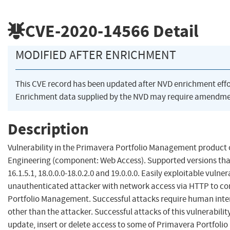
CVE-2020-14566
Detail
MODIFIED AFTER ENRICHMENT
This CVE record has been updated after NVD enrichment eff
Enrichment data supplied by the NVD may require amendmen
Description
Vulnerability in the Primavera Portfolio Management product 
Engineering (component: Web Access). Supported versions that 
16.1.5.1, 18.0.0.0-18.0.2.0 and 19.0.0.0. Easily exploitable vulner
unauthenticated attacker with network access via HTTP to 
Portfolio Management. Successful attacks require human inte
other than the attacker. Successful attacks of this vulnerabilit
update, insert or delete access to some of Primavera Portfol