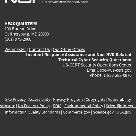
external)
external)
external)
external)
e
HEADQUARTERS
100 Bureau Drive
Gaithersburg, MD 20899
(301) 975-2000
Webmaster
|
Contact Us
|
Our Other Offices
Incident Response Assistance and Non-NVD Related
Technical Cyber Security Questions:
US-CERT Security Operations Center
Email:
soc@us-cert.gov
Phone: 1-888-282-0870
Site Privacy
|
Accessibility
|
Privacy Program
|
Copyrights
|
Vulnerability
sclosure
|
No Fear Act Policy
|
FOIA
|
Environmental Policy
|
Scientific Integri
Information Quality Standards
|
Commerce.gov
|
Science.gov
|
USA.gov