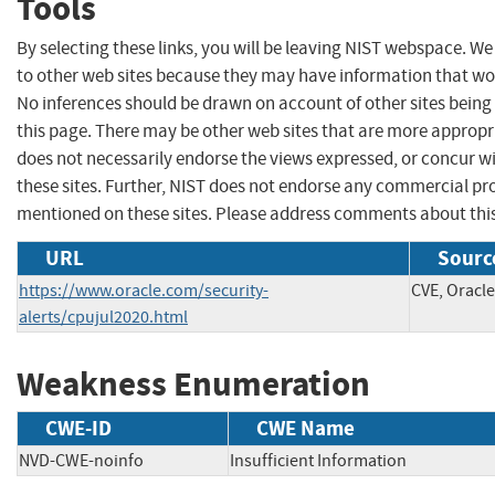
Tools
By selecting these links, you will be leaving NIST webspace. We
to other web sites because they may have information that woul
No inferences should be drawn on account of other sites being 
this page. There may be other web sites that are more appropr
does not necessarily endorse the views expressed, or concur wi
these sites. Further, NIST does not endorse any commercial p
mentioned on these sites. Please address comments about thi
URL
Sourc
https://www.oracle.com/security-
CVE, Oracle
alerts/cpujul2020.html
Weakness Enumeration
CWE-ID
CWE Name
NVD-CWE-noinfo
Insufficient Information