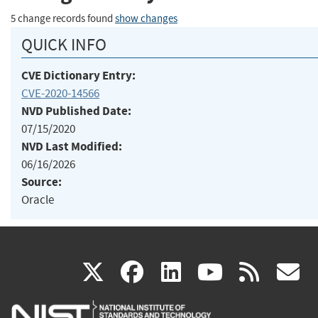
5 change records found
show changes
QUICK INFO
CVE Dictionary Entry:
CVE-2020-14566
NVD Published Date:
07/15/2020
NVD Last Modified:
06/16/2026
Source:
Oracle
(link
(link
(link
(link
(
X
facebook
linkedin
youtu
rss
g
is
is
is
is
i