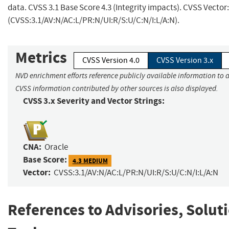
data. CVSS 3.1 Base Score 4.3 (Integrity impacts). CVSS Vector:
(CVSS:3.1/AV:N/AC:L/PR:N/UI:R/S:U/C:N/I:L/A:N).
Metrics
CVSS Version 4.0
CVSS Version 3.x
NVD enrichment efforts reference publicly available information to a
CVSS information contributed by other sources is also displayed.
CVSS 3.x Severity and Vector Strings:
CNA:
Oracle
Base Score:
4.3 MEDIUM
Vector:
CVSS:3.1/AV:N/AC:L/PR:N/UI:R/S:U/C:N/I:L/A:N
References to Advisories, Solut