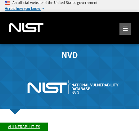
An official website of the United States government
Here's how you know
NVD
VULNERABILITIES