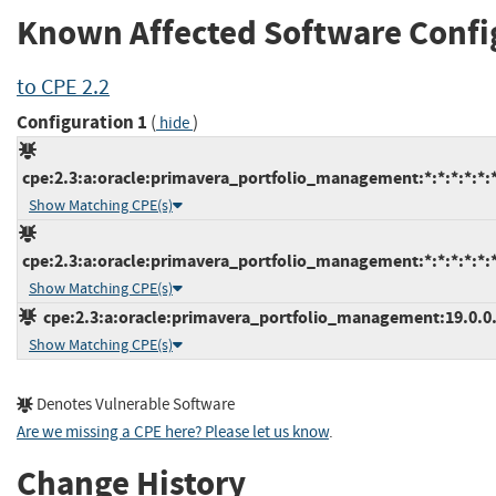
Known Affected Software Confi
to CPE 2.2
Configuration 1
(
)
hide
cpe:2.3:a:oracle:primavera_portfolio_management:*:*:*:*:*:*
Show Matching CPE(s)
cpe:2.3:a:oracle:primavera_portfolio_management:*:*:*:*:*:*
Show Matching CPE(s)
cpe:2.3:a:oracle:primavera_portfolio_management:19.0.0.0:
Show Matching CPE(s)
Denotes Vulnerable Software
Are we missing a CPE here? Please let us know
.
Change History