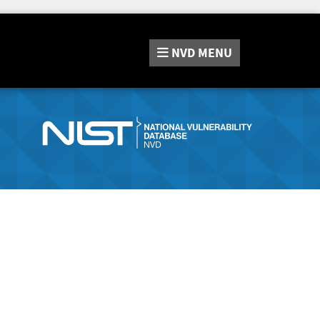
NVD
MENU