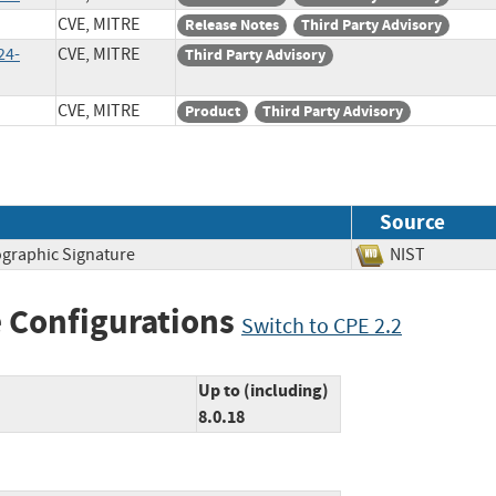
CVE, MITRE
Release Notes
Third Party Advisory
24-
CVE, MITRE
Third Party Advisory
CVE, MITRE
Product
Third Party Advisory
Source
ographic Signature
NIST
 Configurations
Switch to CPE 2.2
Up to (including)
8.0.18