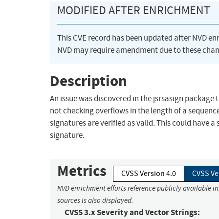
MODIFIED AFTER ENRICHMENT
This CVE record has been updated after NVD en
NVD may require amendment due to these chan
Description
An issue was discovered in the jsrsasign package t
not checking overflows in the length of a sequenc
signatures are verified as valid. This could have a
signature.
Metrics
CVSS Version 4.0
CVSS Ve
NVD enrichment efforts reference publicly available i
sources is also displayed.
CVSS 3.x Severity and Vector Strings: