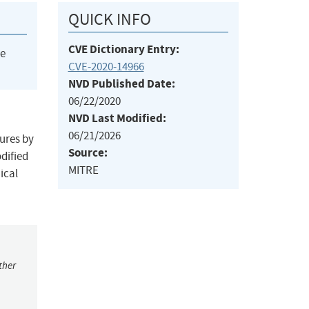
QUICK INFO
CVE Dictionary Entry:
he
CVE-2020-14966
NVD Published Date:
06/22/2020
NVD Last Modified:
06/21/2026
tures by
Source:
dified
MITRE
ical
ther