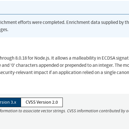
richment efforts were completed. Enrichment data supplied by t
ges.
hrough 8.0.18 for Node.js. It allows a malleability in ECDSA signa
e and '0' characters appended or prepended to an integer. The mo
 security-relevant impact if an application relied on a single canon
rsion 3.x
CVSS Version 2.0
nformation to associate vector strings. CVSS information contributed by o