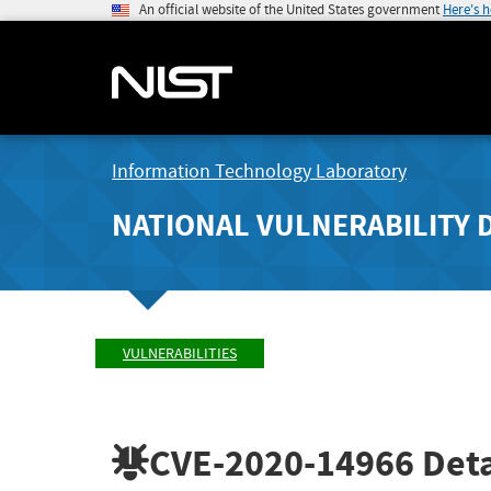
An official website of the United States government
Here's 
Information Technology Laboratory
NATIONAL VULNERABILITY 
VULNERABILITIES
CVE-2020-14966
Deta