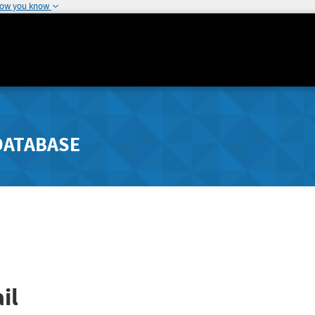
how you know
DATABASE
il