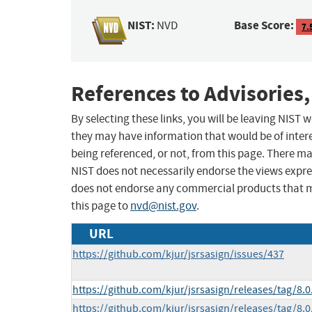
NIST:
Base Score:
NVD
7.
References to Advisories,
By selecting these links, you will be leaving NIST
they may have information that would be of intere
being referenced, or not, from this page. There m
NIST does not necessarily endorse the views expres
does not endorse any commercial products that 
this page to
nvd@nist.gov
.
URL
https://github.com/kjur/jsrsasign/issues/437
https://github.com/kjur/jsrsasign/releases/tag/8.0
https://github.com/kjur/jsrsasign/releases/tag/8.0