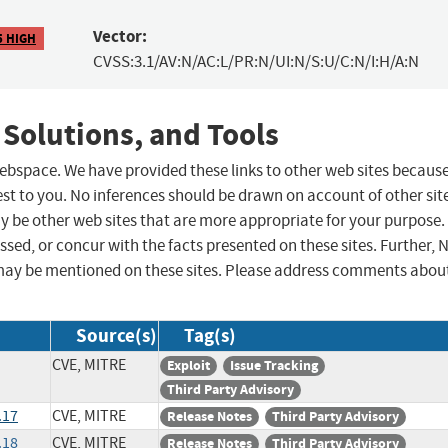
Vector:
5 HIGH
CVSS:3.1/AV:N/AC:L/PR:N/UI:N/S:U/C:N/I:H/A:N
 Solutions, and Tools
 webspace. We have provided these links to other web sites becaus
st to you. No inferences should be drawn on account of other sit
ay be other web sites that are more appropriate for your purpose.
sed, or concur with the facts presented on these sites. Further, 
may be mentioned on these sites. Please address comments abou
Source(s)
Tag(s)
CVE, MITRE
Exploit
Issue Tracking
Third Party Advisory
.17
CVE, MITRE
Release Notes
Third Party Advisory
.18
CVE, MITRE
Release Notes
Third Party Advisory