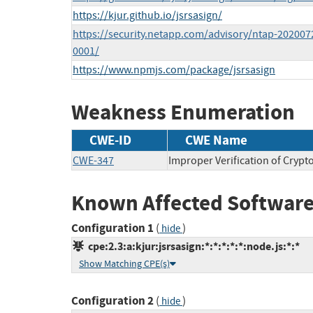
https://kjur.github.io/jsrsasign/
https://security.netapp.com/advisory/ntap-202007
0001/
https://www.npmjs.com/package/jsrsasign
Weakness Enumeration
CWE-ID
CWE Name
CWE-347
Improper Verification of Crypt
Known Affected Software
Configuration 1
(
)
hide
cpe:2.3:a:kjur:jsrsasign:*:*:*:*:*:node.js:*:*
Show Matching CPE(s)
Configuration 2
(
)
hide