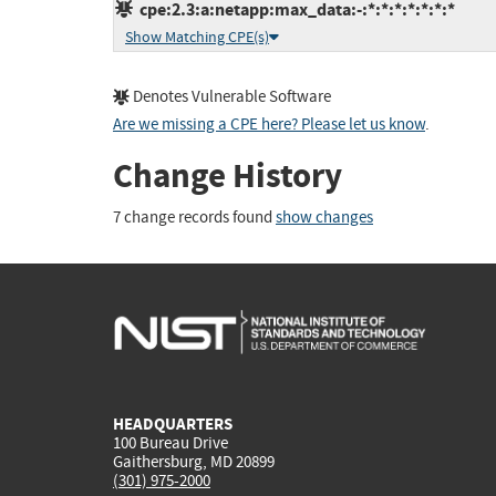
cpe:2.3:a:netapp:max_data:-:*:*:*:*:*:*:*
Show Matching CPE(s)
Denotes Vulnerable Software
Are we missing a CPE here? Please let us know
.
Change History
7 change records found
show changes
HEADQUARTERS
100 Bureau Drive
Gaithersburg, MD 20899
(301) 975-2000