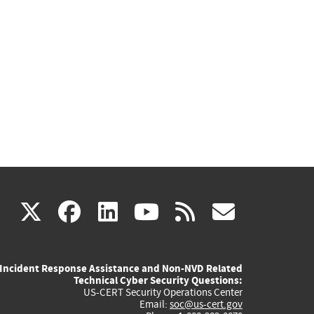
(link
(link
(link
(link
(link
X
facebook
linkedin
youtube
rss
govd
is
is
is
is
is
Incident Response Assistance and Non-NVD Related
external)
external)
external)
external)
externa
Technical Cyber Security Questions:
US-CERT Security Operations Center
Email:
soc@us-cert.gov