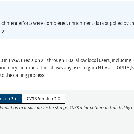
richment efforts were completed. Enrichment data supplied by t
ges.
 in EVGA Precision X1 through 1.0.6 allow local users, including 
ary memory locations. This allows any user to gain NT AUTHORITY
o the calling process.
rsion 3.x
CVSS Version 2.0
nformation to associate vector strings. CVSS information contributed by o