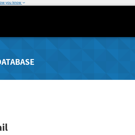
how you know
DATABASE
il