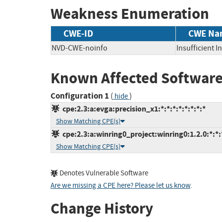
Weakness Enumeration
CWE-ID
CWE Na
NVD-CWE-noinfo
Insufficient 
Known Affected Software
Configuration 1
(
)
hide
cpe:2.3:a:evga:precision_x1:*:*:*:*:*:*:*:*
Show Matching CPE(s)
cpe:2.3:a:winring0_project:winring0:1.2.0:*:*:*
Show Matching CPE(s)
Denotes Vulnerable Software
Are we missing a CPE here? Please let us know
.
Change History