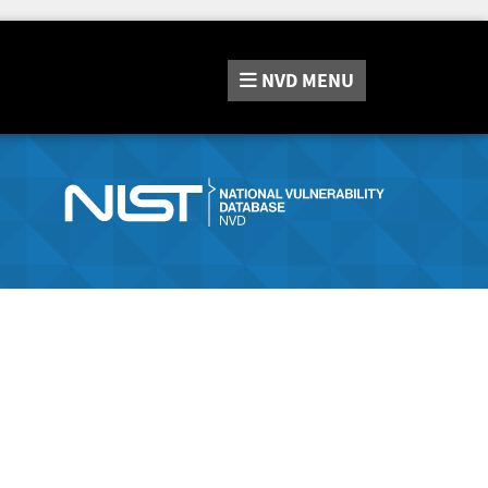
NVD
MENU