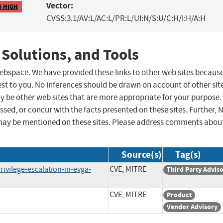
Vector:
8 HIGH
CVSS:3.1/AV:L/AC:L/PR:L/UI:N/S:U/C:H/I:H/A:H
 Solutions, and Tools
 webspace. We have provided these links to other web sites becaus
st to you. No inferences should be drawn on account of other sit
ay be other web sites that are more appropriate for your purpose.
sed, or concur with the facts presented on these sites. Further, 
may be mentioned on these sites. Please address comments abou
Source(s)
Tag(s)
rivilege-escalation-in-evga-
CVE, MITRE
Third Party Advis
CVE, MITRE
Product
Vendor Advisory