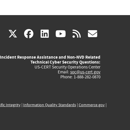
(link
(link
(link
(link
(link
X
facebook
linkedin
youtube
rss
govd
is
is
is
is
is
Incident Response Assistance and Non-NVD Related
external)
external)
external)
external)
externa
Technical Cyber Security Questions:
US-CERT Security Operations Center
Email:
soc@us-cert.gov
Phone: 1-888-282-0870
ific Integrity
|
Information Quality Standards
|
Commerce.gov
|