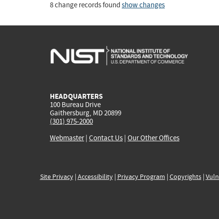
8 change records found
show changes
HEADQUARTERS
100 Bureau Drive
Gaithersburg, MD 20899
(301) 975-2000
Webmaster
|
Contact Us
|
Our Other Offices
Site Privacy
|
Accessibility
|
Privacy Program
|
Copyrights
|
Vuln