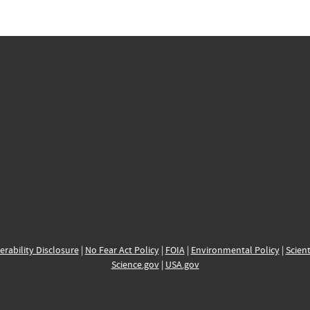
erability Disclosure
|
No Fear Act Policy
|
FOIA
|
Environmental Policy
|
Scient
Science.gov
|
USA.gov