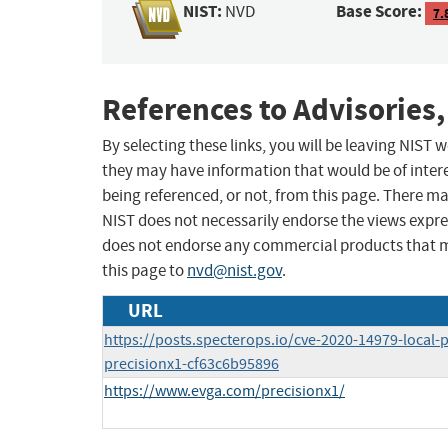
NIST:
Base Score:
NVD
7.
References to Advisories,
By selecting these links, you will be leaving NIST
they may have information that would be of intere
being referenced, or not, from this page. There m
NIST does not necessarily endorse the views expres
does not endorse any commercial products that 
this page to
nvd@nist.gov
.
URL
https://posts.specterops.io/cve-2020-14979-local-p
precisionx1-cf63c6b95896
https://www.evga.com/precisionx1/