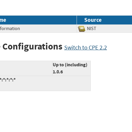
me
Source
Information
NIST
 Configurations
Switch to CPE 2.2
Up to (including)
1.0.6
:*:*:*:*