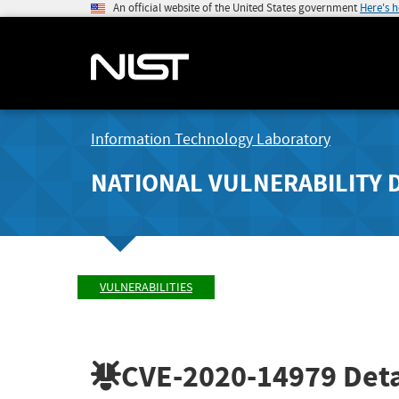
An official website of the United States government
Here's 
Information Technology Laboratory
NATIONAL VULNERABILITY 
VULNERABILITIES
CVE-2020-14979
Deta