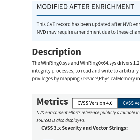
MODIFIED AFTER ENRICHMENT
This CVE record has been updated after NVD en
NVD may require amendment due to these chan
Description
The WinRing0.sys and WinRing0x64.sys drivers 1.2.0
integrity processes, to read and write to arbitr
privileges by mapping \Device\PhysicalMemory int
Metrics
CVSS Version 4.0
CVSS Ve
NVD enrichment efforts reference publicly available i
sources is also displayed.
CVSS 3.x Severity and Vector Strings: