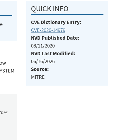
QUICK INFO
CVE Dictionary Entry:
he
CVE-2020-14979
NVD Published Date:
08/11/2020
NVD Last Modified:
06/16/2026
low
Source:
\SYSTEM
MITRE
ther