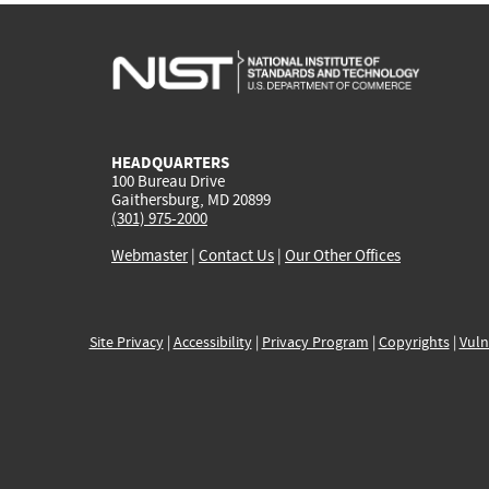
HEADQUARTERS
100 Bureau Drive
Gaithersburg, MD 20899
(301) 975-2000
Webmaster
|
Contact Us
|
Our Other Offices
Site Privacy
|
Accessibility
|
Privacy Program
|
Copyrights
|
Vuln