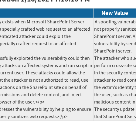
New Value
y exists when Microsoft SharePoint Server 
A spoofing vulnerabi
 specially crafted web request to an affected 
not properly sanitize
nticated attacker could exploit the 
SharePoint server. A
pecially crafted request to an affected 
vulnerability by send
SharePoint server.

fully exploited the vulnerability could then 
The attacker who succ
 attacks on affected systems and run script in 
perform cross-site sc
current user. These attacks could allow the 
in the security conte
t the attacker is not authorized to read, use 
attacker to read cont
e actions on the SharePoint site on behalf of 
the victim's identity
rmissions and delete content, and inject 
the user, such as ch
owser of the user.</p>

malicious content in 
esses the vulnerability by helping to ensure 
The security update 