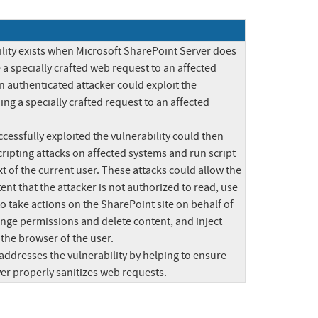
lity exists when Microsoft SharePoint Server does 
 a specially crafted web request to an affected 
n authenticated attacker could exploit the 
ing a specially crafted request to an affected 
essfully exploited the vulnerability could then 
ripting attacks on affected systems and run script 
xt of the current user. These attacks could allow the 
ent that the attacker is not authorized to read, use 
 to take actions on the SharePoint site on behalf of 
ange permissions and delete content, and inject 
the browser of the user.

addresses the vulnerability by helping to ensure 