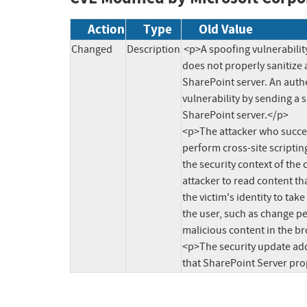
Action
Type
Old Value
Changed
Description
<p>A spoofing vulnerabilit
does not properly sanitize a
SharePoint server. An authe
vulnerability by sending a s
SharePoint server.</p>

<p>The attacker who success
perform cross-site scripting
the security context of the 
attacker to read content tha
the victim's identity to tak
the user, such as change pe
malicious content in the br
<p>The security update addr