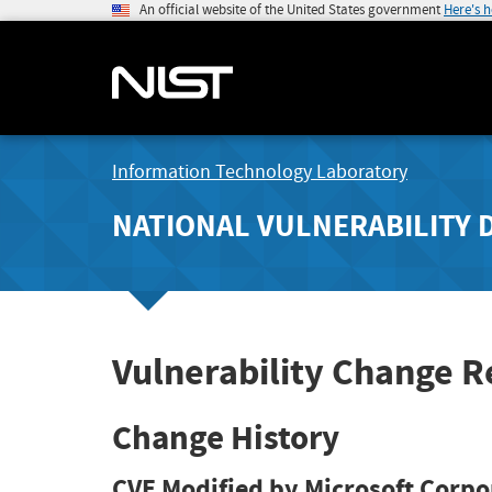
An official website of the United States government
Here's 
Information Technology Laboratory
NATIONAL VULNERABILITY 
Vulnerability Change R
Change History
CVE Modified by Microsoft Corpo