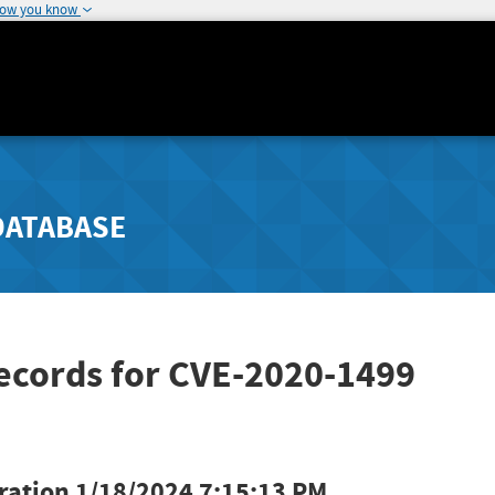
how you know
DATABASE
ecords for CVE-2020-1499
ration
1/18/2024 7:15:13 PM