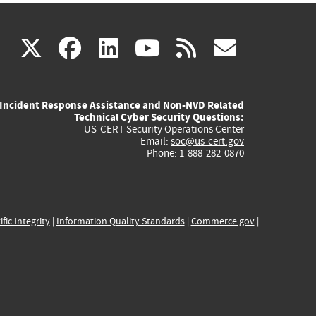
(link
(link
(link
(link
(link
X
facebook
linkedin
youtube
rss
govd
is
is
is
is
is
Incident Response Assistance and Non-NVD Related
external)
external)
external)
external)
externa
Technical Cyber Security Questions:
US-CERT Security Operations Center
Email:
soc@us-cert.gov
Phone: 1-888-282-0870
ific Integrity
|
Information Quality Standards
|
Commerce.gov
|