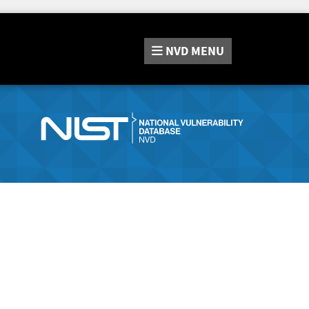
NVD
MENU