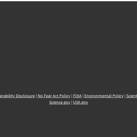
erability Disclosure
|
No Fear Act Policy
|
FOIA
|
Environmental Policy
|
Scient
Science.gov
|
USA.gov