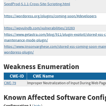
SeedProd-5.1.1-Cross-Site-Scripting.html
https://wordpress.org/plugins/coming-soon/#developers
https://wpvulndb.com/vulnerabilities/10283
https://www.getastra.com/blog/911/plugin-exploit/stored-xss
maintenance-mode-plugin/
https://www.jinsonvarghese.com/stored-xss-coming-soon-mai
wordpress-plugin/
Weakness Enumeration
CWE-ID
CWE Name
CWE-79
Improper Neutralization of Input During Web Page 
Known Affected Software Confi
Configuration 1
(
)