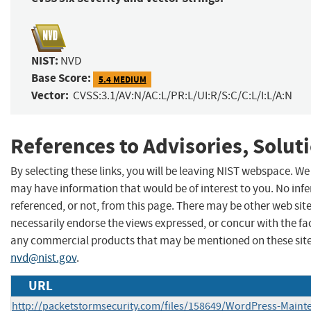
NIST:
NVD
Base Score:
5.4 MEDIUM
Vector:
CVSS:3.1/AV:N/AC:L/PR:L/UI:R/S:C/C:L/I:L/A:N
References to Advisories, Solut
By selecting these links, you will be leaving NIST webspace. We
may have information that would be of interest to you. No inf
referenced, or not, from this page. There may be other web sit
necessarily endorse the views expressed, or concur with the fa
any commercial products that may be mentioned on these site
nvd@nist.gov
.
URL
http://packetstormsecurity.com/files/158649/WordPress-Main