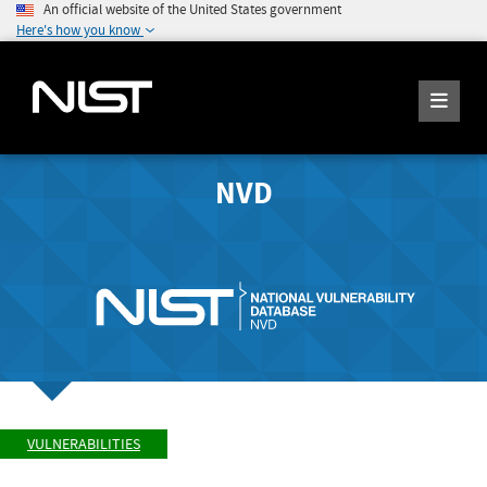
An official website of the United States government
Here's how you know
NVD
VULNERABILITIES