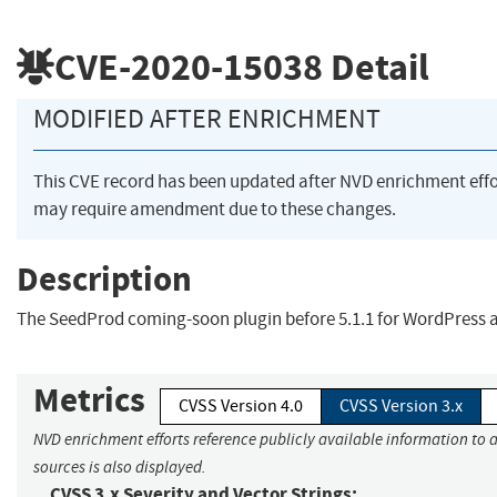
CVE-2020-15038
Detail
MODIFIED AFTER ENRICHMENT
This CVE record has been updated after NVD enrichment eff
may require amendment due to these changes.
Description
The SeedProd coming-soon plugin before 5.1.1 for WordPress a
Metrics
CVSS Version 4.0
CVSS Version 3.x
NVD enrichment efforts reference publicly available information to 
sources is also displayed.
CVSS 3.x Severity and Vector Strings: