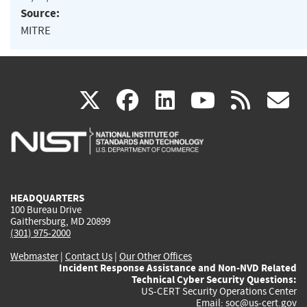
Source:
MITRE
(link
(link
(link
(link
(
X
facebook
linkedin
youtu
rss
g
is
is
is
is
i
external)
external)
external)
external)
e
HEADQUARTERS
100 Bureau Drive
Gaithersburg, MD 20899
(301) 975-2000
Webmaster
|
Contact Us
|
Our Other Offices
Incident Response Assistance and Non-NVD Related
Technical Cyber Security Questions:
US-CERT Security Operations Center
Email:
soc@us-cert.gov