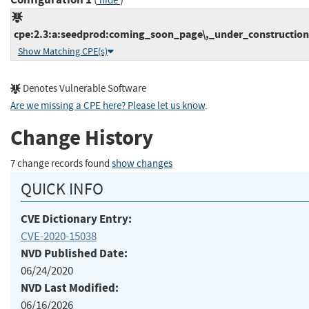
hide
cpe:2.3:a:seedprod:coming_soon_page\,_under_construction
Show Matching CPE(s)
Denotes Vulnerable Software
Are we missing a CPE here? Please let us know
.
Change History
7 change records found
show changes
QUICK INFO
CVE Dictionary Entry:
CVE-2020-15038
NVD Published Date:
06/24/2020
NVD Last Modified:
06/16/2026