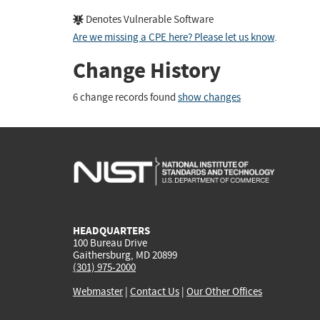
Denotes Vulnerable Software
Are we missing a CPE here? Please let us know
.
Change History
6 change records found
show changes
HEADQUARTERS
100 Bureau Drive
Gaithersburg, MD 20899
(301) 975-2000
Webmaster
|
Contact Us
|
Our Other Offices