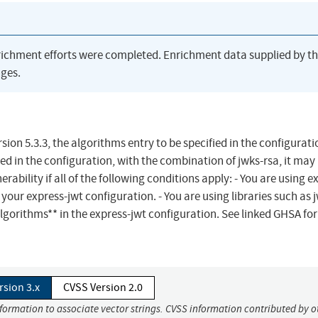
richment efforts were completed. Enrichment data supplied by t
ges.
ion 5.3.3, the algorithms entry to be specified in the configuratio
ed in the configuration, with the combination of jwks-rsa, it may 
rability if all of the following conditions apply: - You are using e
your express-jwt configuration. - You are using libraries such as 
*algorithms** in the express-jwt configuration. See linked GHSA for
rsion 3.x
CVSS Version 2.0
nformation to associate vector strings. CVSS information contributed by o