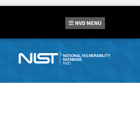
NVD
MENU