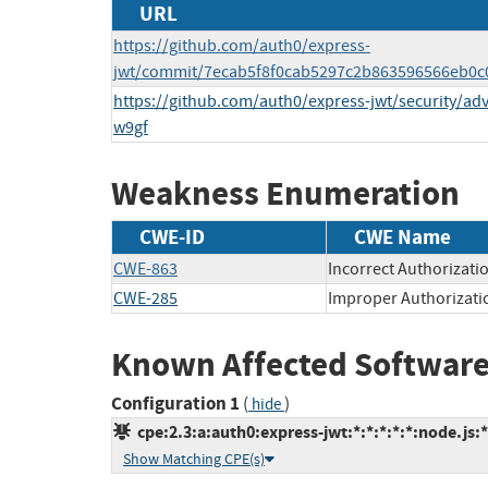
URL
https://github.com/auth0/express-
jwt/commit/7ecab5f8f0cab5297c2b863596566eb0c
https://github.com/auth0/express-jwt/security/a
w9gf
Weakness Enumeration
CWE-ID
CWE Name
CWE-863
Incorrect Authorizati
CWE-285
Improper Authorizati
Known Affected Software
Configuration 1
(
)
hide
cpe:2.3:a:auth0:express-jwt:*:*:*:*:*:node.js:*
Show Matching CPE(s)