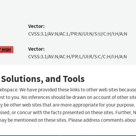
Vector:
CVSS:3.1/AV:N/AC:L/PR:N/UI:N/S:U/C:H/I:H/A:N
Vector:
7 HIGH
CVSS:3.1/AV:N/AC:H/PR:L/UI:R/S:C/C:H/I:H/A:N
 Solutions, and Tools
 webspace. We have provided these links to other web sites becaus
st to you. No inferences should be drawn on account of other sit
ay be other web sites that are more appropriate for your purpose.
sed, or concur with the facts presented on these sites. Further, 
may be mentioned on these sites. Please address comments abou