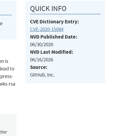
QUICK INFO
CVE Dictionary Entry:
he
CVE-2020-15084
NVD Published Date:
06/30/2020
NVD Last Modified:
06/16/2026
n is
Source:
lead to
GitHub, Inc.
xpress-
jwks-rsa
ther