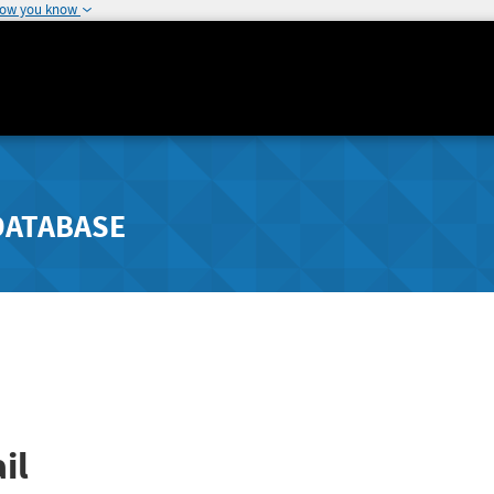
how you know
DATABASE
il