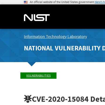
An official website of the United States government
Here's 
Information Technology Laboratory
NATIONAL VULNERABILITY 
VULNERABILITIES
CVE-2020-15084
Deta