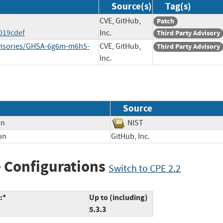
Source(s)
Tag(s)
CVE, GitHub,
Patch
019cdef
Inc.
Third Party Advisory
dvisories/GHSA-6g6m-m6h5-
CVE, GitHub,
Third Party Advisory
Inc.
Source
on
NIST
on
GitHub, Inc.
 Configurations
Switch to CPE 2.2
:*
Up to (including)
5.3.3