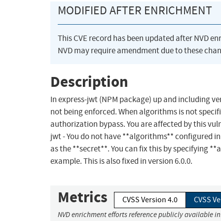
MODIFIED AFTER ENRICHMENT
This CVE record has been updated after NVD en
NVD may require amendment due to these chan
Description
In express-jwt (NPM package) up and including vers
not being enforced. When algorithms is not specifi
authorization bypass. You are affected by this vulne
jwt - You do not have **algorithms** configured in 
as the **secret**. You can fix this by specifying *
example. This is also fixed in version 6.0.0.
Metrics
CVSS Version 4.0
CVSS Ve
NVD enrichment efforts reference publicly available i