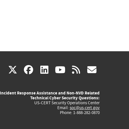
(link
(link
(link
(link
(link
X
facebook
linkedin
youtube
rss
govd
is
is
is
is
is
Incident Response Assistance and Non-NVD Related
external)
external)
external)
external)
externa
Technical Cyber Security Questions:
US-CERT Security Operations Center
Email:
soc@us-cert.gov
Phone: 1-888-282-0870