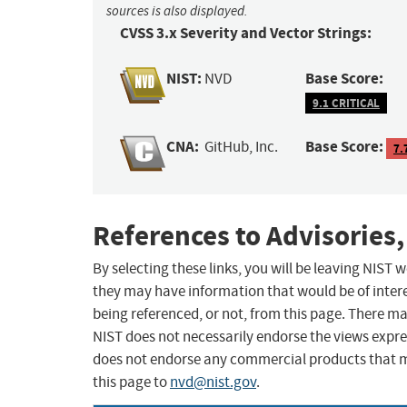
sources is also displayed.
CVSS 3.x Severity and Vector Strings:
NIST:
Base Score:
NVD
9.1 CRITICAL
CNA:
Base Score:
GitHub, Inc.
7.
References to Advisories,
By selecting these links, you will be leaving NIST
they may have information that would be of intere
being referenced, or not, from this page. There m
NIST does not necessarily endorse the views expres
does not endorse any commercial products that 
this page to
nvd@nist.gov
.