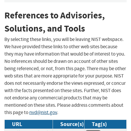
References to Advisories,
Solutions, and Tools
By selecting these links, you will be leaving NIST webspace.
We have provided these links to other web sites because
they may have information that would be of interest to you.
No inferences should be drawn on account of other sites
being referenced, or not, from this page. There may be other
web sites that are more appropriate for your purpose. NIST
does not necessarily endorse the views expressed, or concur
with the facts presented on these sites. Further, NIST does
not endorse any commercial products that may be
mentioned on these sites. Please address comments about
this page to
nvd@nist.gov
.
URL
Source(s)
Tag(s)