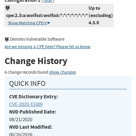
Configuration 1
(
)
hide
Up to
cpe:2.3:a:wolfssl:wolfssl:*:*:*:*:*:*:*:*
(excluding)
4.5.0
Show Matching CPE(s)
Denotes Vulnerable Software
Are we missing a CPE here? Please let us know
.
Change History
6 change records found
show changes
QUICK INFO
CVE Dictionary Entry:
CVE-2020-15309
NVD Published Date:
08/21/2020
NVD Last Modified:
06/16/2026