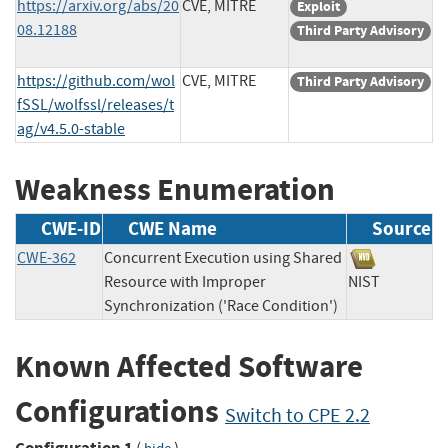
https://arxiv.org/abs/20
CVE, MITRE
Exploit
08.12188
Third Party Advisory
https://github.com/wol
CVE, MITRE
Third Party Advisory
fSSL/wolfssl/releases/t
ag/v4.5.0-stable
Weakness Enumeration
CWE-ID
CWE Name
Source
CWE-362
Concurrent Execution using Shared
Resource with Improper
NIST
Synchronization ('Race Condition')
Known Affected Software
Configurations
Switch to CPE 2.2