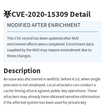
CVE-2020-15309
Detail
MODIFIED AFTER ENRICHMENT
This CVE record has been updated after NVD
enrichment efforts were completed. Enrichment data
supplied by the NVD may require amendment due to
these changes.
Description
An issue was discovered in wolfSSL before 4.5.0, when single
precision is not employed. Local attackers can conduct a
cache-timing attack against public key operations. These
attackers may already have obtained sensitive information
if the affected system has been used for private key