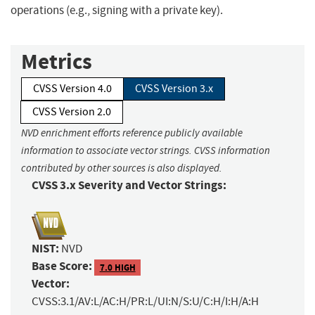
operations (e.g., signing with a private key).
Metrics
CVSS Version 4.0
CVSS Version 3.x
CVSS Version 2.0
NVD enrichment efforts reference publicly available
information to associate vector strings. CVSS information
contributed by other sources is also displayed.
CVSS 3.x Severity and Vector Strings:
NIST:
NVD
Base Score:
7.0 HIGH
Vector:
CVSS:3.1/AV:L/AC:H/PR:L/UI:N/S:U/C:H/I:H/A:H