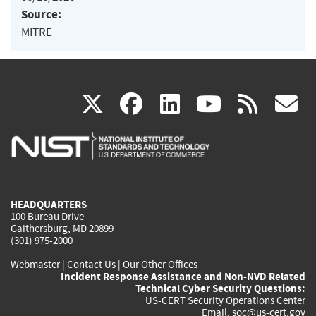
Source:
MITRE
(link
(link
(link
(link
(
X
facebook
linkedin
youtu
rss
g
is
is
is
is
i
external)
external)
external)
external)
e
HEADQUARTERS
100 Bureau Drive
Gaithersburg, MD 20899
(301) 975-2000
Webmaster
|
Contact Us
|
Our Other Offices
Incident Response Assistance and Non-NVD Related
Technical Cyber Security Questions:
US-CERT Security Operations Center
Email:
soc@us-cert.gov