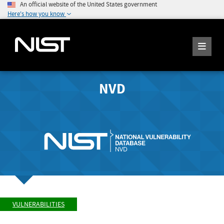
An official website of the United States government
Here's how you know
NVD
VULNERABILITIES