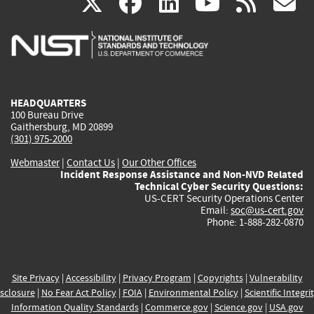
(link
(link
(link
(link
(
X
facebook
linkedin
youtu
rss
g
is
is
is
is
i
external)
external)
external)
external)
e
HEADQUARTERS
100 Bureau Drive
Gaithersburg, MD 20899
(301) 975-2000
Webmaster
|
Contact Us
|
Our Other Offices
Incident Response Assistance and Non-NVD Related
Technical Cyber Security Questions:
US-CERT Security Operations Center
Email:
soc@us-cert.gov
Phone: 1-888-282-0870
Site Privacy
|
Accessibility
|
Privacy Program
|
Copyrights
|
Vulnerability
sclosure
|
No Fear Act Policy
|
FOIA
|
Environmental Policy
|
Scientific Integri
Information Quality Standards
|
Commerce.gov
|
Science.gov
|
USA.gov