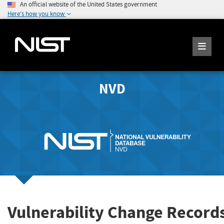
An official website of the United States government
Here's how you know
NVD
Vulnerability Change Records