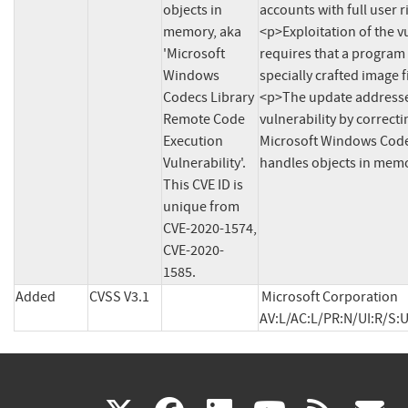
objects in 
accounts with full user r
memory, aka 
<p>Exploitation of the vu
'Microsoft 
requires that a program 
Windows 
specially crafted image fi
Codecs Library 
<p>The update addresse
Remote Code 
vulnerability by correcti
Execution 
Microsoft Windows Codec
Vulnerability'. 
This CVE ID is 
unique from 
CVE-2020-1574, 
CVE-2020-
1585.
Added
CVSS V3.1
Microsoft Corporation 
AV:L/AC:L/PR:N/UI:R/S:U