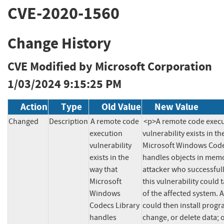
CVE-2020-1560
Change History
CVE Modified by Microsoft Corporation
1/03/2024 9:15:25 PM
Action
Type
Old Value
New Value
Changed
Description
A remote code 
<p>A remote code execu
execution 
vulnerability exists in th
vulnerability 
Microsoft Windows Codec
exists in the 
handles objects in memo
way that 
attacker who successfull
Microsoft 
this vulnerability could t
Windows 
of the affected system. A
Codecs Library 
could then install progra
handles 
change, or delete data; o