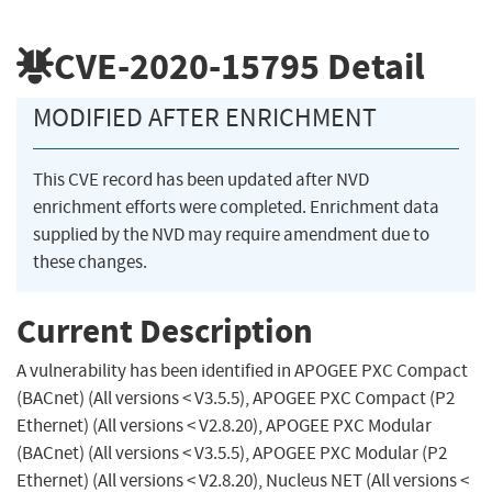
CVE-2020-15795
Detail
MODIFIED AFTER ENRICHMENT
This CVE record has been updated after NVD
enrichment efforts were completed. Enrichment data
supplied by the NVD may require amendment due to
these changes.
Current Description
A vulnerability has been identified in APOGEE PXC Compact
(BACnet) (All versions < V3.5.5), APOGEE PXC Compact (P2
Ethernet) (All versions < V2.8.20), APOGEE PXC Modular
(BACnet) (All versions < V3.5.5), APOGEE PXC Modular (P2
Ethernet) (All versions < V2.8.20), Nucleus NET (All versions <