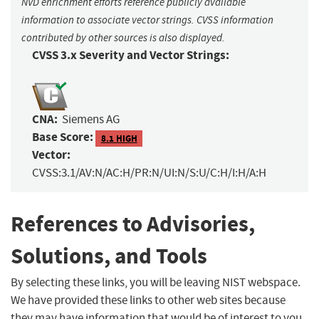
NVD enrichment efforts reference publicly available
information to associate vector strings. CVSS information
contributed by other sources is also displayed.
CVSS 3.x Severity and Vector Strings:
CNA:
Siemens AG
Base Score:
8.1 HIGH
Vector:
CVSS:3.1/AV:N/AC:H/PR:N/UI:N/S:U/C:H/I:H/A:H
References to Advisories,
Solutions, and Tools
By selecting these links, you will be leaving NIST webspace.
We have provided these links to other web sites because
they may have information that would be of interest to you.