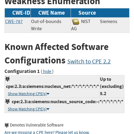
Weakness Enumeration
CWE-ID
CWE Name
Source
CWE-787
Out-of-bounds
NIST
Siemens
Write
AG
Known Affected Software
Configurations
Switch to CPE 2.2
Configuration 1
(
)
hide
Up to
cpe:2.3:a:siemens:nucleus_net:*:*:*:*:*:*:*:*
(excluding)
5.2
Show Matching CPE(s)
cpe:2.3:a:siemens:nucleus_source_code:-:*:*:*:*:*:*:*
Show Matching CPE(s)
Denotes Vulnerable Software
Are we missing a CPE here? Please let us know
.