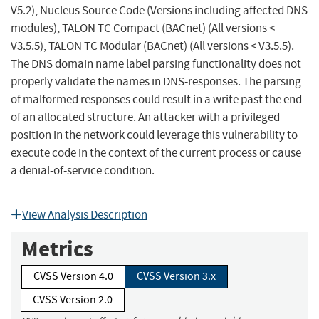
V5.2), Nucleus Source Code (Versions including affected DNS
modules), TALON TC Compact (BACnet) (All versions <
V3.5.5), TALON TC Modular (BACnet) (All versions < V3.5.5).
The DNS domain name label parsing functionality does not
properly validate the names in DNS-responses. The parsing
of malformed responses could result in a write past the end
of an allocated structure. An attacker with a privileged
position in the network could leverage this vulnerability to
execute code in the context of the current process or cause
a denial-of-service condition.
View Analysis Description
Metrics
CVSS Version 4.0
CVSS Version 3.x
CVSS Version 2.0