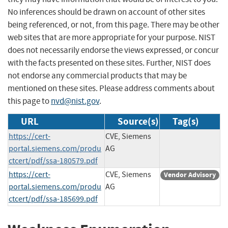
No inferences should be drawn on account of other sites
being referenced, or not, from this page. There may be other
web sites that are more appropriate for your purpose. NIST
does not necessarily endorse the views expressed, or concur
with the facts presented on these sites. Further, NIST does
not endorse any commercial products that may be
mentioned on these sites. Please address comments about
this page to
nvd@nist.gov
.
URL
Source(s)
Tag(s)
https://cert-
CVE, Siemens
portal.siemens.com/produ
AG
ctcert/pdf/ssa-180579.pdf
https://cert-
CVE, Siemens
Vendor Advisory
portal.siemens.com/produ
AG
ctcert/pdf/ssa-185699.pdf