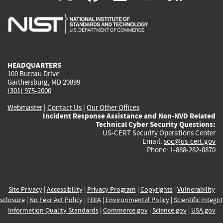
is
is
is
is
i
external)
external)
external)
external)
e
HEADQUARTERS
100 Bureau Drive
Gaithersburg, MD 20899
(301) 975-2000
Webmaster
|
Contact Us
|
Our Other Offices
Incident Response Assistance and Non-NVD Related
Technical Cyber Security Questions:
US-CERT Security Operations Center
Email:
soc@us-cert.gov
Phone: 1-888-282-0870
Site Privacy
|
Accessibility
|
Privacy Program
|
Copyrights
|
Vulnerability
sclosure
|
No Fear Act Policy
|
FOIA
|
Environmental Policy
|
Scientific Integri
Information Quality Standards
|
Commerce.gov
|
Science.gov
|
USA.gov