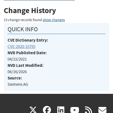
Change History
13 change records found
show changes
QUICK INFO
CVE Dictionary Entry:
CVE-2020-15795
NVD Published Date:
04/22/2021
NVD Last Modified:
06/16/2026
Source:
Siemens AG
(link
(link
(link
(link
(
X
facebook
linkedin
youtu
rss
g