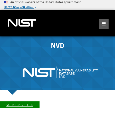
An official website of the United States government
Here's how you know
NVD
VULNERABILITIES