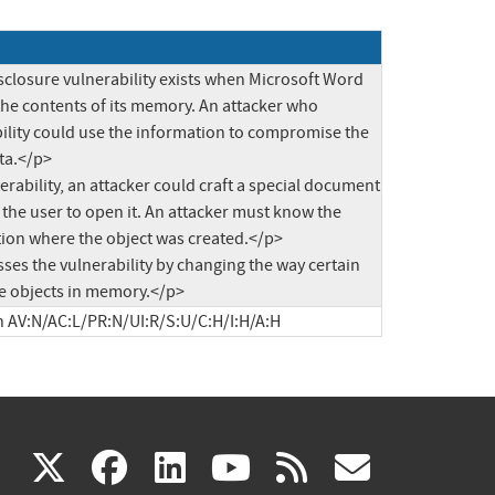
closure vulnerability exists when Microsoft Word 
he contents of its memory. An attacker who 
ility could use the information to compromise the 
a.</p>

erability, an attacker could craft a special document 
 the user to open it. An attacker must know the 
on where the object was created.</p>

es the vulnerability by changing the way certain 
n AV:N/AC:L/PR:N/UI:R/S:U/C:H/I:H/A:H
(link
(link
(link
(link
(link
X
facebook
linkedin
youtube
rss
govd