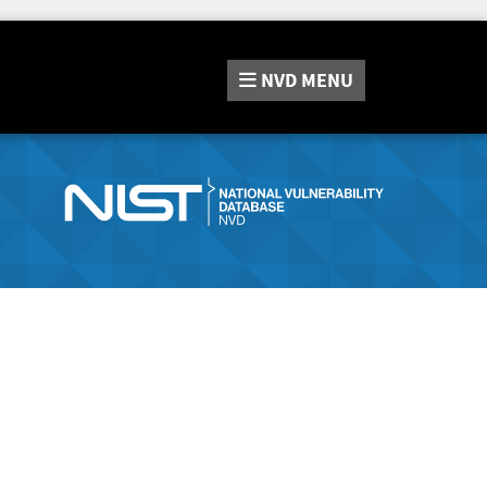
NVD
MENU