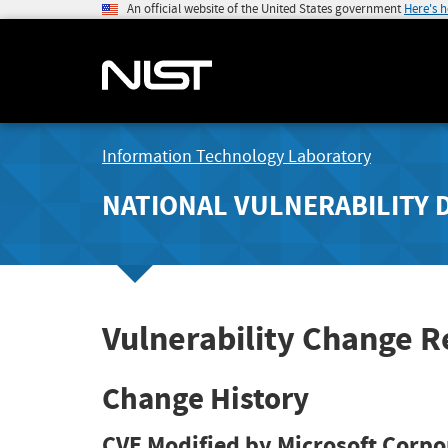
An official website of the United States government
Here's 
Information Technology Laboratory
NATIONAL VULNERABILITY 
Vulnerability Change R
Change History
CVE Modified by Microsoft Corpo