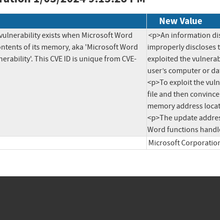
New Value
vulnerability exists when Microsoft Word 
<p>An information dis
ntents of its memory, aka 'Microsoft Word 
improperly discloses t
erability'. This CVE ID is unique from CVE-
exploited the vulnerab
user’s computer or dat
<p>To exploit the vuln
file and then convince
memory address locati
<p>The update address
Microsoft Corporatio