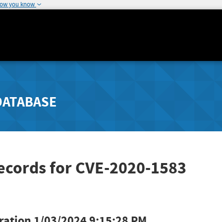
how you know
DATABASE
ecords for CVE-2020-1583
ration
1/03/2024 9:15:28 PM