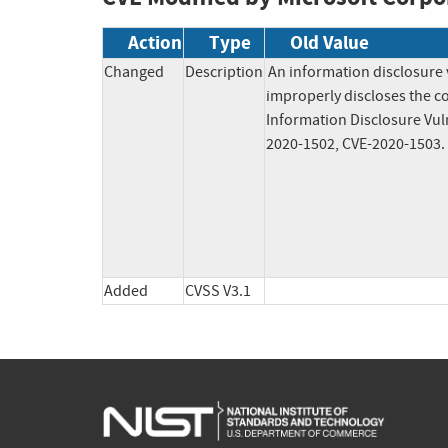
Action
Type
Old Value
Changed
Description
An information disclosure 
improperly discloses the co
Information Disclosure Vuln
2020-1502, CVE-2020-1503.
Added
CVSS V3.1