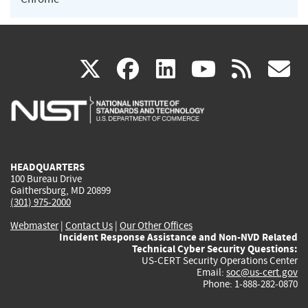
(link
(link
(link
(link
(
X
facebook
linkedin
youtu
rss
g
is
is
is
is
i
external)
external)
external)
external)
e
HEADQUARTERS
100 Bureau Drive
Gaithersburg, MD 20899
(301) 975-2000
Webmaster
|
Contact Us
|
Our Other Offices
Incident Response Assistance and Non-NVD Related
Technical Cyber Security Questions:
US-CERT Security Operations Center
Email:
soc@us-cert.gov
Phone: 1-888-282-0870