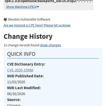
cpe:2.3:a:opensuse:backports_sle:15.0:sp2:*:*:*:*:*:*
Show Matching CPE(s)
Denotes Vulnerable Software
Are we missing a CPE here? Please let us know
.
Change History
11 change records found
show changes
QUICK INFO
CVE Dictionary Entry:
CVE-2020-15988
NVD Published Date:
11/02/2020
NVD Last Modified:
06/16/2026
Source:
Chrome