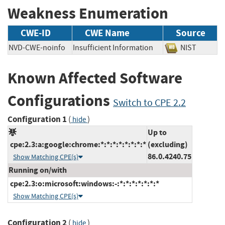
Weakness Enumeration
CWE-ID
CWE Name
Source
NVD-CWE-noinfo
Insufficient Information
NIST
Known Affected Software
Configurations
Switch to CPE 2.2
Configuration 1
(
)
hide
Up to
cpe:2.3:a:google:chrome:*:*:*:*:*:*:*:*
(excluding)
86.0.4240.75
Show Matching CPE(s)
Running on/with
cpe:2.3:o:microsoft:windows:-:*:*:*:*:*:*:*
Show Matching CPE(s)
Configuration 2
(
)
hide