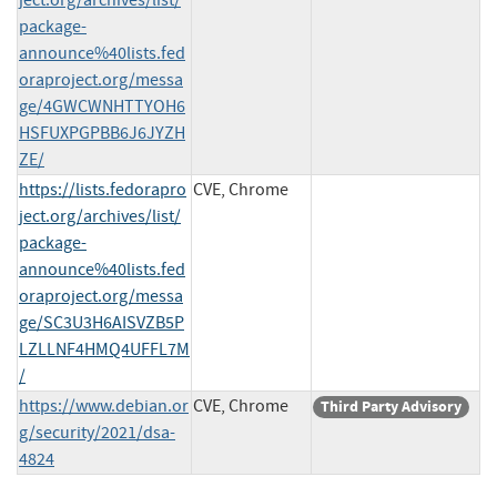
package-
announce%40lists.fed
oraproject.org/messa
ge/4GWCWNHTTYOH6
HSFUXPGPBB6J6JYZH
ZE/
https://lists.fedorapro
CVE, Chrome
ject.org/archives/list/
package-
announce%40lists.fed
oraproject.org/messa
ge/SC3U3H6AISVZB5P
LZLLNF4HMQ4UFFL7M
/
https://www.debian.or
CVE, Chrome
Third Party Advisory
g/security/2021/dsa-
4824