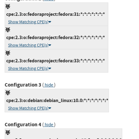
cpe:2.3:o:fedoraproject:fedora:31:*:*:*:*:*:*:*
Show Matching CPE(s)
cpe:2.3:o:fedoraproject:fedora:32:*:*:*:*:*:*:*
Show Matching CPE(s)
cpe:2.3:o:fedoraproject:fedora:33:*:*:*:*:*:*:*
Show Matching CPE(s)
Configuration 3
(
)
hide
cpe:2.3:o:debian:debian_linux:10.0:*:*:*:*:*:*:*
Show Matching CPE(s)
Configuration 4
(
)
hide