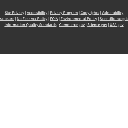
Site Privacy
|
Accessibility
|
Privacy Program
|
Copyrights
|
Vulnerability
sclosure
|
No Fear Act Policy
|
FOIA
|
Environmental Policy
|
Scientific Integri
Information Quality Standards
|
Commerce.gov
|
Science.gov
|
USA.gov