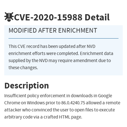
CVE-2020-15988
Detail
MODIFIED AFTER ENRICHMENT
This CVE record has been updated after NVD
enrichment efforts were completed. Enrichment data
supplied by the NVD may require amendment due to
these changes.
Description
Insufficient policy enforcement in downloads in Google
Chrome on Windows prior to 86.0.4240.75 allowed a remote
attacker who convinced the user to open files to execute
arbitrary code via a crafted HTML page.