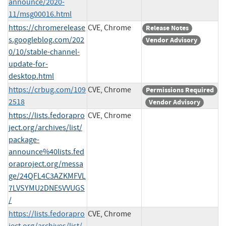
announce/2020-
11/msg00016.html
https://chromerelease
CVE, Chrome
Release Notes
s.googleblog.com/202
Vendor Advisory
0/10/stable-channel-
update-for-
desktop.html
https://crbug.com/109
CVE, Chrome
Permissions Required
2518
Vendor Advisory
https://lists.fedorapro
CVE, Chrome
ject.org/archives/list/
package-
announce%40lists.fed
oraproject.org/messa
ge/24QFL4C3AZKMFVL
7LVSYMU2DNE5VVUGS
/
https://lists.fedorapro
CVE, Chrome
ject.org/archives/list/