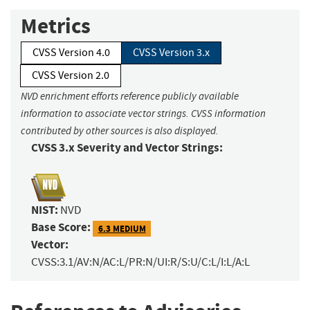
Metrics
CVSS Version 4.0
CVSS Version 3.x
CVSS Version 2.0
NVD enrichment efforts reference publicly available
information to associate vector strings. CVSS information
contributed by other sources is also displayed.
CVSS 3.x Severity and Vector Strings:
NIST:
NVD
Base Score:
6.3 MEDIUM
Vector:
CVSS:3.1/AV:N/AC:L/PR:N/UI:R/S:U/C:L/I:L/A:L