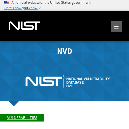
An official website of the United States government
Here's how you know
NVD
VULNERABILITIES