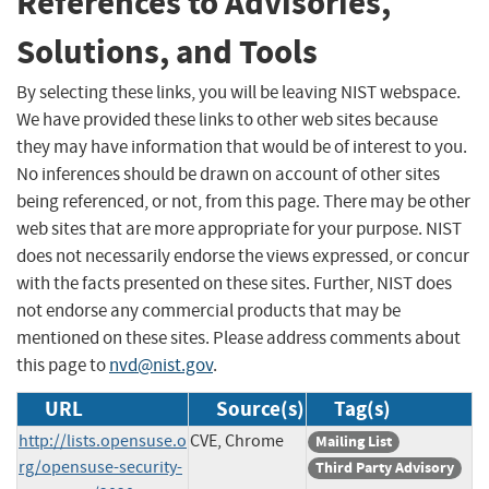
References to Advisories,
Solutions, and Tools
By selecting these links, you will be leaving NIST webspace.
We have provided these links to other web sites because
they may have information that would be of interest to you.
No inferences should be drawn on account of other sites
being referenced, or not, from this page. There may be other
web sites that are more appropriate for your purpose. NIST
does not necessarily endorse the views expressed, or concur
with the facts presented on these sites. Further, NIST does
not endorse any commercial products that may be
mentioned on these sites. Please address comments about
this page to
nvd@nist.gov
.
URL
Source(s)
Tag(s)
http://lists.opensuse.o
CVE, Chrome
Mailing List
rg/opensuse-security-
Third Party Advisory