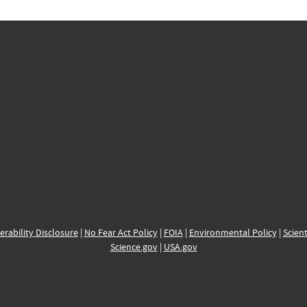
erability Disclosure
|
No Fear Act Policy
|
FOIA
|
Environmental Policy
|
Scient
Science.gov
|
USA.gov