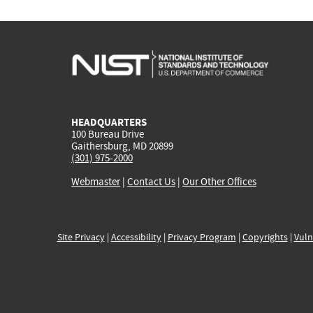
HEADQUARTERS
100 Bureau Drive
Gaithersburg, MD 20899
(301) 975-2000
Webmaster
|
Contact Us
|
Our Other Offices
Site Privacy
|
Accessibility
|
Privacy Program
|
Copyrights
|
Vuln