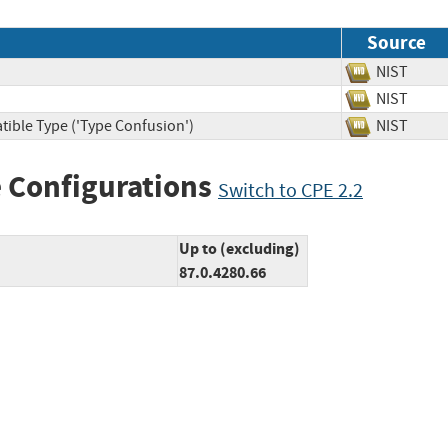
Source
NIST
NIST
tible Type ('Type Confusion')
NIST
 Configurations
Switch to CPE 2.2
Up to (excluding)
87.0.4280.66