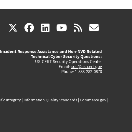
(link
(link
(link
(link
(link
X
facebook
linkedin
youtube
rss
govd
is
is
is
is
is
Incident Response Assistance and Non-NVD Related
external)
external)
external)
external)
externa
Technical Cyber Security Questions:
US-CERT Security Operations Center
Email:
soc@us-cert.gov
Phone: 1-888-282-0870
ific Integrity
|
Information Quality Standards
|
Commerce.gov
|