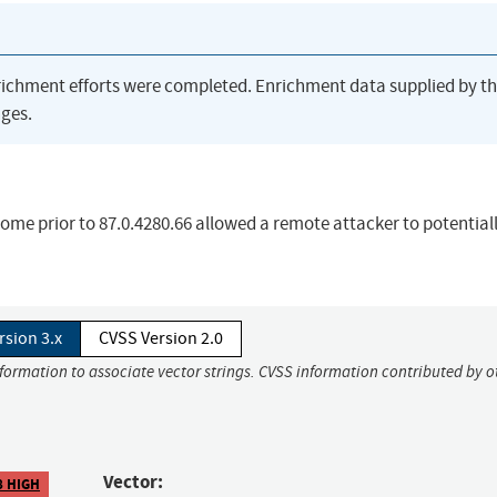
richment efforts were completed. Enrichment data supplied by t
ges.
rome prior to 87.0.4280.66 allowed a remote attacker to potential
rsion 3.x
CVSS Version 2.0
nformation to associate vector strings. CVSS information contributed by o
Vector:
8 HIGH