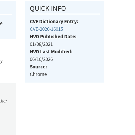
QUICK INFO
CVE Dictionary Entry:
he
CVE-2020-16015
NVD Published Date:
01/08/2021
NVD Last Modified:
06/16/2026
ly
Source:
Chrome
ther