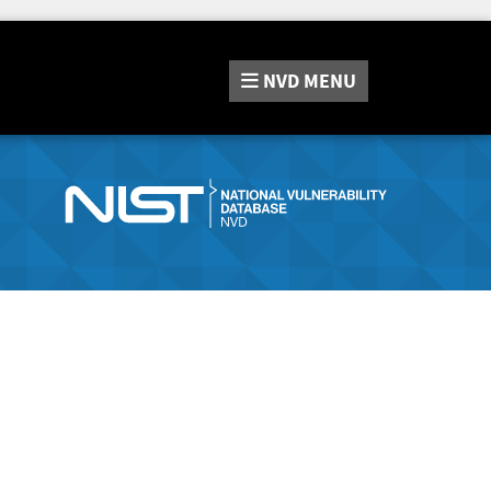
NVD
MENU