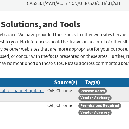
CVSS:3.1/AV:N/AC:L/PR:N/UI:R/S:U/C:H/I:H/A:H
 Solutions, and Tools
 webspace. We have provided these links to other web sites becaus
st to you. No inferences should be drawn on account of other sit
ay be other web sites that are more appropriate for your purpose.
sed, or concur with the facts presented on these sites. Further, 
may be mentioned on these sites. Please address comments abou
Source(s)
Tag(s)
table-channel-update-
CVE, Chrome
Release Notes
Vendor Advisory
CVE, Chrome
Permissions Required
Vendor Advisory