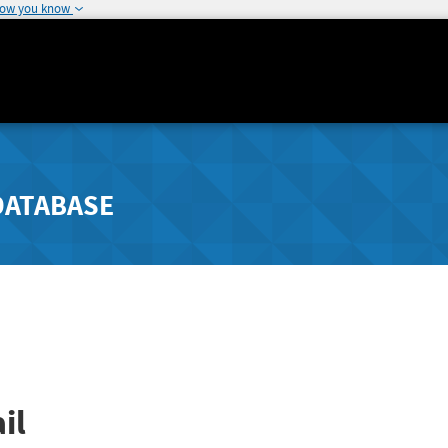
how you know
DATABASE
il