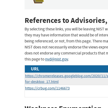
References to Advisories,
By selecting these links, you will be leaving NIST
they may have information that would be of intere
being referenced, or not, from this page. There m
NIST does not necessarily endorse the views expres
does not endorse any commercial products that 
this page to
nvd@nist.gov
.
URL
https://chromereleases.googleblog.com/2020/11/s
for-desktop_17.html
https://crbug.com/1146673