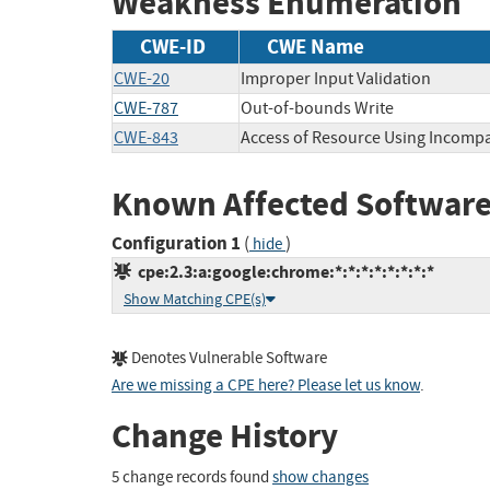
Weakness Enumeration
CWE-ID
CWE Name
CWE-20
Improper Input Validation
CWE-787
Out-of-bounds Write
CWE-843
Access of Resource Using Incompa
Known Affected Software
Configuration 1
(
)
hide
cpe:2.3:a:google:chrome:*:*:*:*:*:*:*:*
Show Matching CPE(s)
Denotes Vulnerable Software
Are we missing a CPE here? Please let us know
.
Change History
5 change records found
show changes