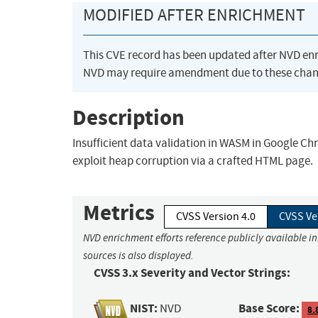
MODIFIED AFTER ENRICHMENT
This CVE record has been updated after NVD en
NVD may require amendment due to these chan
Description
Insufficient data validation in WASM in Google Ch
exploit heap corruption via a crafted HTML page.
Metrics
CVSS Version 4.0
CVSS Ve
NVD enrichment efforts reference publicly available i
sources is also displayed.
CVSS 3.x Severity and Vector Strings:
NIST:
Base Score:
NVD
8.