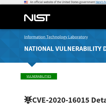
An official website of the United States government
Here's 
Information Technology Laboratory
NATIONAL VULNERABILITY 
VULNERABILITIES
CVE-2020-16015
Deta