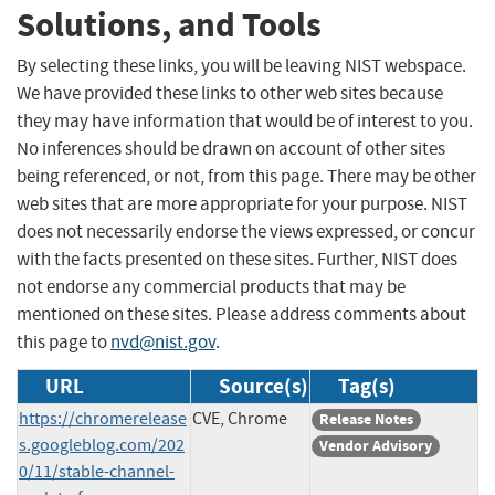
Solutions, and Tools
By selecting these links, you will be leaving NIST webspace.
We have provided these links to other web sites because
they may have information that would be of interest to you.
No inferences should be drawn on account of other sites
being referenced, or not, from this page. There may be other
web sites that are more appropriate for your purpose. NIST
does not necessarily endorse the views expressed, or concur
with the facts presented on these sites. Further, NIST does
not endorse any commercial products that may be
mentioned on these sites. Please address comments about
this page to
nvd@nist.gov
.
URL
Source(s)
Tag(s)
https://chromerelease
CVE, Chrome
Release Notes
s.googleblog.com/202
Vendor Advisory
0/11/stable-channel-