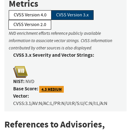
Metrics
CVSS Version 4.0
CVSS Version 3.x
CVSS Version 2.0
NVD enrichment efforts reference publicly available
information to associate vector strings. CVSS information
contributed by other sources is also displayed.
CVSS 3.x Severity and Vector Strings:
NIST:
NVD
Base Score:
4.3 MEDIUM
Vector:
CVSS:3.1/AV:N/AC:L/PR:N/UI:R/S:U/C:N/I:L/A:N
References to Advisories,