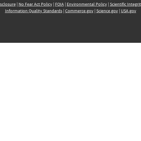
sclosure
|
No Fear Act Policy
|
FOIA
|
Environmental Policy
|
Scientific Integri
Information Quality Standards
|
Commerce.gov
|
Science.gov
|
USA.gov