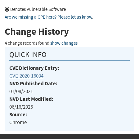
Denotes Vulnerable Software
Are we missing a CPE here? Please let us know
.
Change History
4 change records found
show changes
QUICK INFO
CVE Dictionary Entry:
CVE-2020-16034
NVD Published Date:
01/08/2021
NVD Last Modified:
06/16/2026
Source:
Chrome