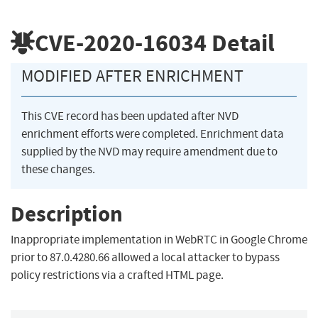
CVE-2020-16034
Detail
MODIFIED AFTER ENRICHMENT
This CVE record has been updated after NVD
enrichment efforts were completed. Enrichment data
supplied by the NVD may require amendment due to
these changes.
Description
Inappropriate implementation in WebRTC in Google Chrome
prior to 87.0.4280.66 allowed a local attacker to bypass
policy restrictions via a crafted HTML page.