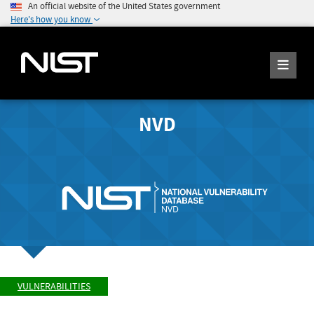
An official website of the United States government
Here's how you know
NVD
VULNERABILITIES