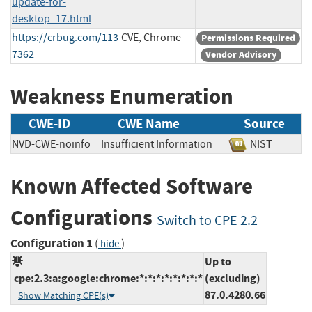
update-for-
desktop_17.html
https://crbug.com/113
CVE, Chrome
Permissions Required
7362
Vendor Advisory
Weakness Enumeration
CWE-ID
CWE Name
Source
NVD-CWE-noinfo
Insufficient Information
NIST
Known Affected Software
Configurations
Switch to CPE 2.2
Configuration 1
(
)
hide
Up to
cpe:2.3:a:google:chrome:*:*:*:*:*:*:*:*
(excluding)
87.0.4280.66
Show Matching CPE(s)