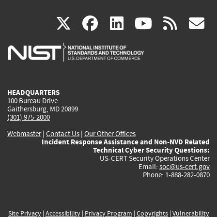
(link
(link
(link
(link
(
X
facebook
linkedin
youtu
rss
g
is
is
is
is
i
external)
external)
external)
external)
e
HEADQUARTERS
100 Bureau Drive
Gaithersburg, MD 20899
(301) 975-2000
Webmaster
|
Contact Us
|
Our Other Offices
Incident Response Assistance and Non-NVD Related
Technical Cyber Security Questions:
US-CERT Security Operations Center
Email:
soc@us-cert.gov
Phone: 1-888-282-0870
Site Privacy
|
Accessibility
|
Privacy Program
|
Copyrights
|
Vulnerability