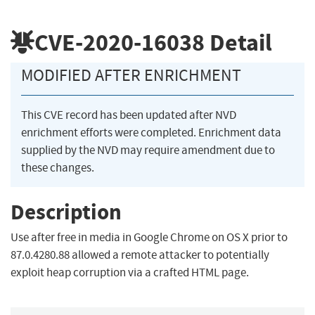
CVE-2020-16038
Detail
MODIFIED AFTER ENRICHMENT
This CVE record has been updated after NVD
enrichment efforts were completed. Enrichment data
supplied by the NVD may require amendment due to
these changes.
Description
Use after free in media in Google Chrome on OS X prior to
87.0.4280.88 allowed a remote attacker to potentially
exploit heap corruption via a crafted HTML page.