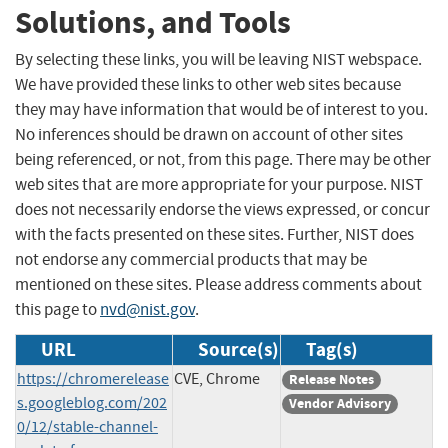
Solutions, and Tools
By selecting these links, you will be leaving NIST webspace.
We have provided these links to other web sites because
they may have information that would be of interest to you.
No inferences should be drawn on account of other sites
being referenced, or not, from this page. There may be other
web sites that are more appropriate for your purpose. NIST
does not necessarily endorse the views expressed, or concur
with the facts presented on these sites. Further, NIST does
not endorse any commercial products that may be
mentioned on these sites. Please address comments about
this page to
nvd@nist.gov
.
URL
Source(s)
Tag(s)
https://chromerelease
CVE, Chrome
Release Notes
s.googleblog.com/202
Vendor Advisory
0/12/stable-channel-