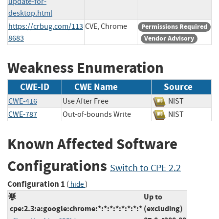
update-for-
desktop.html
https://crbug.com/113
CVE, Chrome
Permissions Required
8683
Vendor Advisory
Weakness Enumeration
CWE-ID
CWE Name
Source
CWE-416
Use After Free
NIST
CWE-787
Out-of-bounds Write
NIST
Known Affected Software
Configurations
Switch to CPE 2.2
Configuration 1
(
)
hide
Up to
cpe:2.3:a:google:chrome:*:*:*:*:*:*:*:*
(excluding)