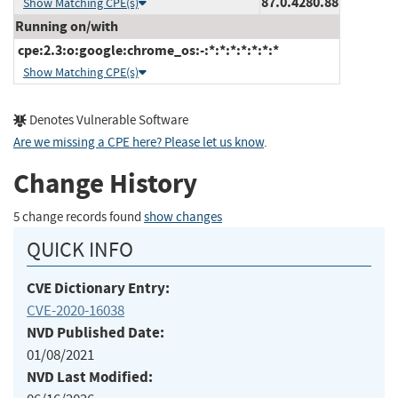
87.0.4280.88
Show Matching CPE(s)
Running on/with
cpe:2.3:o:google:chrome_os:-:*:*:*:*:*:*:*
Show Matching CPE(s)
Denotes Vulnerable Software
Are we missing a CPE here? Please let us know
.
Change History
5 change records found
show changes
QUICK INFO
CVE Dictionary Entry:
CVE-2020-16038
NVD Published Date:
01/08/2021
NVD Last Modified: