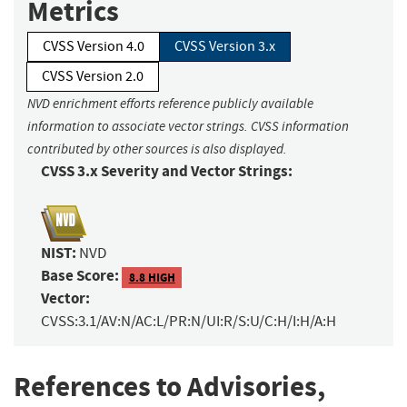
Metrics
CVSS Version 4.0
CVSS Version 3.x
CVSS Version 2.0
NVD enrichment efforts reference publicly available
information to associate vector strings. CVSS information
contributed by other sources is also displayed.
CVSS 3.x Severity and Vector Strings:
NIST:
NVD
Base Score:
8.8 HIGH
Vector:
CVSS:3.1/AV:N/AC:L/PR:N/UI:R/S:U/C:H/I:H/A:H
References to Advisories,