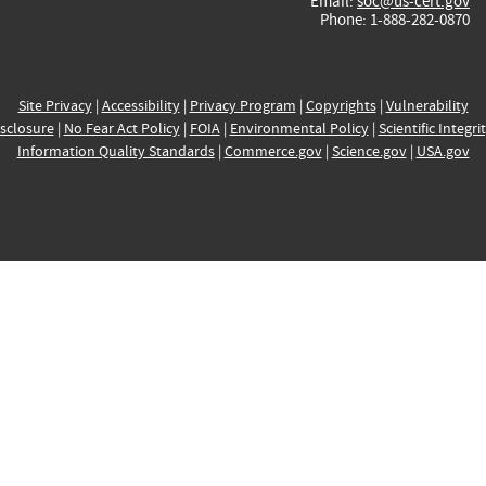
Email:
soc@us-cert.gov
Phone: 1-888-282-0870
Site Privacy
|
Accessibility
|
Privacy Program
|
Copyrights
|
Vulnerability
sclosure
|
No Fear Act Policy
|
FOIA
|
Environmental Policy
|
Scientific Integri
Information Quality Standards
|
Commerce.gov
|
Science.gov
|
USA.gov