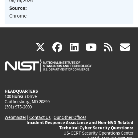
06/16/2026
Source:
Chrome
(link
(link
(link
(link
(
X
facebook
linkedin
youtu
rss
g
is
is
is
is
i
external)
external)
external)
external)
e
HEADQUARTERS
100 Bureau Drive
Gaithersburg, MD 20899
(301) 975-2000
Webmaster
|
Contact Us
|
Our Other Offices
Incident Response Assistance and Non-NVD Related
Technical Cyber Security Questions:
US-CERT Security Operations Center