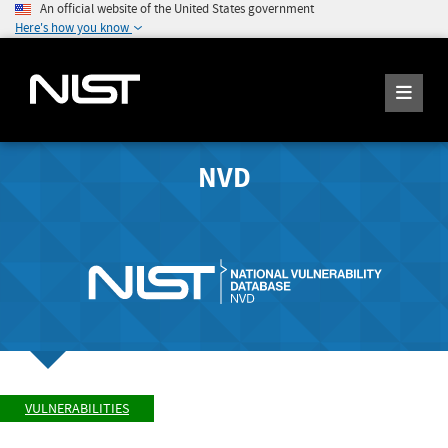
An official website of the United States government
Here's how you know
NVD
VULNERABILITIES