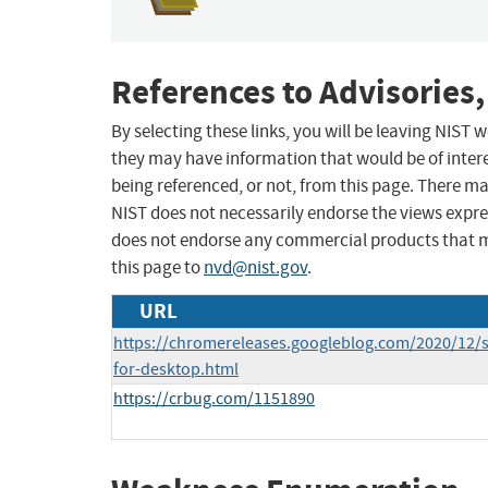
References to Advisories,
By selecting these links, you will be leaving NIST
they may have information that would be of intere
being referenced, or not, from this page. There m
NIST does not necessarily endorse the views expres
does not endorse any commercial products that 
this page to
nvd@nist.gov
.
URL
https://chromereleases.googleblog.com/2020/12/s
for-desktop.html
https://crbug.com/1151890