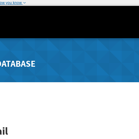
how you know
DATABASE
il