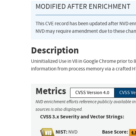
MODIFIED AFTER ENRICHMENT
This CVE record has been updated after NVD en
NVD may require amendment due to these chan
Description
Uninitialized Use in V8 in Google Chrome prior to 
information from process memory via a crafted 
Metrics
CVSS Version 4.0
CVSS Ve
NVD enrichment efforts reference publicly available i
sources is also displayed.
CVSS 3.x Severity and Vector Strings:
NIST:
Base Score:
NVD
6.