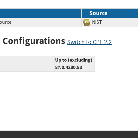
Source
source
NIST
 Configurations
Switch to CPE 2.2
Up to (excluding)
87.0.4280.88