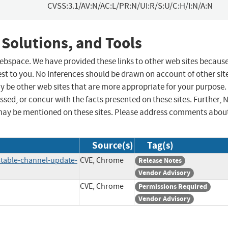
CVSS:3.1/AV:N/AC:L/PR:N/UI:R/S:U/C:H/I:N/A:N
 Solutions, and Tools
 webspace. We have provided these links to other web sites becaus
st to you. No inferences should be drawn on account of other sit
ay be other web sites that are more appropriate for your purpose.
sed, or concur with the facts presented on these sites. Further, 
may be mentioned on these sites. Please address comments abou
Source(s)
Tag(s)
table-channel-update-
CVE, Chrome
Release Notes
Vendor Advisory
CVE, Chrome
Permissions Required
Vendor Advisory