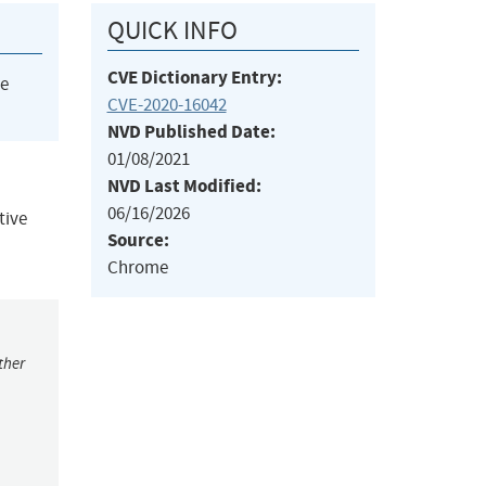
QUICK INFO
CVE Dictionary Entry:
he
CVE-2020-16042
NVD Published Date:
01/08/2021
NVD Last Modified:
06/16/2026
tive
Source:
Chrome
ther