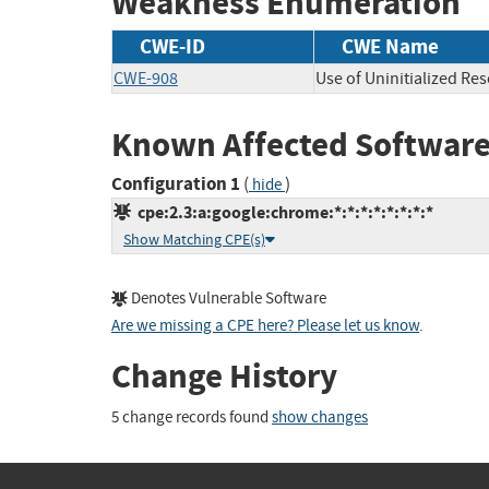
Weakness Enumeration
CWE-ID
CWE Name
CWE-908
Use of Uninitialized Re
Known Affected Software
Configuration 1
(
)
hide
cpe:2.3:a:google:chrome:*:*:*:*:*:*:*:*
Show Matching CPE(s)
Denotes Vulnerable Software
Are we missing a CPE here? Please let us know
.
Change History
5 change records found
show changes