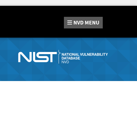
NVD
MENU