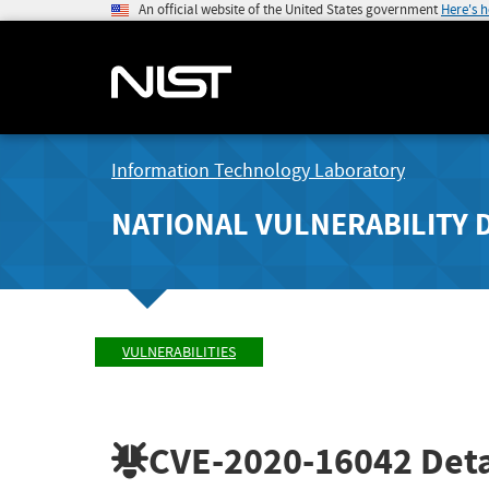
An official website of the United States government
Here's 
Information Technology Laboratory
NATIONAL VULNERABILITY 
VULNERABILITIES
CVE-2020-16042
Deta