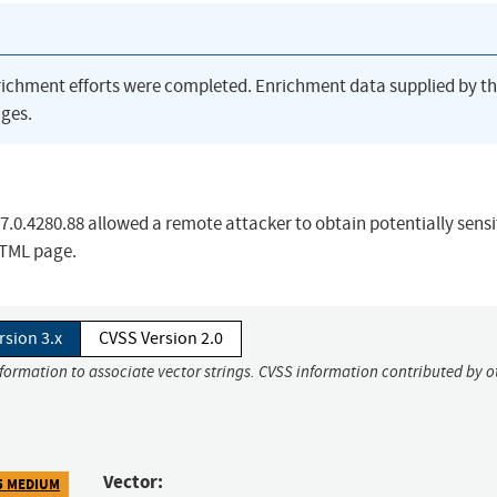
richment efforts were completed. Enrichment data supplied by t
ges.
87.0.4280.88 allowed a remote attacker to obtain potentially sensi
HTML page.
rsion 3.x
CVSS Version 2.0
nformation to associate vector strings. CVSS information contributed by o
Vector:
5 MEDIUM