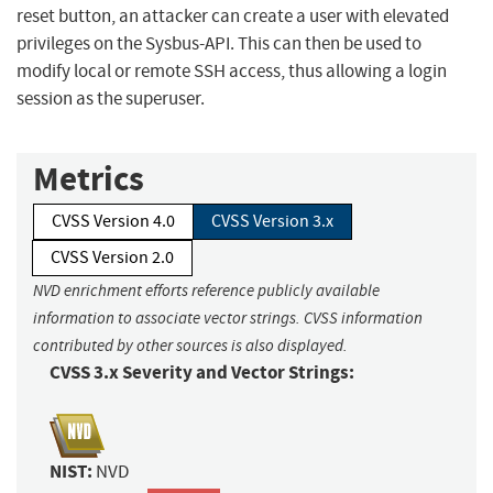
reset button, an attacker can create a user with elevated
privileges on the Sysbus-API. This can then be used to
modify local or remote SSH access, thus allowing a login
session as the superuser.
Metrics
CVSS Version 4.0
CVSS Version 3.x
CVSS Version 2.0
NVD enrichment efforts reference publicly available
information to associate vector strings. CVSS information
contributed by other sources is also displayed.
CVSS 3.x Severity and Vector Strings:
NIST:
NVD