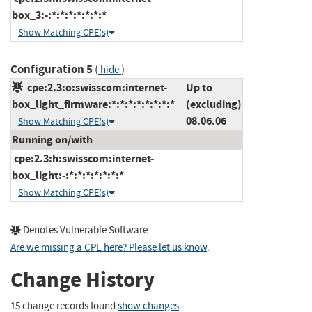
box_3:-:*:*:*:*:*:*:*
Show Matching CPE(s)
Configuration 5
(
)
hide
cpe:2.3:o:swisscom:internet-
Up to
box_light_firmware:*:*:*:*:*:*:*:*
(excluding)
08.06.06
Show Matching CPE(s)
Running on/with
cpe:2.3:h:swisscom:internet-
box_light:-:*:*:*:*:*:*:*
Show Matching CPE(s)
Denotes Vulnerable Software
Are we missing a CPE here? Please let us know
.
Change History
15 change records found
show changes