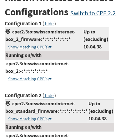
Configurations
Switch to CPE 2.2
Configuration 1
(
)
hide
cpe:2.3:o:swisscom:internet-
Up to
box_2_firmware:*:*:*:*:*:*:*:*
(excluding)
10.04.38
Show Matching CPE(s)
Running on/with
cpe:2.3:h:swisscom:internet-
box_2:-:*:*:*:*:*:*:*
Show Matching CPE(s)
Configuration 2
(
)
hide
cpe:2.3:o:swisscom:internet-
Up to
box_standard_firmware:*:*:*:*:*:*:*:*
(excluding)
10.04.38
Show Matching CPE(s)
Running on/with
cpe:2.3:h:swisscom:internet-