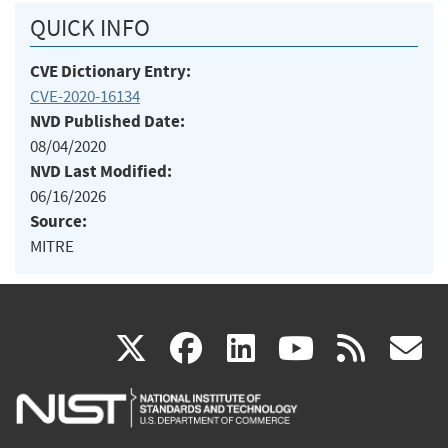
QUICK INFO
CVE Dictionary Entry:
CVE-2020-16134
NVD Published Date:
08/04/2020
NVD Last Modified:
06/16/2026
Source:
MITRE
(link
(link
(link
(link
(
X
facebook
linkedin
youtu
rss
g
is
is
is
is
i
external)
external)
external)
external)
e