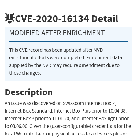
CVE-2020-16134
Detail
MODIFIED AFTER ENRICHMENT
This CVE record has been updated after NVD
enrichment efforts were completed. Enrichment data
supplied by the NVD may require amendment due to
these changes.
Description
An issue was discovered on Swisscom Internet Box 2,
Internet Box Standard, Internet Box Plus prior to 10.04.38,
Internet Box 3 prior to 11.01.20, and Internet Box light prior
to 08.06.06. Given the (user-configurable) credentials for the
local Web interface or physical access to a device's plus or