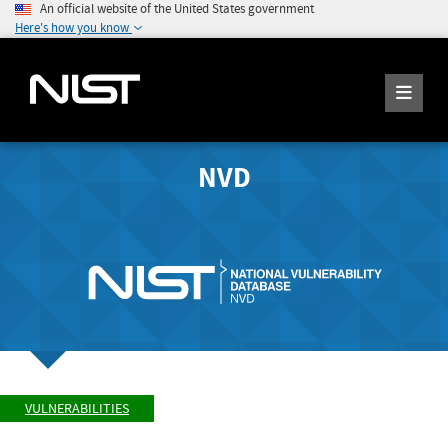
An official website of the United States government
Here's how you know
NVD
VULNERABILITIES