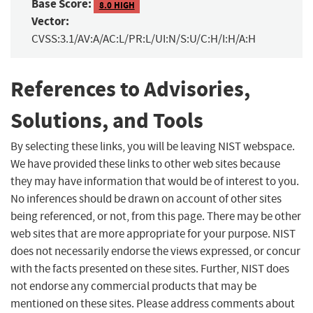
Base Score:
8.0 HIGH
Vector:
CVSS:3.1/AV:A/AC:L/PR:L/UI:N/S:U/C:H/I:H/A:H
References to Advisories,
Solutions, and Tools
By selecting these links, you will be leaving NIST webspace.
We have provided these links to other web sites because
they may have information that would be of interest to you.
No inferences should be drawn on account of other sites
being referenced, or not, from this page. There may be other
web sites that are more appropriate for your purpose. NIST
does not necessarily endorse the views expressed, or concur
with the facts presented on these sites. Further, NIST does
not endorse any commercial products that may be
mentioned on these sites. Please address comments about