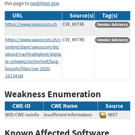
this page to
nvd@nist.gov
.
URL
Source(s)
Tag(s)
https://www.swisscom.ch
CVE, MITRE
Vendor Advisory
https://www.swisscom.ch/c
CVE, MITRE
Vendor Advisory
ontent/dam/swisscom/de/
about/nachhaltigkeit/digita
le-schweiz/sicherheit/bug-
bounty/files/cve-2020-
16134.txt
Weakness Enumeration
CWE-ID
CWE Name
Source
NVD-CWE-noinfo
Insufficient Information
NIST
Known Affected Software