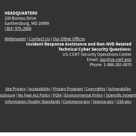
HEADQUARTERS
100 Bureau Drive
Gaithersburg, MD 20899
(301) 975-2000
Webmaster
|
Contact Us
|
Our Other Offices
Incident Response Assistance and Non-NVD Related
Technical Cyber Security Questions:
US-CERT Security Operations Center
Email:
soc@us-cert.gov
Phone: 1-888-282-0870
Site Privacy
|
Accessibility
|
Privacy Program
|
Copyrights
|
Vulnerability
sclosure
|
No Fear Act Policy
|
FOIA
|
Environmental Policy
|
Scientific Integri
Information Quality Standards
|
Commerce.gov
|
Science.gov
|
USA.gov