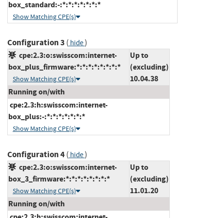
box_standard:-:*:*:*:*:*:*:*
Show Matching CPE(s)
Configuration 3
(
)
hide
cpe:2.3:o:swisscom:internet-
Up to
box_plus_firmware:*:*:*:*:*:*:*:*
(excluding)
10.04.38
Show Matching CPE(s)
Running on/with
cpe:2.3:h:swisscom:internet-
box_plus:-:*:*:*:*:*:*:*
Show Matching CPE(s)
Configuration 4
(
)
hide
cpe:2.3:o:swisscom:internet-
Up to
box_3_firmware:*:*:*:*:*:*:*:*
(excluding)
11.01.20
Show Matching CPE(s)
Running on/with
cpe:2.3:h:swisscom:internet-