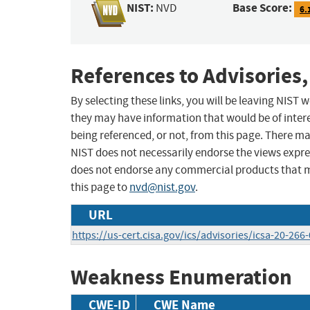
NIST:
Base Score:
NVD
6.
References to Advisories,
By selecting these links, you will be leaving NIST
they may have information that would be of intere
being referenced, or not, from this page. There m
NIST does not necessarily endorse the views expres
does not endorse any commercial products that 
this page to
nvd@nist.gov
.
URL
https://us-cert.cisa.gov/ics/advisories/icsa-20-266
Weakness Enumeration
CWE-ID
CWE Name