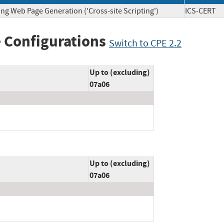
ng Web Page Generation ('Cross-site Scripting')
ICS-CE
 Configurations
Switch to CPE 2.2
Up to (excluding)
07a06
Up to (excluding)
07a06