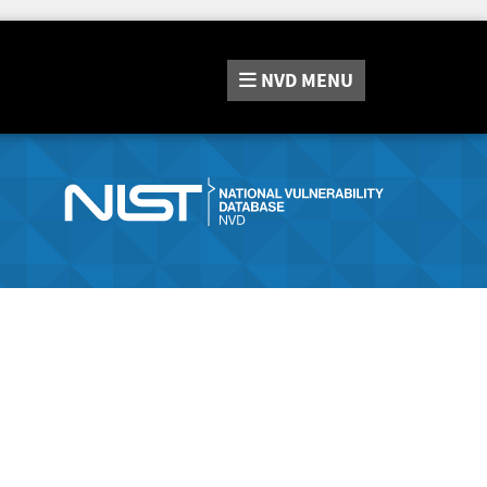
NVD
MENU