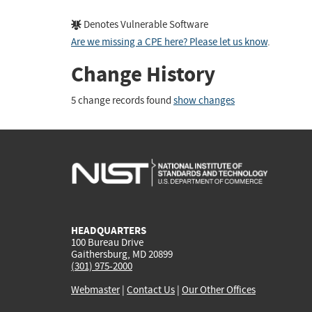
Denotes Vulnerable Software
Are we missing a CPE here? Please let us know
.
Change History
5 change records found
show changes
HEADQUARTERS
100 Bureau Drive
Gaithersburg, MD 20899
(301) 975-2000
Webmaster
|
Contact Us
|
Our Other Offices