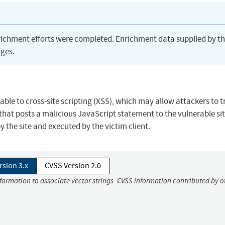
richment efforts were completed. Enrichment data supplied by t
ges.
ble to cross-site scripting (XSS), which may allow attackers to t
 that posts a malicious JavaScript statement to the vulnerable sit
 the site and executed by the victim client.
rsion 3.x
CVSS Version 2.0
nformation to associate vector strings. CVSS information contributed by o