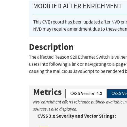
MODIFIED AFTER ENRICHMENT
This CVE record has been updated after NVD en
NVD may require amendment due to these chan
Description
The affected Reason S20 Ethernet Switch is vulnera
users into following a link or navigating to a page
causing the malicious JavaScript to be rendered by
Metrics
CVSS Version 4.0
CVSS Ve
NVD enrichment efforts reference publicly available i
sources is also displayed.
CVSS 3.x Severity and Vector Strings: