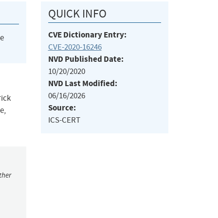
QUICK INFO
CVE Dictionary Entry:
he
CVE-2020-16246
NVD Published Date:
10/20/2020
NVD Last Modified:
06/16/2026
rick
Source:
e,
ICS-CERT
ther