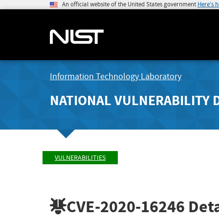
An official website of the United States government
Here's 
Information Technology Laboratory
NATIONAL VULNERABILITY 
VULNERABILITIES
CVE-2020-16246
Deta