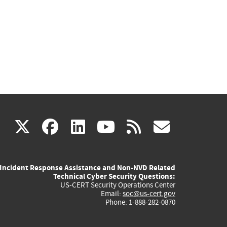
(link
(link
(link
(link
(link
X
facebook
linkedin
youtube
rss
govd
is
is
is
is
is
Incident Response Assistance and Non-NVD Related
external)
external)
external)
external)
externa
Technical Cyber Security Questions:
US-CERT Security Operations Center
Email:
soc@us-cert.gov
Phone: 1-888-282-0870