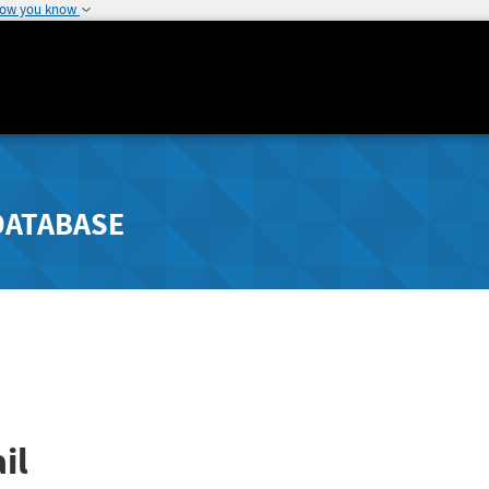
how you know
DATABASE
il