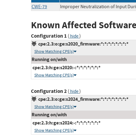
CWE-79
Improper Neutralization of Input Duri
Known Affected Software
Configuration 1
(
)
hide
cpe:2.3:o:ge:s2020_firmware:*:*:*:*:*:*:*:*
Show Matching CPE(s)
Running on/with
cpe:2.3:h:ge:s2020:-:*:*:*:*:*:*:*
Show Matching CPE(s)
Configuration 2
(
)
hide
cpe:2.3:o:ge:s2024_firmware:*:*:*:*:*:*:*:*
Show Matching CPE(s)
Running on/with
cpe:2.3:h:ge:s2024:-:*:*:*:*:*:*:*
Show Matching CPE(s)