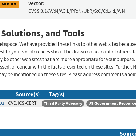
Vector:
1 MEDIUM
CVSS:3.1/AV:N/AC:L/PR:N/UI:R/S:C/C:L/I:L/A:N
 Solutions, and Tools
 webspace. We have provided these links to other web sites becaus
st to you. No inferences should be drawn on account of other sit
ay be other web sites that are more appropriate for your purpose.
sed, or concur with the facts presented on these sites. Further, 
may be mentioned on these sites. Please address comments abou
Source(s)
Tag(s)
-02
CVE, ICS-CERT
Third Party Advisory
US Government Resourc
Sourc