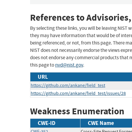
References to Advisories,
By selecting these links, you will be leaving NIST
they may have information that would be of intere
being referenced, or not, from this page. There m
NIST does not necessarily endorse the views expres
does not endorse any commercial products that 
this page to
nvd@nist.gov
.
URL
https://github.com/ankane/field_test
https://github.com/ankane/field_test/issues/28
Weakness Enumeration
CWE-ID
CWE Name
CWE-352
Cross-Site Request Forge