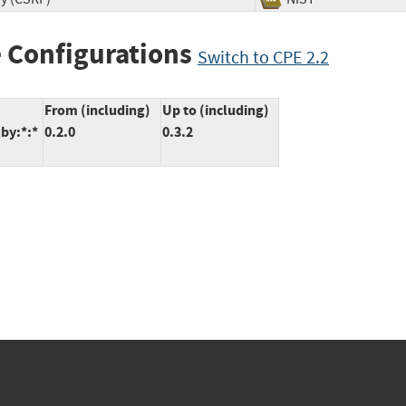
 Configurations
Switch to CPE 2.2
From (including)
Up to (including)
uby:*:*
0.2.0
0.3.2