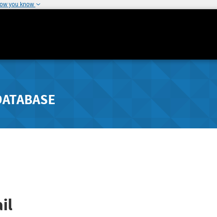
how you know
DATABASE
il