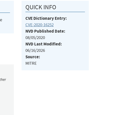
QUICK INFO
CVE Dictionary Entry:
he
CVE-2020-16252
NVD Published Date:
08/05/2020
NVD Last Modified:
06/16/2026
Source:
MITRE
ther