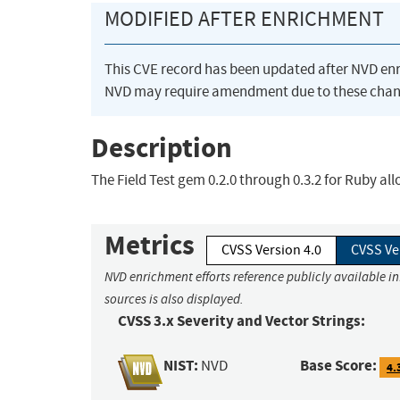
MODIFIED AFTER ENRICHMENT
This CVE record has been updated after NVD en
NVD may require amendment due to these chan
Description
The Field Test gem 0.2.0 through 0.3.2 for Ruby al
Metrics
CVSS Version 4.0
CVSS Ve
NVD enrichment efforts reference publicly available i
sources is also displayed.
CVSS 3.x Severity and Vector Strings:
NIST:
Base Score:
NVD
4.