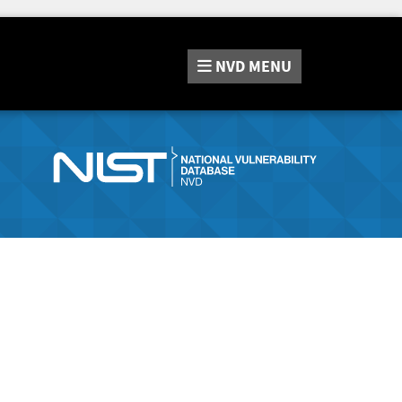
NVD
MENU