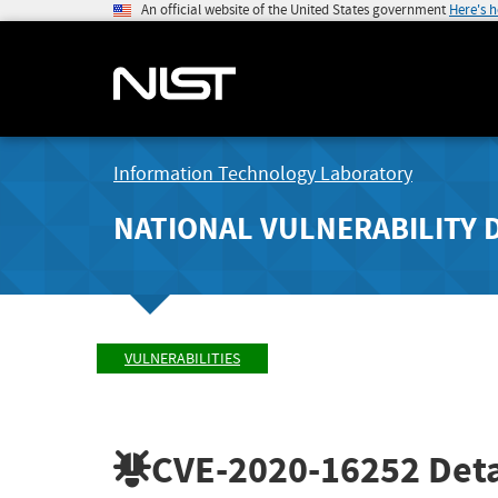
An official website of the United States government
Here's 
Information Technology Laboratory
NATIONAL VULNERABILITY 
VULNERABILITIES
CVE-2020-16252
Deta