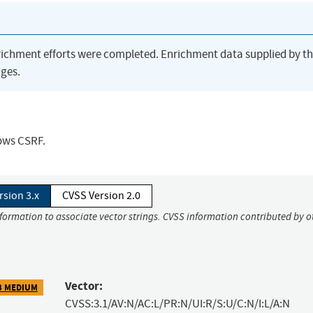
richment efforts were completed. Enrichment data supplied by t
ges.
lows CSRF.
rsion 3.x
CVSS Version 2.0
nformation to associate vector strings. CVSS information contributed by o
Vector:
3 MEDIUM
CVSS:3.1/AV:N/AC:L/PR:N/UI:R/S:U/C:N/I:L/A:N