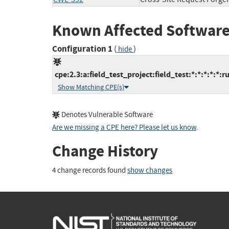
Known Affected Software
Configuration 1
(
)
hide
cpe:2.3:a:field_test_project:field_test:*:*:*:*:*:r
Show Matching CPE(s)
Denotes Vulnerable Software
Are we missing a CPE here? Please let us know
.
Change History
4 change records found
show changes