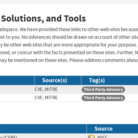
 Solutions, and Tools
 webspace. We have provided these links to other web sites becaus
st to you. No inferences should be drawn on account of other sit
ay be other web sites that are more appropriate for your purpose.
sed, or concur with the facts presented on these sites. Further, 
may be mentioned on these sites. Please address comments abou
Source(s)
Tag(s)
CVE, MITRE
Third Party Advisory
CVE, MITRE
Third Party Advisory
Source
ry (CSRF)
NIST