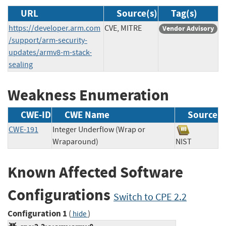
URL
Source(s)
Tag(s)
https://developer.arm.com
CVE, MITRE
Vendor Advisory
/support/arm-security-
updates/armv8-m-stack-
sealing
Weakness Enumeration
CWE-ID
CWE Name
Source
CWE-191
Integer Underflow (Wrap or
Wraparound)
NIST
Known Affected Software
Configurations
Switch to CPE 2.2
Configuration 1
(
)
hide