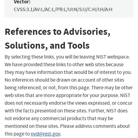
Vector:
CVSS:3.1/AV:L/AC:L/PR:L/UI:N/S:U/C:H/I:H/A:H
References to Advisories,
Solutions, and Tools
By selecting these links, you will be leaving NIST webspace.
We have provided these links to other web sites because
they may have information that would be of interest to you.
No inferences should be drawn on account of other sites
being referenced, or not, from this page. There may be other
web sites that are more appropriate for your purpose. NIST
does not necessarily endorse the views expressed, or concur
with the facts presented on these sites. Further, NIST does
not endorse any commercial products that may be
mentioned on these sites. Please address comments about
this page to
nvd@nist.gov
.