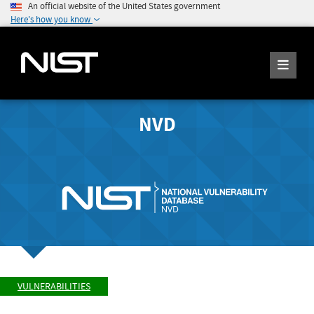
An official website of the United States government
Here's how you know
NVD
VULNERABILITIES