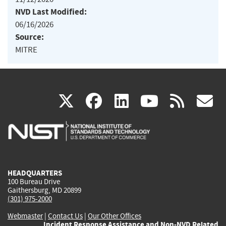
NVD Last Modified:
06/16/2026
Source:
MITRE
(link
(link
(link
(link
(
X
facebook
linkedin
youtu
rss
g
is
is
is
is
i
external)
external)
external)
external)
e
HEADQUARTERS
100 Bureau Drive
Gaithersburg, MD 20899
(301) 975-2000
Webmaster
|
Contact Us
|
Our Other Offices
Incident Response Assistance and Non-NVD Related