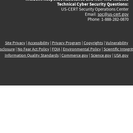
Technical Cyber Security Questions:
US-CERT Security Operations Center
Email:
soc@us-cert.gov
Phone: 1-888-282-0870
Site Privacy
|
Accessibility
|
Privacy Program
|
Copyrights
|
Vulnerability
sclosure
|
No Fear Act Policy
|
FOIA
|
Environmental Policy
|
Scientific Integri
Information Quality Standards
|
Commerce.gov
|
Science.gov
|
USA.gov