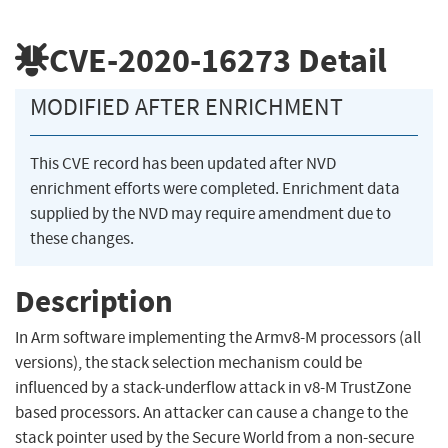
CVE-2020-16273
Detail
MODIFIED AFTER ENRICHMENT
This CVE record has been updated after NVD
enrichment efforts were completed. Enrichment data
supplied by the NVD may require amendment due to
these changes.
Description
In Arm software implementing the Armv8-M processors (all
versions), the stack selection mechanism could be
influenced by a stack-underflow attack in v8-M TrustZone
based processors. An attacker can cause a change to the
stack pointer used by the Secure World from a non-secure