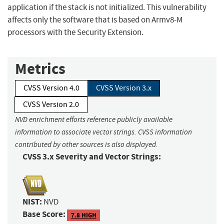
application if the stack is not initialized. This vulnerability
affects only the software that is based on Armv8-M
processors with the Security Extension.
Metrics
CVSS Version 4.0
CVSS Version 3.x
CVSS Version 2.0
NVD enrichment efforts reference publicly available
information to associate vector strings. CVSS information
contributed by other sources is also displayed.
CVSS 3.x Severity and Vector Strings:
NIST:
NVD
Base Score:
7.8 HIGH