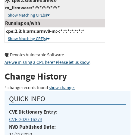
cpe:2.3:o:arm:armv8-
m_firmware:*:*:*:*:*:*:*:*
Show Matching CPE(s)
Running on/with
cpe:2.3:h:arm:armv8-m:-:*:*:*:*:*:*:*
Show Matching CPE(s)
Denotes Vulnerable Software
Are we missing a CPE here? Please let us know
.
Change History
4 change records found
show changes
QUICK INFO
CVE Dictionary Entry:
CVE-2020-16273
NVD Published Date:
11/12/2020