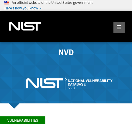
An official website of the United States government
Here's how you know
NVD
VULNERABILITIES