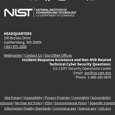
is
is
is
is
i
external)
external)
external)
external)
e
HEADQUARTERS
100 Bureau Drive
Gaithersburg, MD 20899
(301) 975-2000
Webmaster
|
Contact Us
|
Our Other Offices
Incident Response Assistance and Non-NVD Related
Technical Cyber Security Questions:
US-CERT Security Operations Center
Email:
soc@us-cert.gov
Phone: 1-888-282-0870
Site Privacy
|
Accessibility
|
Privacy Program
|
Copyrights
|
Vulnerability
sclosure
|
No Fear Act Policy
|
FOIA
|
Environmental Policy
|
Scientific Integri
Information Quality Standards
|
Commerce.gov
|
Science.gov
|
USA.gov