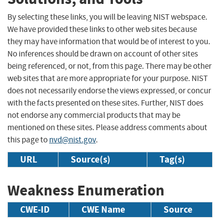
By selecting these links, you will be leaving NIST webspace.
We have provided these links to other web sites because
they may have information that would be of interest to you.
No inferences should be drawn on account of other sites
being referenced, or not, from this page. There may be other
web sites that are more appropriate for your purpose. NIST
does not necessarily endorse the views expressed, or concur
with the facts presented on these sites. Further, NIST does
not endorse any commercial products that may be
mentioned on these sites. Please address comments about
this page to
nvd@nist.gov
.
URL
Source(s)
Tag(s)
Weakness Enumeration
CWE-ID
CWE Name
Source