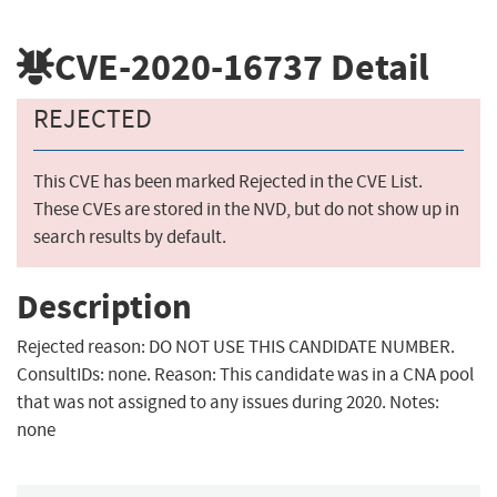
CVE-2020-16737
Detail
REJECTED
This CVE has been marked Rejected in the CVE List.
These CVEs are stored in the NVD, but do not show up in
search results by default.
Description
Rejected reason: DO NOT USE THIS CANDIDATE NUMBER.
ConsultIDs: none. Reason: This candidate was in a CNA pool
that was not assigned to any issues during 2020. Notes:
none