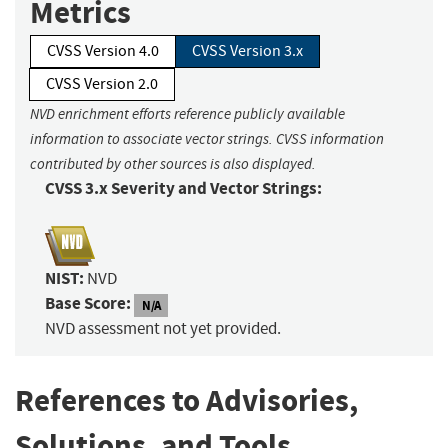
Metrics
CVSS Version 4.0
CVSS Version 3.x
CVSS Version 2.0
NVD enrichment efforts reference publicly available
information to associate vector strings. CVSS information
contributed by other sources is also displayed.
CVSS 3.x Severity and Vector Strings:
NIST:
NVD
Base Score:
N/A
NVD assessment not yet provided.
References to Advisories,
Solutions, and Tools