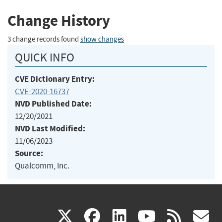
Change History
3 change records found
show changes
QUICK INFO
CVE Dictionary Entry:
CVE-2020-16737
NVD Published Date:
12/20/2021
NVD Last Modified:
11/06/2023
Source:
Qualcomm, Inc.
(link
(link
(link
(link
(
X
facebook
linkedin
youtu
rss
g