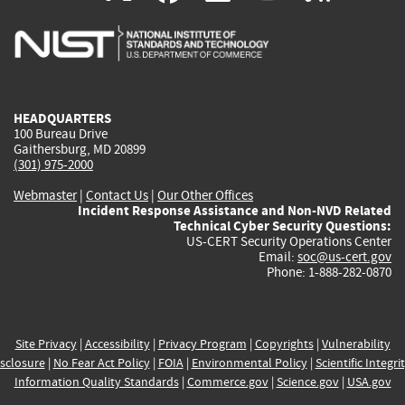
is
is
is
is
i
external)
external)
external)
external)
e
HEADQUARTERS
100 Bureau Drive
Gaithersburg, MD 20899
(301) 975-2000
Webmaster
|
Contact Us
|
Our Other Offices
Incident Response Assistance and Non-NVD Related
Technical Cyber Security Questions:
US-CERT Security Operations Center
Email:
soc@us-cert.gov
Phone: 1-888-282-0870
Site Privacy
|
Accessibility
|
Privacy Program
|
Copyrights
|
Vulnerability
sclosure
|
No Fear Act Policy
|
FOIA
|
Environmental Policy
|
Scientific Integri
Information Quality Standards
|
Commerce.gov
|
Science.gov
|
USA.gov