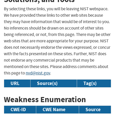
By selecting these links, you will be leaving NIST webspace.
We have provided these links to other web sites because
they may have information that would be of interest to you.
No inferences should be drawn on account of other sites
being referenced, or not, from this page. There may be other
web sites that are more appropriate for your purpose. NIST
does not necessarily endorse the views expressed, or concur
with the facts presented on these sites. Further, NIST does
not endorse any commercial products that may be
mentioned on these sites. Please address comments about
this page to
nvd@nist.gov
.
URL
Source(s)
Tag(s)
Weakness Enumeration
CWE-ID
CWE Name
Source