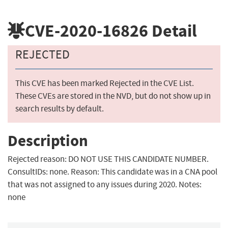
CVE-2020-16826
Detail
REJECTED
This CVE has been marked Rejected in the CVE List.
These CVEs are stored in the NVD, but do not show up in
search results by default.
Description
Rejected reason: DO NOT USE THIS CANDIDATE NUMBER.
ConsultIDs: none. Reason: This candidate was in a CNA pool
that was not assigned to any issues during 2020. Notes:
none