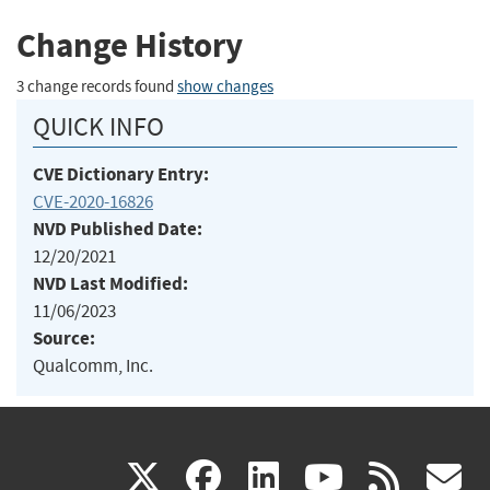
Change History
3 change records found
show changes
QUICK INFO
CVE Dictionary Entry:
CVE-2020-16826
NVD Published Date:
12/20/2021
NVD Last Modified:
11/06/2023
Source:
Qualcomm, Inc.
(link
(link
(link
(link
(
X
facebook
linkedin
youtu
rss
g