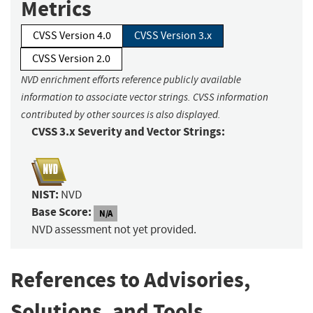
Metrics
CVSS Version 4.0
CVSS Version 3.x
CVSS Version 2.0
NVD enrichment efforts reference publicly available
information to associate vector strings. CVSS information
contributed by other sources is also displayed.
CVSS 3.x Severity and Vector Strings:
NIST:
NVD
Base Score:
N/A
NVD assessment not yet provided.
References to Advisories,
Solutions, and Tools