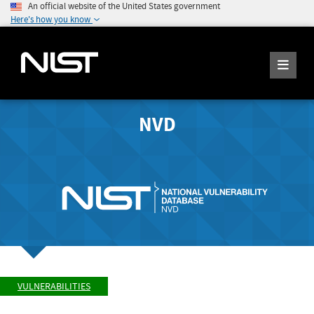
An official website of the United States government
Here's how you know
NVD
VULNERABILITIES