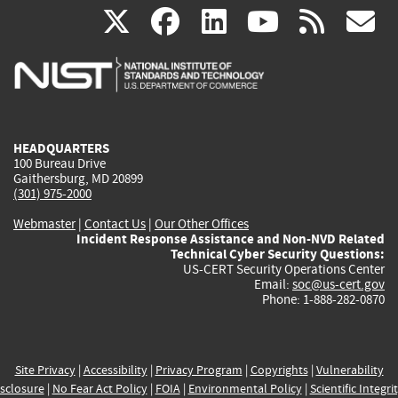
(link
(link
(link
(link
(
X
facebook
linkedin
youtu
rss
g
is
is
is
is
i
external)
external)
external)
external)
e
HEADQUARTERS
100 Bureau Drive
Gaithersburg, MD 20899
(301) 975-2000
Webmaster
|
Contact Us
|
Our Other Offices
Incident Response Assistance and Non-NVD Related
Technical Cyber Security Questions:
US-CERT Security Operations Center
Email:
soc@us-cert.gov
Phone: 1-888-282-0870
Site Privacy
|
Accessibility
|
Privacy Program
|
Copyrights
|
Vulnerability
sclosure
|
No Fear Act Policy
|
FOIA
|
Environmental Policy
|
Scientific Integri