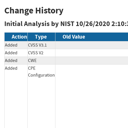
Change History
Initial Analysis by NIST
10/26/2020 2:10
Action
Type
Old Value
Added
CVSS V3.1
Added
CVSS V2
Added
CWE
Added
CPE
Configuration