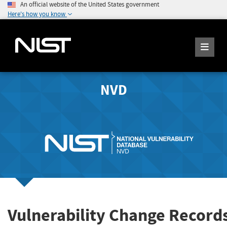
An official website of the United States government
Here's how you know
NVD
Vulnerability Change Record