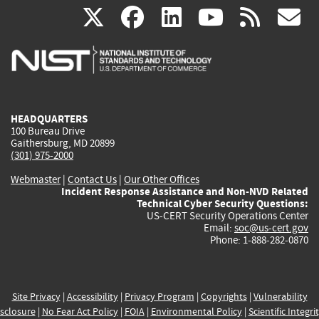
(link
(link
(link
(link
(
X
facebook
linkedin
youtu
rss
g
is
is
is
is
i
external)
external)
external)
external)
e
HEADQUARTERS
100 Bureau Drive
Gaithersburg, MD 20899
(301) 975-2000
Webmaster
|
Contact Us
|
Our Other Offices
Incident Response Assistance and Non-NVD Related
Technical Cyber Security Questions:
US-CERT Security Operations Center
Email:
soc@us-cert.gov
Phone: 1-888-282-0870
Site Privacy
|
Accessibility
|
Privacy Program
|
Copyrights
|
Vulnerability
sclosure
|
No Fear Act Policy
|
FOIA
|
Environmental Policy
|
Scientific Integri