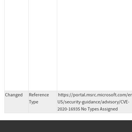
Changed
Reference
https://portal.msrc.microsoft.com/e
Type
US/security-guidance/advisory/CVE-
2020-16935 No Types Assigned