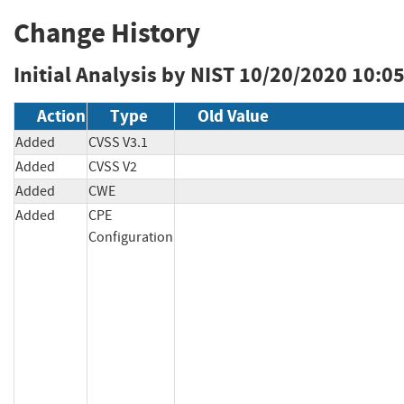
Change History
Initial Analysis by NIST
10/20/2020 10:0
Action
Type
Old Value
Added
CVSS V3.1
Added
CVSS V2
Added
CWE
Added
CPE
Configuration