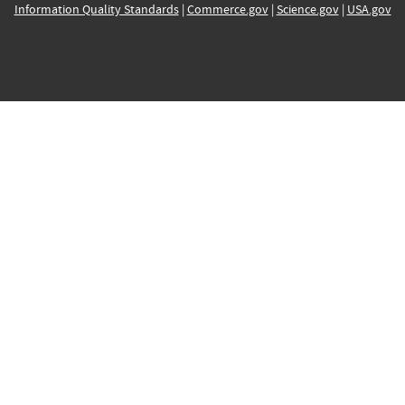
Information Quality Standards
|
Commerce.gov
|
Science.gov
|
USA.gov