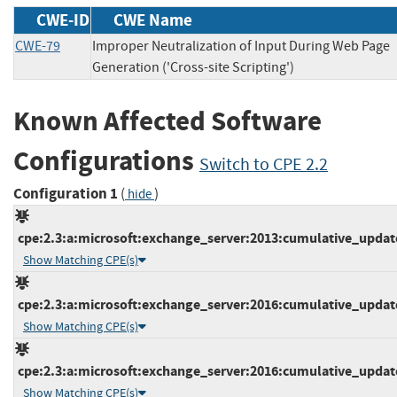
CWE-ID
CWE Name
CWE-79
Improper Neutralization of Input During Web Page
Generation ('Cross-site Scripting')
Known Affected Software
Configurations
Switch to CPE 2.2
Configuration 1
(
)
hide
cpe:2.3:a:microsoft:exchange_server:2013:cumulative_update_
Show Matching CPE(s)
cpe:2.3:a:microsoft:exchange_server:2016:cumulative_update_
Show Matching CPE(s)
cpe:2.3:a:microsoft:exchange_server:2016:cumulative_update_
Show Matching CPE(s)