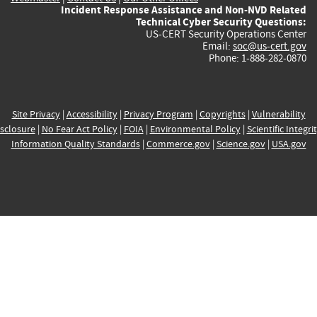
Incident Response Assistance and Non-NVD Related
Technical Cyber Security Questions:
US-CERT Security Operations Center
Email:
soc@us-cert.gov
Phone: 1-888-282-0870
Site Privacy
|
Accessibility
|
Privacy Program
|
Copyrights
|
Vulnerability
sclosure
|
No Fear Act Policy
|
FOIA
|
Environmental Policy
|
Scientific Integri
Information Quality Standards
|
Commerce.gov
|
Science.gov
|
USA.gov