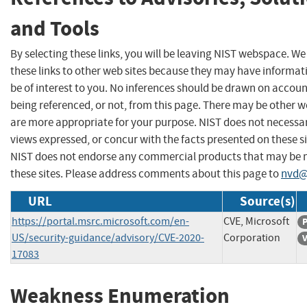
and Tools
By selecting these links, you will be leaving NIST webspace. W
these links to other web sites because they may have informat
be of interest to you. No inferences should be drawn on account
being referenced, or not, from this page. There may be other w
are more appropriate for your purpose. NIST does not necessar
views expressed, or concur with the facts presented on these si
NIST does not endorse any commercial products that may be
these sites. Please address comments about this page to
nvd@
URL
Source(s)
https://portal.msrc.microsoft.com/en-
CVE, Microsoft
P
US/security-guidance/advisory/CVE-2020-
Corporation
V
17083
Weakness Enumeration