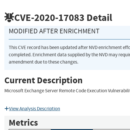
CVE-2020-17083
Detail
MODIFIED AFTER ENRICHMENT
This CVE record has been updated after NVD enrichment eff
completed. Enrichment data supplied by the NVD may requi
amendment due to these changes.
Current Description
Microsoft Exchange Server Remote Code Execution Vulnerabili
View Analysis Description
Metrics