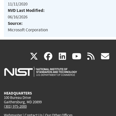
11/11/2020
NVD Last Modified:
06/16/2026
Source:
Microsoft Corporation
(link
(link
(link
(link
(
X
facebook
linkedin
youtu
rss
g
is
is
is
is
i
external)
external)
external)
external)
e
HEADQUARTERS
100 Bureau Drive
Gaithersburg, MD 20899
(301) 975-2000
Webmaster
|
Contact Us
|
Our Other Offices