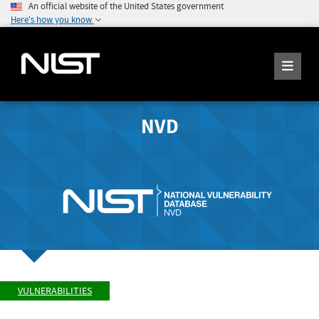
An official website of the United States government
Here's how you know
NVD
VULNERABILITIES