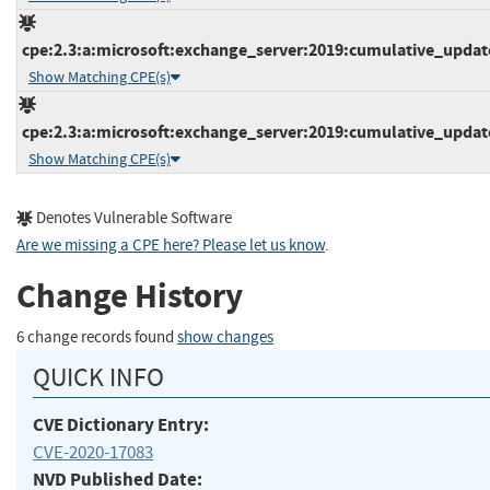
cpe:2.3:a:microsoft:exchange_server:2019:cumulative_update_
Show Matching CPE(s)
cpe:2.3:a:microsoft:exchange_server:2019:cumulative_update_
Show Matching CPE(s)
Denotes Vulnerable Software
Are we missing a CPE here? Please let us know
.
Change History
6 change records found
show changes
QUICK INFO
CVE Dictionary Entry:
CVE-2020-17083
NVD Published Date: