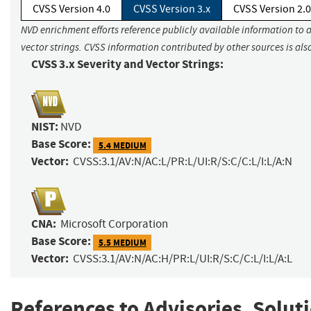
CVSS Version 4.0
CVSS Version 3.x
CVSS Version 2.0
NVD enrichment efforts reference publicly available information to 
vector strings. CVSS information contributed by other sources is als
CVSS 3.x Severity and Vector Strings:
NIST:
NVD
Base Score:
5.4 MEDIUM
Vector:
CVSS:3.1/AV:N/AC:L/PR:L/UI:R/S:C/C:L/I:L/A:N
CNA:
Microsoft Corporation
Base Score:
5.5 MEDIUM
Vector:
CVSS:3.1/AV:N/AC:H/PR:L/UI:R/S:C/C:L/I:L/A:L
References to Advisories, Solut