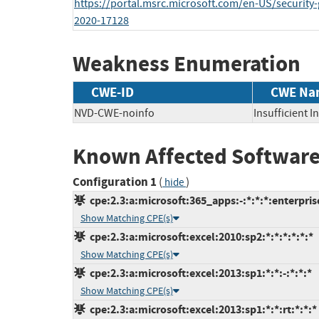
https://portal.msrc.microsoft.com/en-US/security
2020-17128
Weakness Enumeration
CWE-ID
CWE Na
NVD-CWE-noinfo
Insufficient 
Known Affected Software
Configuration 1
(
)
hide
cpe:2.3:a:microsoft:365_apps:-:*:*:*:enterprise
Show Matching CPE(s)
cpe:2.3:a:microsoft:excel:2010:sp2:*:*:*:*:*:*
Show Matching CPE(s)
cpe:2.3:a:microsoft:excel:2013:sp1:*:*:-:*:*:*
Show Matching CPE(s)
cpe:2.3:a:microsoft:excel:2013:sp1:*:*:rt:*:*:*