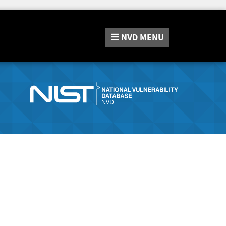
NVD
MENU