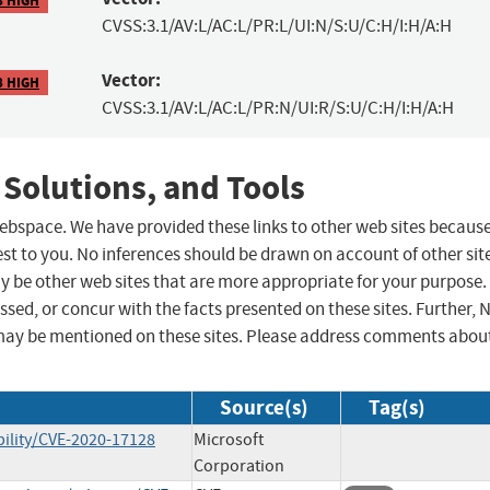
CVSS:3.1/AV:L/AC:L/PR:L/UI:N/S:U/C:H/I:H/A:H
Vector:
8 HIGH
CVSS:3.1/AV:L/AC:L/PR:N/UI:R/S:U/C:H/I:H/A:H
 Solutions, and Tools
 webspace. We have provided these links to other web sites becaus
st to you. No inferences should be drawn on account of other sit
ay be other web sites that are more appropriate for your purpose.
sed, or concur with the facts presented on these sites. Further, 
may be mentioned on these sites. Please address comments abou
Source(s)
Tag(s)
ility/CVE-2020-17128
Microsoft
Corporation