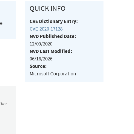
QUICK INFO
CVE Dictionary Entry:
he
CVE-2020-17128
NVD Published Date:
12/09/2020
NVD Last Modified:
06/16/2026
Source:
Microsoft Corporation
ther