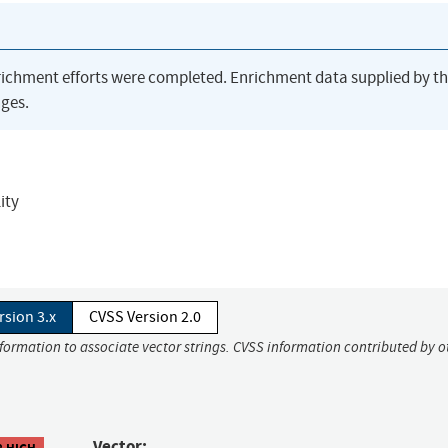
richment efforts were completed. Enrichment data supplied by t
ges.
ity
rsion 3.x
CVSS Version 2.0
nformation to associate vector strings. CVSS information contributed by o
Vector:
8 HIGH