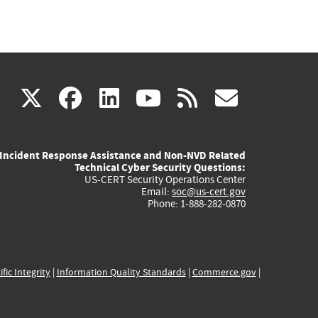
(link
(link
(link
(link
(link
X
facebook
linkedin
youtube
rss
govd
is
is
is
is
is
Incident Response Assistance and Non-NVD Related
external)
external)
external)
external)
externa
Technical Cyber Security Questions:
US-CERT Security Operations Center
Email:
soc@us-cert.gov
Phone: 1-888-282-0870
ific Integrity
|
Information Quality Standards
|
Commerce.gov
|