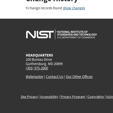
9 change records found
show changes
HEADQUARTERS
100 Bureau Drive
Gaithersburg, MD 20899
(301) 975-2000
Webmaster
|
Contact Us
|
Our Other Offices
Site Privacy
|
Accessibility
|
Privacy Program
|
Copyrights
|
Vuln