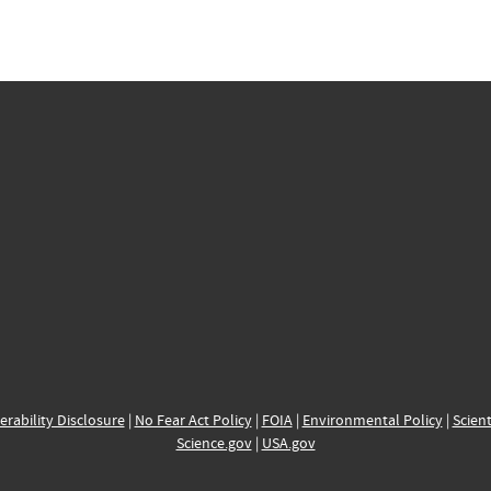
erability Disclosure
|
No Fear Act Policy
|
FOIA
|
Environmental Policy
|
Scient
Science.gov
|
USA.gov