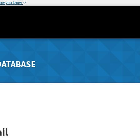
how you know
DATABASE
il