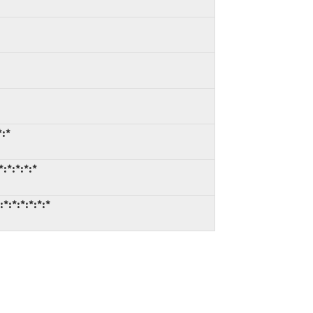
*:*
:*:*:*:*
*:*:*:*:*:*