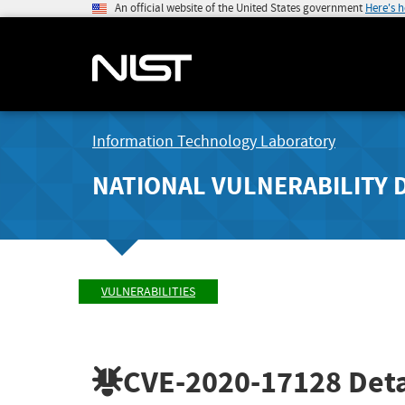
An official website of the United States government
Here's 
Information Technology Laboratory
NATIONAL VULNERABILITY 
VULNERABILITIES
CVE-2020-17128
Deta