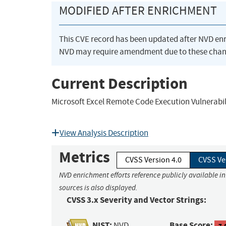
MODIFIED AFTER ENRICHMENT
This CVE record has been updated after NVD en
NVD may require amendment due to these chan
Current Description
Microsoft Excel Remote Code Execution Vulnerabil
View Analysis Description
Metrics
CVSS Version 4.0
CVSS Ve
NVD enrichment efforts reference publicly available i
sources is also displayed.
CVSS 3.x Severity and Vector Strings:
NIST:
Base Score:
NVD
7.