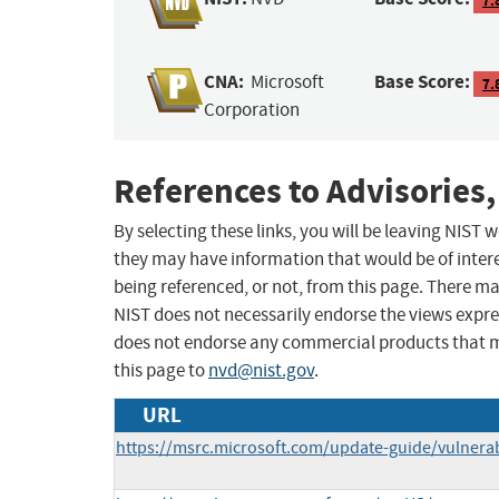
CNA:
Base Score:
Microsoft
7.
Corporation
References to Advisories,
By selecting these links, you will be leaving NIST
they may have information that would be of intere
being referenced, or not, from this page. There m
NIST does not necessarily endorse the views expres
does not endorse any commercial products that 
this page to
nvd@nist.gov
.
URL
https://msrc.microsoft.com/update-guide/vulnerab