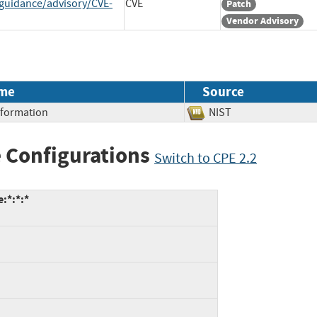
-guidance/advisory/CVE-
CVE
Patch
Vendor Advisory
me
Source
Information
NIST
 Configurations
Switch to CPE 2.2
:*:*:*