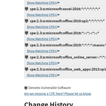
Show Matching CPE(s)
cpe:2.3:a:microsoft:excel:2016:*:*:*:*:*:*:*
Show Matching CPE(s)
cpe:2.3:a:microsoft:office:2010:sp2:*:*:*:*:*:*
Show Matching CPE(s)
cpe:2.3:a:microsoft:office:2016:*:-:*:-:*:-:*
Show Matching CPE(s)
cpe:2.3:a:microsoft:office:2019:*:*:*:*:macos:
Show Matching CPE(s)
cpe:2.3:a:microsoft:office_online_server:-:*:*:*
Show Matching CPE(s)
cpe:2.3:a:microsoft:office_web_apps:2013:sp1:
Show Matching CPE(s)
Denotes Vulnerable Software
Are we missing a CPE here? Please let us know
.
Change History