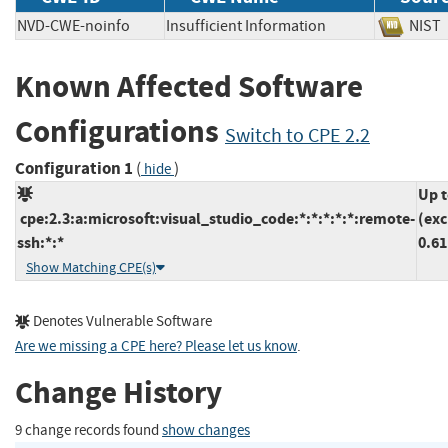
NVD-CWE-noinfo
Insufficient Information
NI
Known Affected Software
Configurations
Switch to CPE 2.2
Configuration 1
(
)
hide
Up 
cpe:2.3:a:microsoft:visual_studio_code:*:*:*:*:*:remote-
(exc
ssh:*:*
0.61
Show Matching CPE(s)
Denotes Vulnerable Software
Are we missing a CPE here? Please let us know
.
Change History
9 change records found
show changes