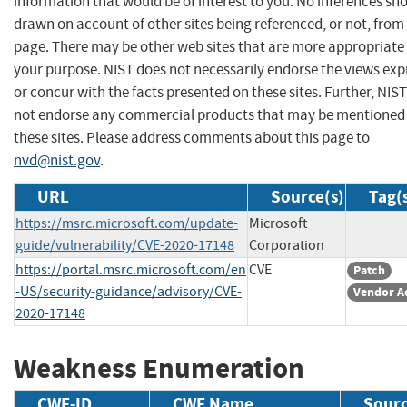
information that would be of interest to you. No inferences sh
drawn on account of other sites being referenced, or not, from 
page. There may be other web sites that are more appropriate 
your purpose. NIST does not necessarily endorse the views exp
or concur with the facts presented on these sites. Further, NIS
not endorse any commercial products that may be mentioned
these sites. Please address comments about this page to
nvd@nist.gov
.
URL
Source(s)
Tag(
https://msrc.microsoft.com/update-
Microsoft
guide/vulnerability/CVE-2020-17148
Corporation
https://portal.msrc.microsoft.com/en
CVE
Patch
-US/security-guidance/advisory/CVE-
Vendor A
2020-17148
Weakness Enumeration
CWE-ID
CWE Name
Sour