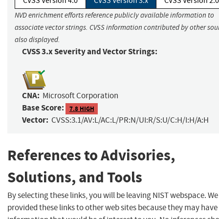
CVSS Version 4.0
CVSS Version 3.x
CVSS Version 2.0
NVD enrichment efforts reference publicly available information to
associate vector strings. CVSS information contributed by other sour
also displayed.
CVSS 3.x Severity and Vector Strings:
CNA:
Microsoft Corporation
Base Score:
7.8 HIGH
Vector:
CVSS:3.1/AV:L/AC:L/PR:N/UI:R/S:U/C:H/I:H/A:H
References to Advisories,
Solutions, and Tools
By selecting these links, you will be leaving NIST webspace. W
provided these links to other web sites because they may have