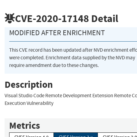
CVE-2020-17148
Detail
MODIFIED AFTER ENRICHMENT
This CVE record has been updated after NVD enrichment effo
were completed. Enrichment data supplied by the NVD may
require amendment due to these changes.
Description
Visual Studio Code Remote Development Extension Remote C
Execution Vulnerability
Metrics