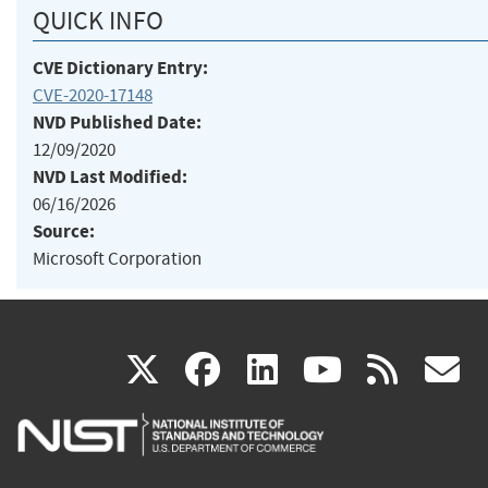
QUICK INFO
CVE Dictionary Entry:
CVE-2020-17148
NVD Published Date:
12/09/2020
NVD Last Modified:
06/16/2026
Source:
Microsoft Corporation
(link
(link
(link
(link
(
X
facebook
linkedin
youtu
rss
g
is
is
is
is
i
external)
external)
external)
external)
e