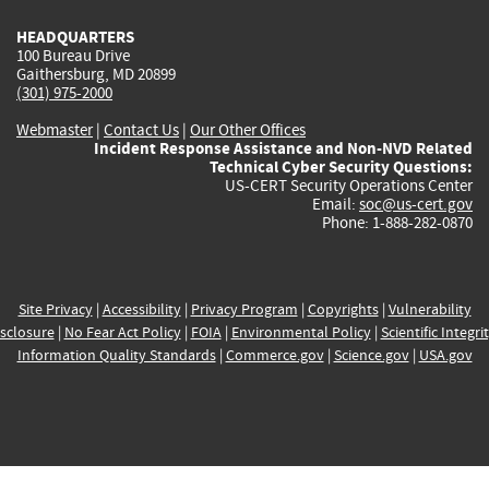
HEADQUARTERS
100 Bureau Drive
Gaithersburg, MD 20899
(301) 975-2000
Webmaster
|
Contact Us
|
Our Other Offices
Incident Response Assistance and Non-NVD Related
Technical Cyber Security Questions:
US-CERT Security Operations Center
Email:
soc@us-cert.gov
Phone: 1-888-282-0870
Site Privacy
|
Accessibility
|
Privacy Program
|
Copyrights
|
Vulnerability
sclosure
|
No Fear Act Policy
|
FOIA
|
Environmental Policy
|
Scientific Integri
Information Quality Standards
|
Commerce.gov
|
Science.gov
|
USA.gov