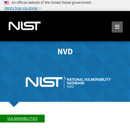
An official website of the United States government
Here's how you know
NVD
VULNERABILITIES