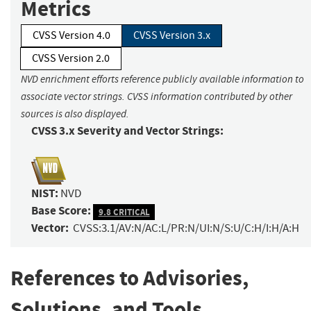
Metrics
CVSS Version 4.0
CVSS Version 3.x
CVSS Version 2.0
NVD enrichment efforts reference publicly available information to
associate vector strings. CVSS information contributed by other
sources is also displayed.
CVSS 3.x Severity and Vector Strings:
NIST:
NVD
Base Score:
9.8 CRITICAL
Vector:
CVSS:3.1/AV:N/AC:L/PR:N/UI:N/S:U/C:H/I:H/A:H
References to Advisories,
Solutions, and Tools