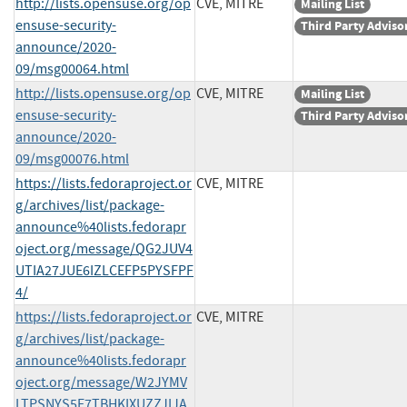
http://lists.opensuse.org/op
CVE, MITRE
Mailing List
ensuse-security-
Third Party Adviso
announce/2020-
09/msg00064.html
http://lists.opensuse.org/op
CVE, MITRE
Mailing List
ensuse-security-
Third Party Adviso
announce/2020-
09/msg00076.html
https://lists.fedoraproject.or
CVE, MITRE
g/archives/list/package-
announce%40lists.fedorapr
oject.org/message/QG2JUV4
UTIA27JUE6IZLCEFP5PYSFPF
4/
https://lists.fedoraproject.or
CVE, MITRE
g/archives/list/package-
announce%40lists.fedorapr
oject.org/message/W2JYMV
LTPSNYS5F7TBHKIXUZZJIJA