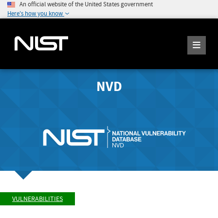
An official website of the United States government
Here's how you know
NVD
VULNERABILITIES