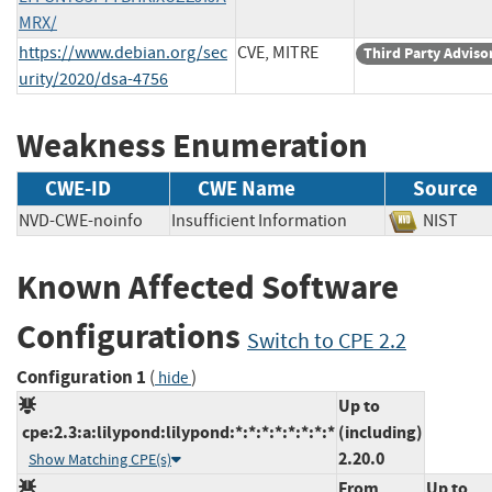
MRX/
https://www.debian.org/sec
CVE, MITRE
Third Party Adviso
urity/2020/dsa-4756
Weakness Enumeration
CWE-ID
CWE Name
Source
NVD-CWE-noinfo
Insufficient Information
NIST
Known Affected Software
Configurations
Switch to CPE 2.2
Configuration 1
(
)
hide
Up to
cpe:2.3:a:lilypond:lilypond:*:*:*:*:*:*:*:*
(including)
2.20.0
Show Matching CPE(s)
From
Up to