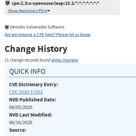
cpe:2.3:o:opensuse:leap:15.2:*:*:*:*:*:*:*
Show Matching CPE(s)
Denotes Vulnerable Software
Are we missing a CPE here? Please let us know
.
Change History
11 change records found
show changes
QUICK INFO
CVE Dictionary Entry:
CVE-2020-17353
NVD Published Date:
08/05/2020
NVD Last Modified:
06/16/2026
Source: