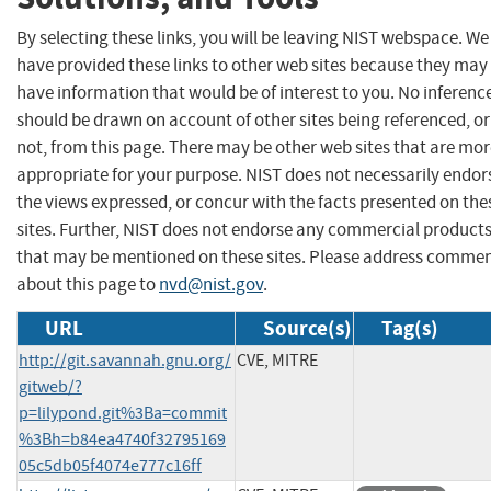
By selecting these links, you will be leaving NIST webspace. We
have provided these links to other web sites because they may
have information that would be of interest to you. No inferenc
should be drawn on account of other sites being referenced, or
not, from this page. There may be other web sites that are mo
appropriate for your purpose. NIST does not necessarily endor
the views expressed, or concur with the facts presented on the
sites. Further, NIST does not endorse any commercial product
that may be mentioned on these sites. Please address comme
about this page to
nvd@nist.gov
.
URL
Source(s)
Tag(s)
http://git.savannah.gnu.org/
CVE, MITRE
gitweb/?
p=lilypond.git%3Ba=commit
%3Bh=b84ea4740f32795169
05c5db05f4074e777c16ff