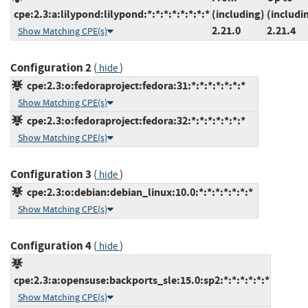
cpe:2.3:a:lilypond:lilypond:*:*:*:*:*:*:*:*
(including)
(includi
2.21.0
2.21.4
Show Matching CPE(s)
Configuration 2
(
)
hide
cpe:2.3:o:fedoraproject:fedora:31:*:*:*:*:*:*:*
Show Matching CPE(s)
cpe:2.3:o:fedoraproject:fedora:32:*:*:*:*:*:*:*
Show Matching CPE(s)
Configuration 3
(
)
hide
cpe:2.3:o:debian:debian_linux:10.0:*:*:*:*:*:*:*
Show Matching CPE(s)
Configuration 4
(
)
hide
cpe:2.3:a:opensuse:backports_sle:15.0:sp2:*:*:*:*:*:*
Show Matching CPE(s)