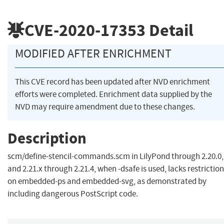
CVE-2020-17353
Detail
MODIFIED AFTER ENRICHMENT
This CVE record has been updated after NVD enrichment
efforts were completed. Enrichment data supplied by the
NVD may require amendment due to these changes.
Description
scm/define-stencil-commands.scm in LilyPond through 2.20.0,
and 2.21.x through 2.21.4, when -dsafe is used, lacks restrictio
on embedded-ps and embedded-svg, as demonstrated by
including dangerous PostScript code.