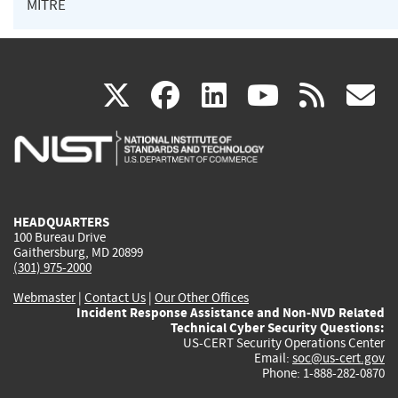
MITRE
(link
(link
(link
(link
(
X
facebook
linkedin
youtu
rss
g
is
is
is
is
i
external)
external)
external)
external)
e
HEADQUARTERS
100 Bureau Drive
Gaithersburg, MD 20899
(301) 975-2000
Webmaster
|
Contact Us
|
Our Other Offices
Incident Response Assistance and Non-NVD Related
Technical Cyber Security Questions:
US-CERT Security Operations Center
Email:
soc@us-cert.gov
Phone: 1-888-282-0870