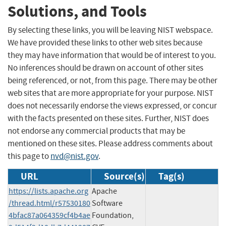
Solutions, and Tools
By selecting these links, you will be leaving NIST webspace.
We have provided these links to other web sites because
they may have information that would be of interest to you.
No inferences should be drawn on account of other sites
being referenced, or not, from this page. There may be other
web sites that are more appropriate for your purpose. NIST
does not necessarily endorse the views expressed, or concur
with the facts presented on these sites. Further, NIST does
not endorse any commercial products that may be
mentioned on these sites. Please address comments about
this page to
nvd@nist.gov
.
URL
Source(s)
Tag(s)
https://lists.apache.org
Apache
/thread.html/r57530180
Software
4bfac87a064359cf4b4ae
Foundation,