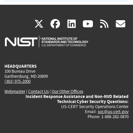
(link
(link
(link
(link
(
X
facebook
linkedin
youtu
rss
g
is
is
is
is
i
external)
external)
external)
external)
e
HEADQUARTERS
100 Bureau Drive
Gaithersburg, MD 20899
(301) 975-2000
Webmaster
|
Contact Us
|
Our Other Offices
Incident Response Assistance and Non-NVD Related
Technical Cyber Security Questions:
US-CERT Security Operations Center
Email:
soc@us-cert.gov
Phone: 1-888-282-0870