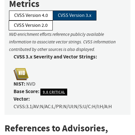
Metrics
CVSS Version 4.0
CVSS Version 3.x
CVSS Version 2.0
NVD enrichment efforts reference publicly available
information to associate vector strings. CVSS information
contributed by other sources is also displayed.
CVSS 3.x Severity and Vector Strings:
NIST:
NVD
Base Score:
9.8 CRITICAL
Vector:
CVSS:3.1/AV:N/AC:L/PR:N/UI:N/S:U/C:H/I:H/A:H
References to Advisories,