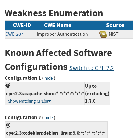
Weakness Enumeration
CWE-ID
CWE Name
Source
CWE-287
Improper Authentication
NIST
Known Affected Software
Configurations
Switch to CPE 2.2
Configuration 1
(
)
hide
Up to
cpe:2.3:a:apache:shiro:*:*:*:*:*:*:*:*
(excluding)
1.7.0
Show Matching CPE(s)
Configuration 2
(
)
hide
cpe:2.3:o:debian:debian_linux:9.0:*:*:*:*:*:*:*