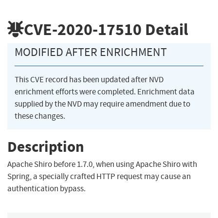
CVE-2020-17510
Detail
MODIFIED AFTER ENRICHMENT
This CVE record has been updated after NVD
enrichment efforts were completed. Enrichment data
supplied by the NVD may require amendment due to
these changes.
Description
Apache Shiro before 1.7.0, when using Apache Shiro with
Spring, a specially crafted HTTP request may cause an
authentication bypass.