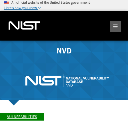
An official website of the United States government
Here's how you know
NVD
VULNERABILITIES