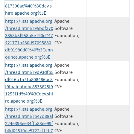
817390ac%40%3Cdev.s
hiro.apache.org%3E
https://lists.apache.org
Apache
/thread.html/r95bdf370
Software
3858b5f958b5e190d747
Foundation,
421771b430d97095880
CVE
db91980d6%40%3Cann
ounce.apache.org%3E
https://lists.apache.org
Apache
/thread.html/r9d93dfb5
Software
df016b1a71a808486bc8
Foundation,
f9fbafebbdbc8533625f9
CVE
1253f1d%40%3Cdev.shi
ro.apache.org%3E
https://lists.apache.org
Apache
/thread.html/rb47d88af
Software
224e396ee34ffb88ee99f
Foundation,
b6d04510de5722cf14b7
CVE