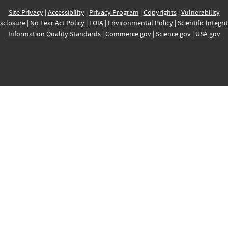
Site Privacy
|
Accessibility
|
Privacy Program
|
Copyrights
|
Vulnerability
sclosure
|
No Fear Act Policy
|
FOIA
|
Environmental Policy
|
Scientific Integri
Information Quality Standards
|
Commerce.gov
|
Science.gov
|
USA.gov