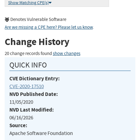
Show Matching CPE(s)
Denotes Vulnerable Software
Are we missing a CPE here? Please let us know
.
Change History
20 change records found
show changes
QUICK INFO
CVE Dictionary Entry:
CVE-2020-17510
NVD Published Date:
11/05/2020
NVD Last Modified:
06/16/2026
Source:
Apache Software Foundation