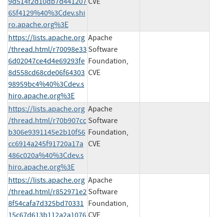
9d514f2d10db7d441207
CVE
65f4129%40%3Cdev.shi
ro.apache.org%3E
https://lists.apache.org
Apache
/thread.html/r70098e33
Software
6d02047ce4d4e69293fe
Foundation,
8d558cd68cde06f64303
CVE
98959bc4%40%3Cdev.s
hiro.apache.org%3E
https://lists.apache.org
Apache
/thread.html/r70b907cc
Software
b306e9391145e2b10f56
Foundation,
cc6914a245f91720a17a
CVE
486c020a%40%3Cdev.s
hiro.apache.org%3E
https://lists.apache.org
Apache
/thread.html/r852971e2
Software
8f54cafa7d325bd70331
Foundation,
15c67d613b112a2a1076
CVE