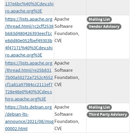
137e6bc%40%3Cdev.shi
ro.apache.org%3E
https://lists.apache.org
Apache
Mailing List
/thread.html/rc2cff2538
Software
Vendor Advisory
b683d480426393eecf1c
Foundation,
e8dd80e052fbef49303b
CVE
4f47171%40%3Cdev.shi
ro.apache.org%3E
https://lists.apache.org
Apache
/thread.html/re25b831
Software
7b00a50272a7252c4552
Foundation,
cf1a81a97984cc2111ef7
CVE
728e48e0%40%3Cdev.s
hiro.apache.org%3E
https://lists.debian.org
Apache
Mailing List
/debian-lts-
Software
Third Party Advisory
announce/2021/08/msg
Foundation,
00002.html
CVE