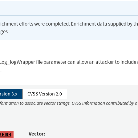
richment efforts were completed. Enrichment data supplied by t
ges.
leLog_logWrapper file parameter can allow an attacker to include a
.
rsion 3.x
CVSS Version 2.0
nformation to associate vector strings. CVSS information contributed by o
Vector:
5 HIGH