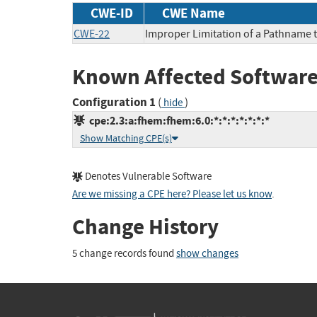
CWE-ID
CWE Name
CWE-22
Improper Limitation of a Pathname to
Known Affected Software
Configuration 1
(
)
hide
cpe:2.3:a:fhem:fhem:6.0:*:*:*:*:*:*:*
Show Matching CPE(s)
Denotes Vulnerable Software
Are we missing a CPE here? Please let us know
.
Change History
5 change records found
show changes