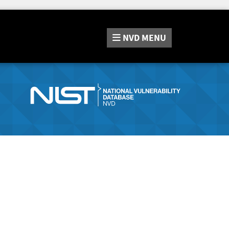
NVD
MENU