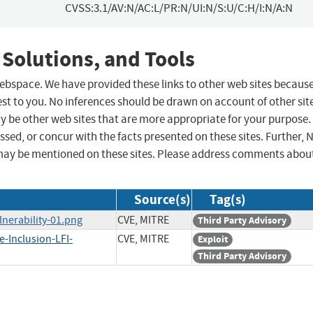
CVSS:3.1/AV:N/AC:L/PR:N/UI:N/S:U/C:H/I:N/A:N
 Solutions, and Tools
 webspace. We have provided these links to other web sites becaus
st to you. No inferences should be drawn on account of other sit
ay be other web sites that are more appropriate for your purpose.
sed, or concur with the facts presented on these sites. Further, 
may be mentioned on these sites. Please address comments abou
Source(s)
Tag(s)
nerability-01.png
CVE, MITRE
Third Party Advisory
-Inclusion-LFI-
CVE, MITRE
Exploit
Third Party Advisory