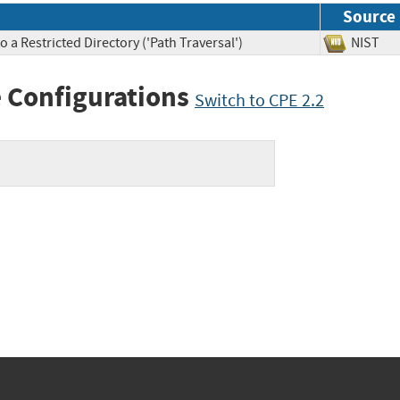
Source
 a Restricted Directory ('Path Traversal')
NIS
 Configurations
Switch to CPE 2.2