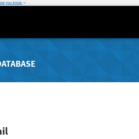
how you know
DATABASE
il