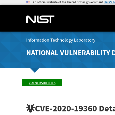
An official website of the United States government
Here's 
Information Technology Laboratory
NATIONAL VULNERABILITY 
VULNERABILITIES
CVE-2020-19360
Deta