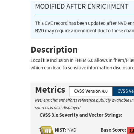
MODIFIED AFTER ENRICHMENT
This CVE record has been updated after NVD en
NVD may require amendment due to these chan
Description
Local file inclusion in FHEM 6.0 allows in fhem/Fi
which can lead to sensitive information disclosure
Metrics
CVSS Version 4.0
CVSS Ve
NVD enrichment efforts reference publicly available i
sources is also displayed.
CVSS 3.x Severity and Vector Strings:
NIST:
Base Score:
NVD
7.