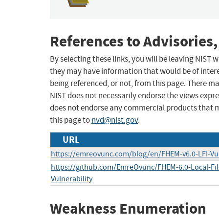
References to Advisories,
By selecting these links, you will be leaving NIST
they may have information that would be of intere
being referenced, or not, from this page. There m
NIST does not necessarily endorse the views expres
does not endorse any commercial products that 
this page to
nvd@nist.gov
.
URL
https://emreovunc.com/blog/en/FHEM-v6.0-LFI-Vul
https://github.com/EmreOvunc/FHEM-6.0-Local-File
Vulnerability
Weakness Enumeration