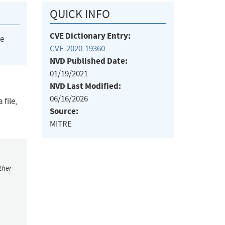
QUICK INFO
CVE Dictionary Entry:
he
CVE-2020-19360
NVD Published Date:
01/19/2021
NVD Last Modified:
06/16/2026
 file,
Source:
MITRE
ther